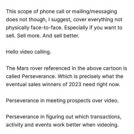
This scope of phone call or mailing/messaging
does not though, I suggest, cover everything not
physically face-to-face. Especially if you want to
sell. Sell more. And sell better.
Hello video calling.
The Mars rover referenced in the above cartoon is
called Perseverance. Which is precisely what the
eventual sales winners of 2023 need right now.
Perseverance in meeting prospects over video.
Perseverance in figuring out which transactions,
activity and events work better when videoing.