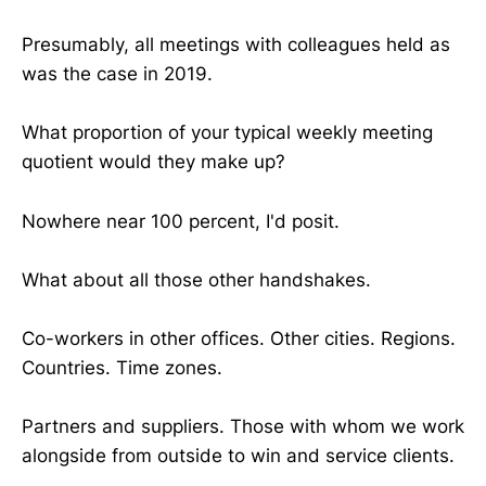
Presumably, all meetings with colleagues held as
was the case in 2019.
What proportion of your typical weekly meeting
quotient would they make up?
Nowhere near 100 percent, I'd posit.
What about all those other handshakes.
Co-workers in other offices. Other cities. Regions.
Countries. Time zones.
Partners and suppliers. Those with whom we work
alongside from outside to win and service clients.