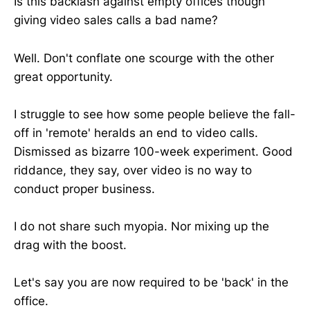
Is this backlash against empty offices though
giving video sales calls a bad name?
Well. Don't conflate one scourge with the other
great opportunity.
I struggle to see how some people believe the fall-
off in 'remote' heralds an end to video calls.
Dismissed as bizarre 100-week experiment. Good
riddance, they say, over video is no way to
conduct proper business.
I do not share such myopia. Nor mixing up the
drag with the boost.
Let's say you are now required to be 'back' in the
office.