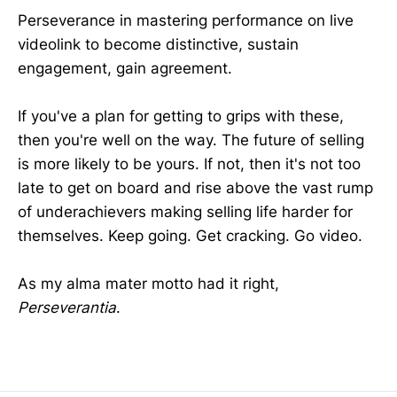
Perseverance in mastering performance on live
videolink to become distinctive, sustain
engagement, gain agreement.
If you've a plan for getting to grips with these,
then you're well on the way. The future of selling
is more likely to be yours. If not, then it's not too
late to get on board and rise above the vast rump
of underachievers making selling life harder for
themselves. Keep going. Get cracking. Go video.
As my alma mater motto had it right,
Perseverantia
.