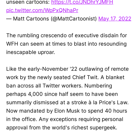
unseen cartoons:
https://t.co/JNDhrYJMFH
pic.twitter.com/WpPxQNhaPr
— Matt Cartoons (@MattCartoonist)
May 17, 2022
The rumbling crescendo of executive disdain for
WFH can seem at times to blast into resounding
inescapable uproar.
Like the early-November '22 outlawing of remote
work by the newly seated Chief Twit. A blanket
ban across all Twitter workers. Numbering
perhaps 4,000 since half seem to have been
summarily dismissed at a stroke à la Price's Law.
Now mandated by Elon Musk to spend 40 hours
in the office. Any exceptions requiring personal
approval from the world's richest supergeek.