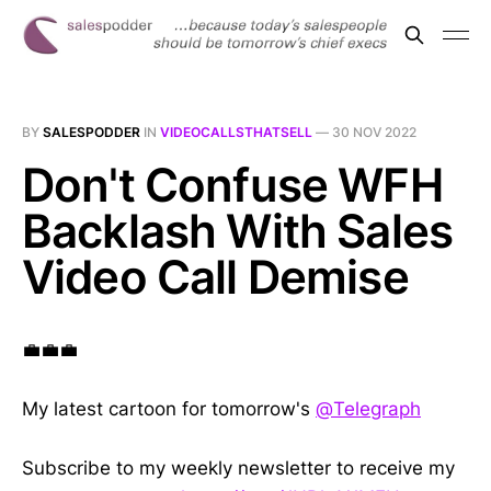
BY
SALESPODDER
IN
VIDEOCALLSTHATSELL
—
30 NOV 2022
Don't Confuse WFH
Backlash With Sales
Video Call Demise
💼💼💼
My latest cartoon for tomorrow's
@Telegraph
Subscribe to my weekly newsletter to receive my