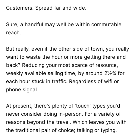
Customers. Spread far and wide.
Sure, a handful may well be within commutable
reach.
But really, even if the other side of town, you really
want to waste the hour or more getting there and
back? Reducing your most scarce of resource,
weekly available selling time, by around 2½% for
each hour stuck in traffic. Regardless of wifi or
phone signal.
At present, there's plenty of 'touch' types you'd
never consider doing in-person. For a variety of
reasons beyond the travel. Which leaves you with
the traditional pair of choice; talking or typing.