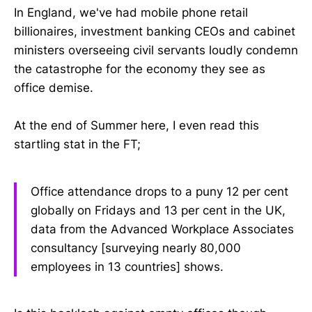
In England, we've had mobile phone retail
billionaires, investment banking CEOs and cabinet
ministers overseeing civil servants loudly condemn
the catastrophe for the economy they see as
office demise.
At the end of Summer here, I even read this
startling stat in the FT;
Office attendance drops to a puny 12 per cent
globally on Fridays and 13 per cent in the UK,
data from the Advanced Workplace Associates
consultancy [surveying nearly 80,000
employees in 13 countries] shows.