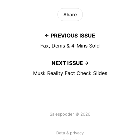
Share
PREVIOUS ISSUE
Fax, Dems & 4-Mins Sold
NEXT ISSUE
Musk Reality Fact Check Slides
Salespodder © 2026
Data & privacy