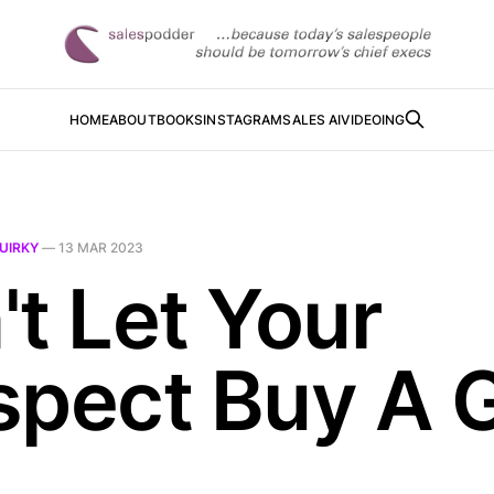
HOME
ABOUT
BOOKS
INSTAGRAM
SALES AI
VIDEOING
UIRKY
—
13 MAR 2023
't Let Your
spect Buy A 