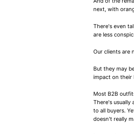
And of the rema
next, with orang
There's even tal
are less conspi
Our clients are 
But they may be
impact on their 
Most B2B outfit
There's usually 
to all buyers. Y
doesn't really 