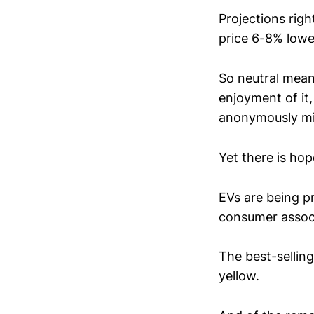
Projections ri
price 6-8% lowe
So neutral mean
enjoyment of it,
anonymously min
Yet there is hop
EVs are being p
consumer associa
The best-sellin
yellow.