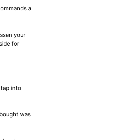
 commands a
essen your
side for
tap into
-bought was