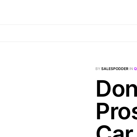
BY
SALESPODDER
IN
Q
Don
Pro
Car