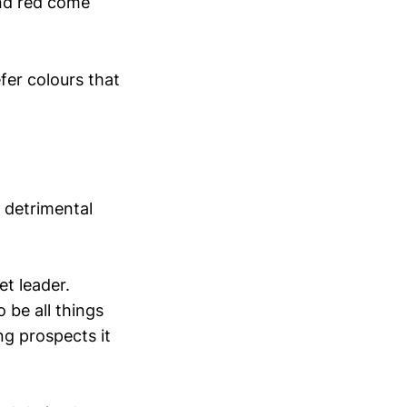
and red come
efer colours that
 detrimental
t leader.
 be all things
ng prospects it