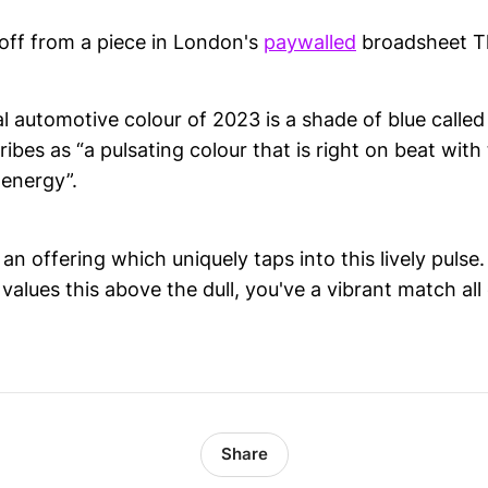
-off from a piece in London's
paywalled
broadsheet T
al automotive colour of 2023 is a shade of blue calle
ribes as “a pulsating colour that is right on beat wit
 energy”.
an offering which uniquely taps into this lively pulse
alues this above the dull, you've a vibrant match all
Share