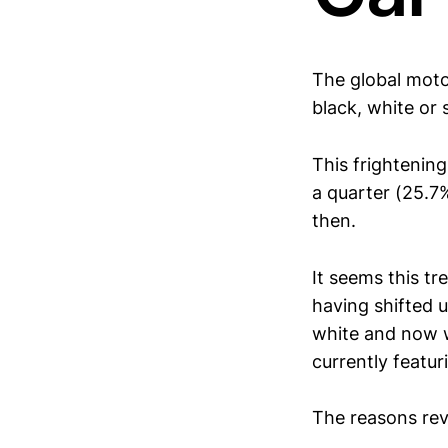
The global moto
black, white or s
This frightenin
a quarter (25.7%
then.
It seems this tr
having shifted 
white and now w
currently featur
The reasons rev