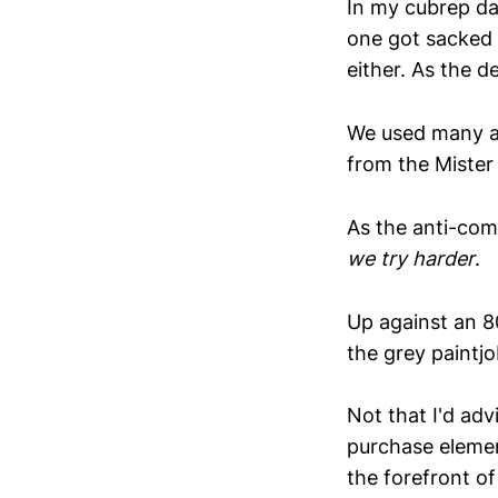
In my cubrep da
one got sacked 
either. As the 
We used many an
from the Mister B
As the anti-com
we try harder
.
Up against an 80
the grey paintjob
Not that I'd adv
purchase elemen
the forefront of