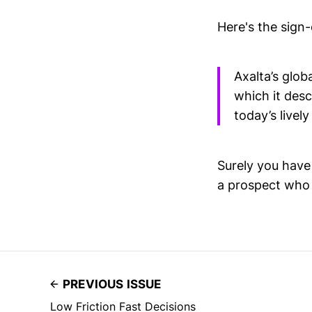
Here's the sign
Axalta’s glob
which it desc
today’s lively
Surely you have 
a prospect who v
PREVIOUS ISSUE
Low Friction Fast Decisions