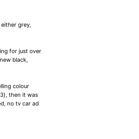
either grey,
ng for just over
 new black,
lling colour
3), then it was
d, no tv car ad