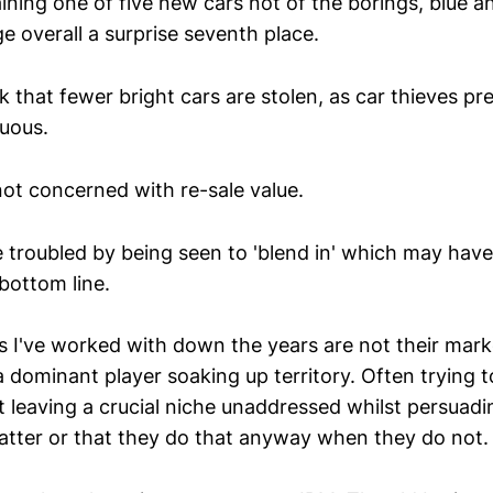
ining one of five new cars not of the borings, blue 
e overall a surprise seventh place.
k that fewer bright cars are stolen, as car thieves pr
cuous.
not concerned with re-sale value.
 troubled by being seen to 'blend in' which may have
bottom line.
s I've worked with down the years are not their marke
a dominant player soaking up territory. Often trying to
et leaving a crucial niche unaddressed whilst persuadi
matter or that they do that anyway when they do not.