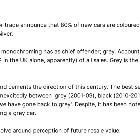
r trade announce that 80% of new cars are coloured 
ilver.
g monochroming has as chief offender; grey. Accounti
 in the UK alone, apparently) of all sales. Grey is the
end cements the direction of this century. The best se
unexcitedly between 'grey (2001-09), black (2010-201
e have gone back to grey'. Despite, it has been note
ing a grey car.
olve around perception of future resale value.