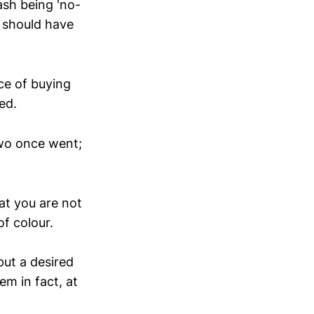
ash being 'no-
y should have
ce of buying
ed.
two once went;
at you are not
of colour.
put a desired
m in fact, at