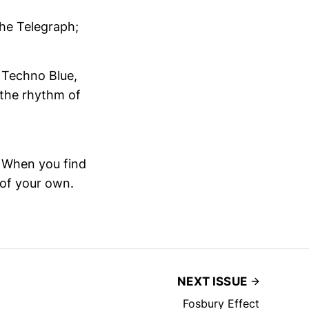
he Telegraph;
d Techno Blue,
h the rhythm of
. When you find
 of your own.
NEXT ISSUE
Fosbury Effect