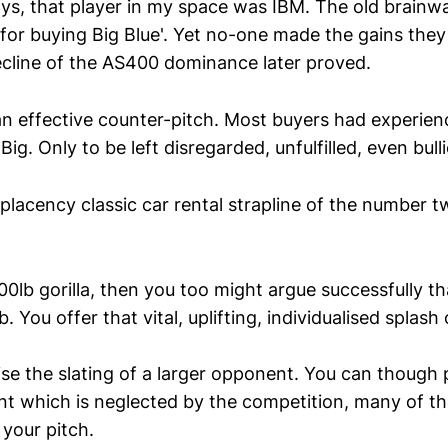
ys, that player in my space was IBM. The old brainw
for buying Big Blue'. Yet no-one made the gains the
decline of the AS400 dominance later proved.
 effective counter-pitch. Most buyers had experien
ig. Only to be left disregarded, unfulfilled, even bulli
placency classic car rental strapline of the number 
0lb gorilla, then you too might argue successfully th
. You offer that vital, uplifting, individualised splash 
ise the slating of a larger opponent. You can though 
t which is neglected by the competition, many of the
 your pitch.