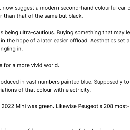
ght now suggest a modern second-hand colourful car
r than that of the same but black.
s being ultra-cautious. Buying something that may l
 in the hope of a later easier offload. Aesthetics set a
gling in.
e for a more vivid world.
roduced in vast numbers painted blue. Supposedly to 
tions of that colour with electricity.
g 2022 Mini was green. Likewise Peugeot's 208 most