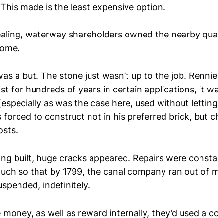
. This made is the least expensive option.
aling, waterway shareholders owned the nearby quar
come.
as a but. The stone just wasn’t up to the job. Rennie
last for hundreds of years in certain applications, it w
(especially as was the case here, used without lettin
 forced to construct not in his preferred brick, but 
osts.
eing built, huge cracks appeared. Repairs were const
uch so that by 1799, the canal company ran out of 
spended, indefinitely.
e money, as well as reward internally, they’d used a c