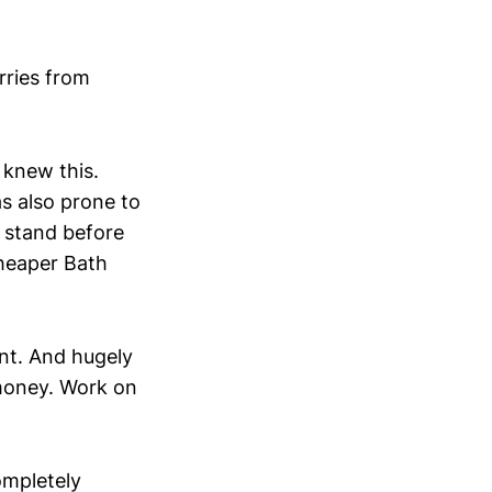
ries from
 knew this.
as also prone to
g stand before
cheaper Bath
ant. And hugely
money. Work on
ompletely