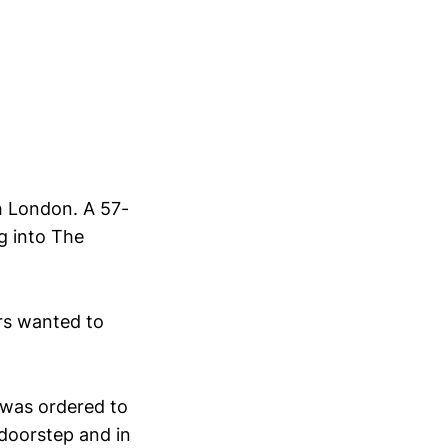
th London. A 57-
g into The
rs wanted to
 was ordered to
 doorstep and in