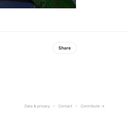
Share
Data & privacy
Contact
Contribute →