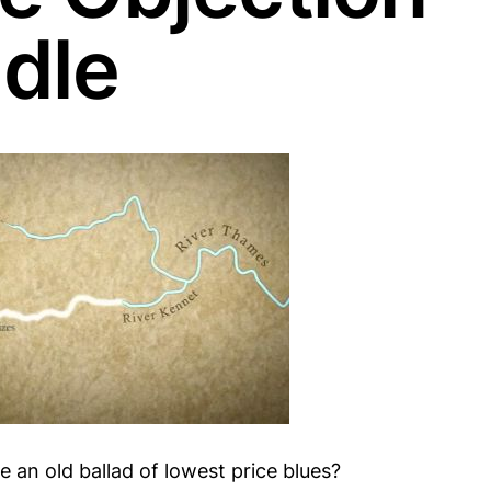
dle
 an old ballad of lowest price blues?