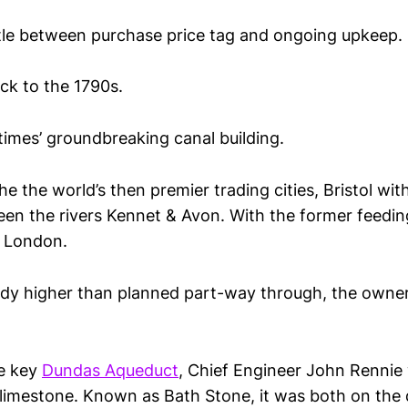
ttle between purchase price tag and ongoing upkeep.
ck to the 1790s.
 times’ groundbreaking canal building.
he the world’s then premier trading cities, Bristol wi
een the rivers Kennet & Avon. With the former feedin
 London.
ady higher than planned part-way through, the owne
he key
Dundas Aqueduct
, Chief Engineer John Rennie
r limestone. Known as Bath Stone, it was both on the