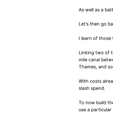
As well as a ba
Let’s then go ba
I learn of those
Linking two of t
mile canal betw
Thames, and so
With costs alre
slash spend.
To now build t
use a particula