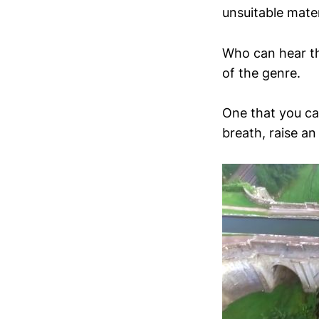
unsuitable materi
Who can hear t
of the genre.
One that you ca
breath, raise a