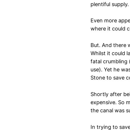
plentiful supply
Even more appe
where it could 
But. And there w
Whilst it could 
fatal crumbling 
use). Yet he was
Stone to save c
Shortly after b
expensive. So m
the canal was su
In trying to sav