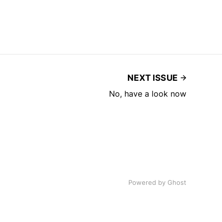
NEXT ISSUE
No, have a look now
Powered by
Ghost