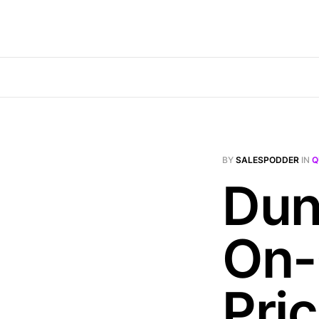
BY
SALESPODDER
IN
Q
Dun
On-
Pri