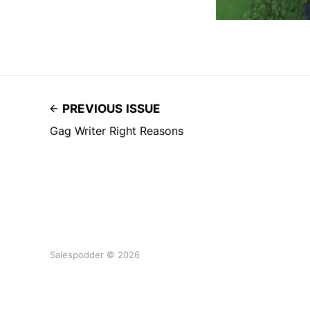
PREVIOUS ISSUE
Gag Writer Right Reasons
Salespodder © 2026