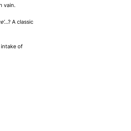
n vain.
e’
…? A classic
 intake of