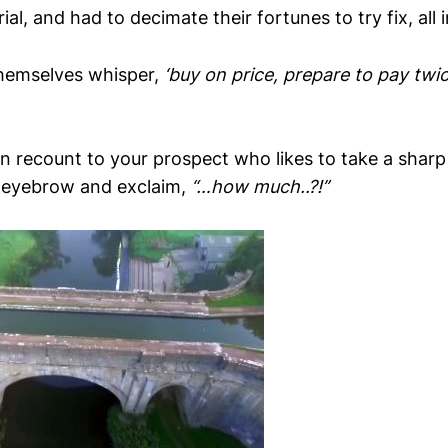
al, and had to decimate their fortunes to try fix, all i
hemselves whisper,
‘buy on price, prepare to pay twic
n recount to your prospect who likes to take a sharp
n eyebrow and exclaim,
“…how much..?!”