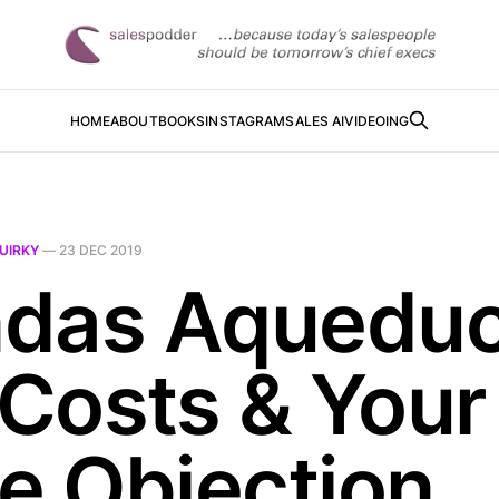
HOME
ABOUT
BOOKS
INSTAGRAM
SALES AI
VIDEOING
UIRKY
—
23 DEC 2019
das Aqueduc
Costs & Your
ce Objection