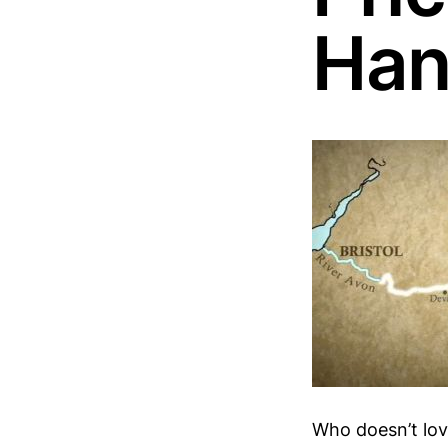
Han
Who doesn’t love