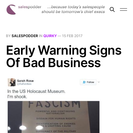
BY
SALESPODDER
IN
QUIRKY
—
15 FEB 2017
Early Warning Signs
Of Bad Business