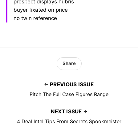
prospect displays hubris
buyer fixated on price
no twin reference
Share
PREVIOUS ISSUE
Pitch The Full Case Figures Range
NEXT ISSUE
4 Deal Intel Tips From Secrets Spookmeister