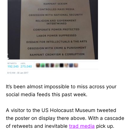
It’s been almost impossible to miss across your
social media feeds this past week.
A visitor to the US Holocaust Museum tweeted
the poster on display there above. With a cascade
of retweets and inevitable
trad media
pick up.