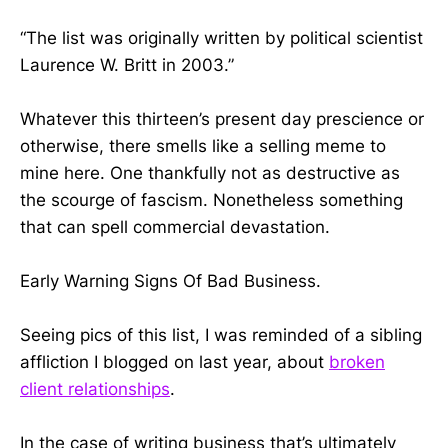
“The list was originally written by political scientist
Laurence W. Britt in 2003.”
Whatever this thirteen’s present day prescience or
otherwise, there smells like a selling meme to
mine here. One thankfully not as destructive as
the scourge of fascism. Nonetheless something
that can spell commercial devastation.
Early Warning Signs Of Bad Business.
Seeing pics of this list, I was reminded of a sibling
affliction I blogged on last year, about
broken
client relationships
.
In the case of writing business that’s ultimately