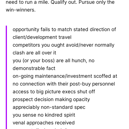
need to run a mile. Qualify out. Pursue only the
win-winners.
opportunity fails to match stated direction of
client/development travel
competitors you ought avoid/never normally
clash are all over it
you (or your boss) are all hunch, no
demonstrable fact
on-going maintenance/investment scoffed at
no connection with their post-buy personnel
access to big picture execs shut off
prospect decision making opacity
appreciably non-standard spec
you sense no kindred spirit
venal approaches received