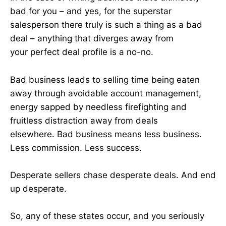
bad for you – and yes, for the superstar
salesperson there truly is such a thing as a bad
deal – anything that diverges away from
your perfect deal profile is a no-no.
Bad business leads to selling time being eaten
away through avoidable account management,
energy sapped by needless firefighting and
fruitless distraction away from deals
elsewhere. Bad business means less business.
Less commission. Less success.
Desperate sellers chase desperate deals. And end
up desperate.
So, any of these states occur, and you seriously