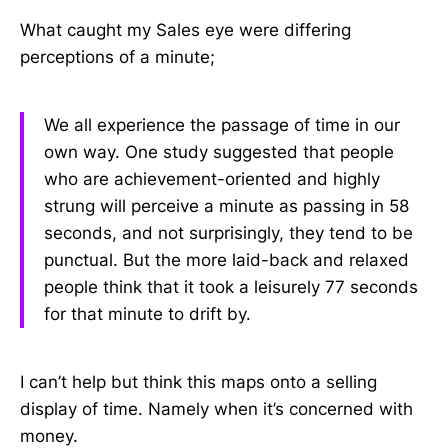
What caught my Sales eye were differing
perceptions of a minute;
We all experience the passage of time in our
own way. One study suggested that people
who are achievement-oriented and highly
strung will perceive a minute as passing in 58
seconds, and not surprisingly, they tend to be
punctual. But the more laid-back and relaxed
people think that it took a leisurely 77 seconds
for that minute to drift by.
I can’t help but think this maps onto a selling
display of time. Namely when it’s concerned with
money.