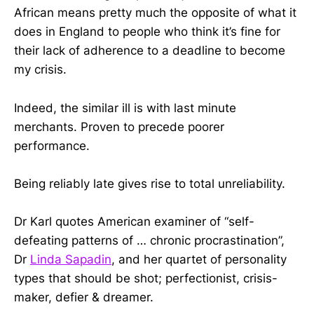
African means pretty much the opposite of what it
does in England to people who think it’s fine for
their lack of adherence to a deadline to become
my crisis.
Indeed, the similar ill is with last minute
merchants. Proven to precede poorer
performance.
Being reliably late gives rise to total unreliability.
Dr Karl quotes American examiner of “self-
defeating patterns of … chronic procrastination”,
Dr
Linda Sapadin
, and her quartet of personality
types that should be shot; perfectionist, crisis-
maker, defier & dreamer.