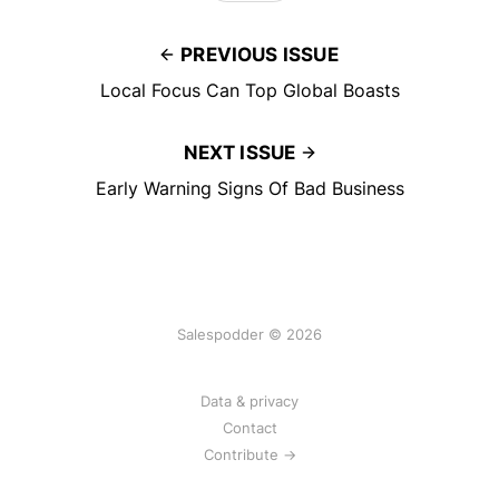
PREVIOUS ISSUE
Local Focus Can Top Global Boasts
NEXT ISSUE
Early Warning Signs Of Bad Business
Salespodder © 2026
Data & privacy
Contact
Contribute →