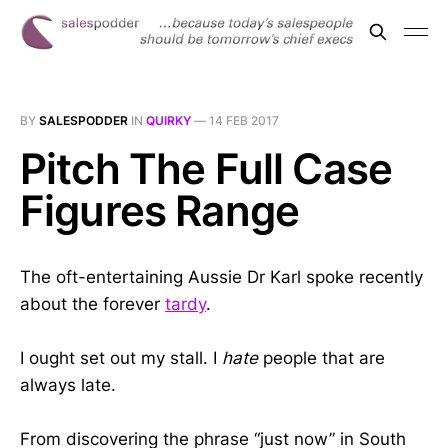
BY
SALESPODDER
IN
QUIRKY
—
14 FEB 2017
Pitch The Full Case
Figures Range
The oft-entertaining Aussie Dr Karl spoke recently
about the forever
tardy
.
I ought set out my stall. I
hate
people that are
always late.
From discovering the phrase “just now” in South