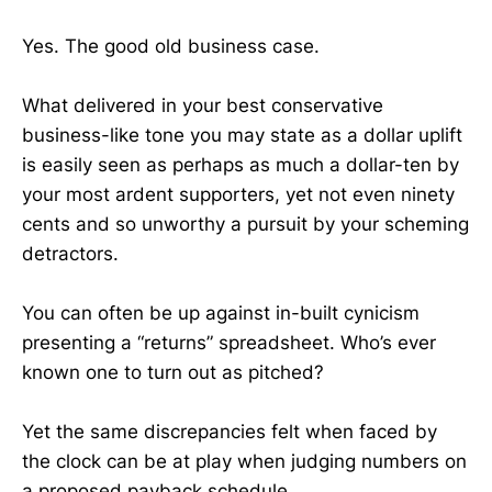
Yes. The good old business case.
What delivered in your best conservative
business-like tone you may state as a dollar uplift
is easily seen as perhaps as much a dollar-ten by
your most ardent supporters, yet not even ninety
cents and so unworthy a pursuit by your scheming
detractors.
You can often be up against in-built cynicism
presenting a “returns” spreadsheet. Who’s ever
known one to turn out as pitched?
Yet the same discrepancies felt when faced by
the clock can be at play when judging numbers on
a proposed payback schedule.