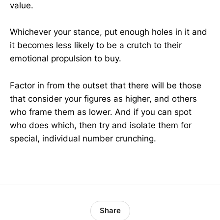
value.
Whichever your stance, put enough holes in it and
it becomes less likely to be a crutch to their
emotional propulsion to buy.
Factor in from the outset that there will be those
that consider your figures as higher, and others
who frame them as lower. And if you can spot
who does which, then try and isolate them for
special, individual number crunching.
Share