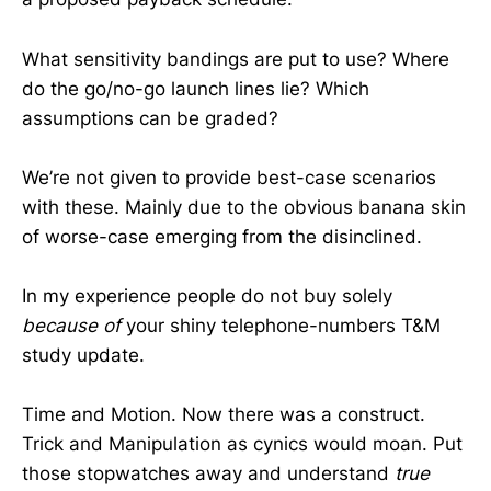
What sensitivity bandings are put to use? Where
do the go/no-go launch lines lie? Which
assumptions can be graded?
We’re not given to provide best-case scenarios
with these. Mainly due to the obvious banana skin
of worse-case emerging from the disinclined.
In my experience people do not buy solely
because of
your shiny telephone-numbers T&M
study update.
Time and Motion. Now there was a construct.
Trick and Manipulation as cynics would moan. Put
those stopwatches away and understand
true