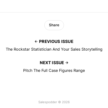
Share
PREVIOUS ISSUE
The Rockstar Statistician And Your Sales Storytelling
NEXT ISSUE
Pitch The Full Case Figures Range
Salespodder © 2026