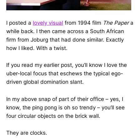
I posted a
lovely visual
from 1994 film
The Paper
a
while back. I then came across a South African
firm from Joburg that had done similar. Exactly
how I liked. With a twist.
If you read my earlier post, you’ll know I love the
uber-local focus that eschews the typical ego-
driven global domination slant.
In my above snap of part of their office – yes, I
know, the ping pong is oh so trendy – you’ll see
four circular objects on the brick wall.
They are clocks.