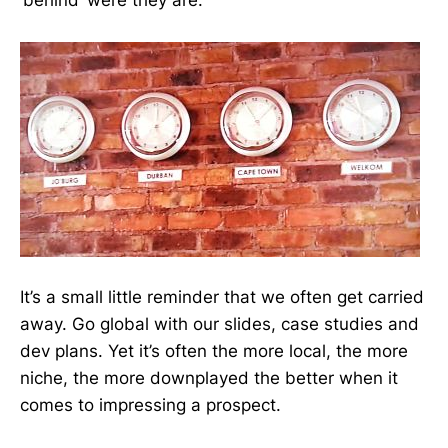
‘behind’ were they are.
It’s a small little reminder that we often get carried
away. Go global with our slides, case studies and
dev plans. Yet it’s often the more local, the more
niche, the more downplayed the better when it
comes to impressing a prospect.