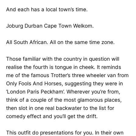
And each has a local town’s time.
Joburg Durban Cape Town Welkom.
All South African. All on the same time zone.
Those familiar with the country in question will
realise the fourth is tongue in cheek. It reminds
me of the famous Trotter’s three wheeler van from
Only Fools And Horses, suggesting they were in
‘London Paris Peckham’. Wherever you’re from,
think of a couple of the most glamorous places,
then slot in one real backwater to the list for
comedy effect and you’ll get the drift.
This outfit do presentations for you. In their own