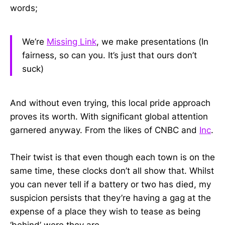
words;
We’re
Missing Link
, we make presentations (In
fairness, so can you. It’s just that ours don’t
suck)
And without even trying, this local pride approach
proves its worth. With significant global attention
garnered anyway. From the likes of CNBC and
Inc
.
Their twist is that even though each town is on the
same time, these clocks don’t all show that. Whilst
you can never tell if a battery or two has died, my
suspicion persists that they’re having a gag at the
expense of a place they wish to tease as being