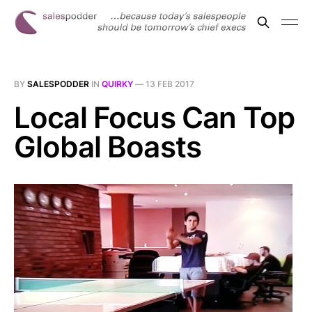
BY
SALESPODDER
IN
QUIRKY
—
13 FEB 2017
Local Focus Can Top
Global Boasts