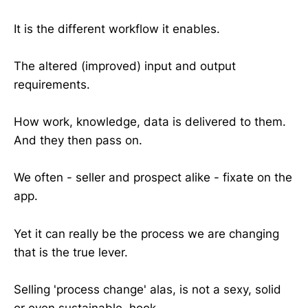
It is the different workflow it enables.
The altered (improved) input and output
requirements.
How work, knowledge, data is delivered to them.
And they then pass on.
We often - seller and prospect alike - fixate on the
app.
Yet it can really be the process we are changing
that is the true lever.
Selling 'process change' alas, is not a sexy, solid
or even sustainable, hook.