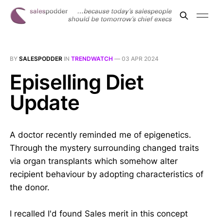
BY
SALESPODDER
IN
TRENDWATCH
—
03 APR 2024
Episelling Diet
Update
A doctor recently reminded me of epigenetics.
Through the mystery surrounding changed traits
via organ transplants which somehow alter
recipient behaviour by adopting characteristics of
the donor.
I recalled I'd found Sales merit in this concept