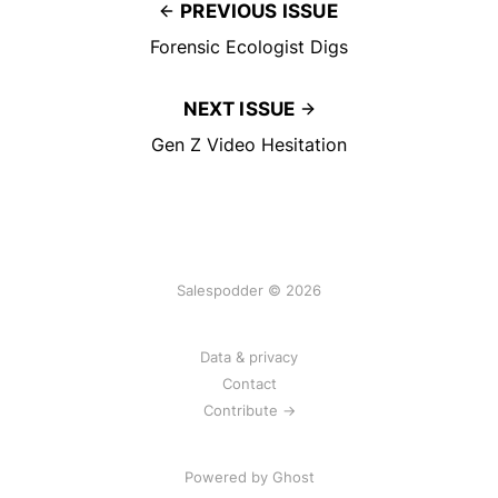
PREVIOUS ISSUE
Forensic Ecologist Digs
NEXT ISSUE
Gen Z Video Hesitation
Salespodder © 2026
Data & privacy
Contact
Contribute →
Powered by
Ghost