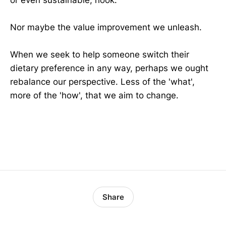
Nor maybe the value improvement we unleash.
When we seek to help someone switch their
dietary preference in any way, perhaps we ought
rebalance our perspective. Less of the 'what',
more of the 'how', that we aim to change.
dna
Share