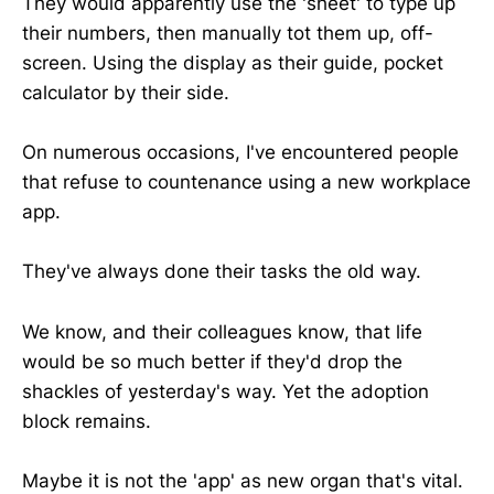
They would apparently use the 'sheet' to type up
their numbers, then manually tot them up, off-
screen. Using the display as their guide, pocket
calculator by their side.
On numerous occasions, I've encountered people
that refuse to countenance using a new workplace
app.
They've always done their tasks the old way.
We know, and their colleagues know, that life
would be so much better if they'd drop the
shackles of yesterday's way. Yet the adoption
block remains.
Maybe it is not the 'app' as new organ that's vital.