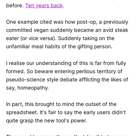
before.
Ten years back
.
One example cited was how post-op, a previously
committed vegan suddenly became an avid steak
eater (or vice versa). Suddenly taking on the
unfamiliar meal habits of the gifting person.
I realise our understanding of this is far from fully
formed. So beware entering perilous territory of
pseudo-science style debate afflicting the likes of
say, homeopathy.
In part, this brought to mind the outset of the
spreadsheet. It's fair to say the early users didn't
quite grasp the new tool's power.