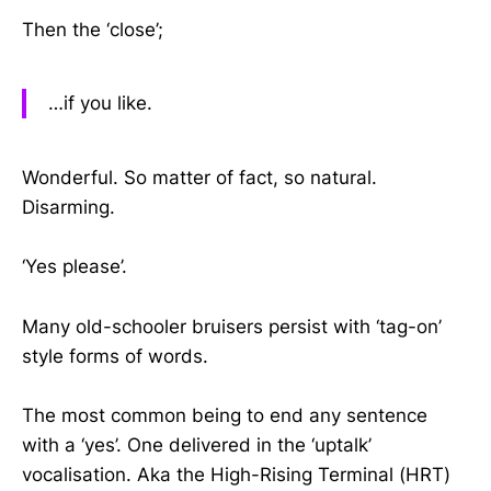
Then the ‘close’;
…if you like.
Wonderful. So matter of fact, so natural.
Disarming.
‘Yes please’.
Many old-schooler bruisers persist with ‘tag-on’
style forms of words.
The most common being to end any sentence
with a ‘yes’. One delivered in the ‘uptalk’
vocalisation. Aka the High-Rising Terminal (HRT)