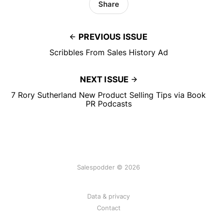
Share
PREVIOUS ISSUE
Scribbles From Sales History Ad
NEXT ISSUE
7 Rory Sutherland New Product Selling Tips via Book
PR Podcasts
Salespodder © 2026
Data & privacy
Contact