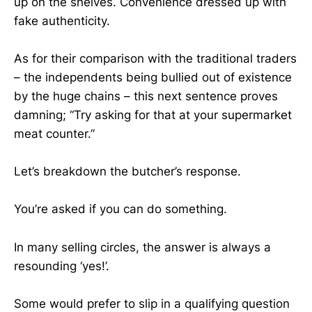
up on the shelves. Convenience dressed up with
fake authenticity.
As for their comparison with the traditional traders
– the independents being bullied out of existence
by the huge chains – this next sentence proves
damning; “Try asking for that at your supermarket
meat counter.”
Let’s breakdown the butcher’s response.
You’re asked if you can do something.
In many selling circles, the answer is always a
resounding ‘yes!’.
Some would prefer to slip in a qualifying question