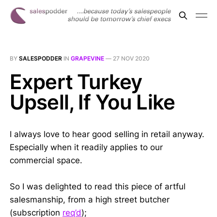
BY
SALESPODDER
IN
GRAPEVINE
—
27 NOV 2020
Expert Turkey
Upsell, If You Like
I always love to hear good selling in retail anyway.
Especially when it readily applies to our
commercial space.
So I was delighted to read this piece of artful
salesmanship, from a high street butcher
(subscription
req’d
);