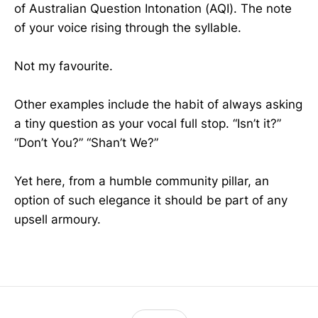
of Australian Question Intonation (AQI). The note
of your voice rising through the syllable.
Not my favourite.
Other examples include the habit of always asking
a tiny question as your vocal full stop. “Isn’t it?”
“Don’t You?” “Shan’t We?”
Yet here, from a humble community pillar, an
option of such elegance it should be part of any
upsell armoury.