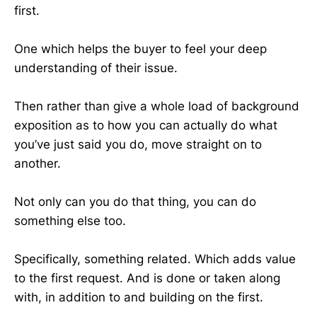
first.
One which helps the buyer to feel your deep
understanding of their issue.
Then rather than give a whole load of background
exposition as to how you can actually do what
you’ve just said you do, move straight on to
another.
Not only can you do that thing, you can do
something else too.
Specifically, something related. Which adds value
to the first request. And is done or taken along
with, in addition to and building on the first.