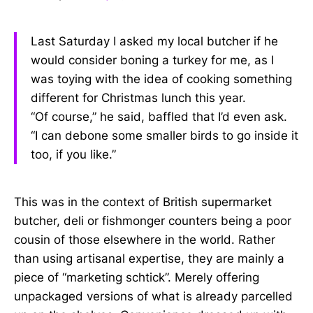
Last Saturday I asked my local butcher if he
would consider boning a turkey for me, as I
was toying with the idea of cooking something
different for Christmas lunch this year.
“Of course,” he said, baffled that I’d even ask.
“I can debone some smaller birds to go inside it
too, if you like.”
This was in the context of British supermarket
butcher, deli or fishmonger counters being a poor
cousin of those elsewhere in the world. Rather
than using artisanal expertise, they are mainly a
piece of “marketing schtick”. Merely offering
unpackaged versions of what is already parcelled