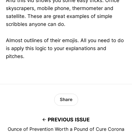
And this vid shows you some easy tricks. Office
skyscrapers, mobile phone, thermometer and
satellite. These are great examples of simple
scribbles anyone can do.
Almost outlines of their emojis. All you need to do
is apply this logic to your explanations and
pitches.
Share
PREVIOUS ISSUE
Ounce of Prevention Worth a Pound of Cure Corona