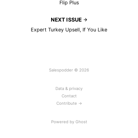
Flip Plus
NEXT ISSUE
Expert Turkey Upsell, If You Like
Salespodder © 2026
Data & privacy
Contact
Contribute →
Powered by
Ghost