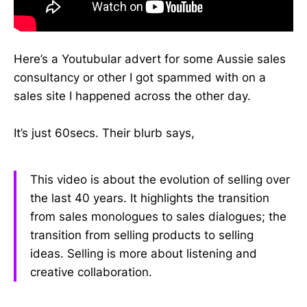
Here’s a Youtubular advert for some Aussie sales
consultancy or other I got spammed with on a
sales site I happened across the other day.
It’s just 60secs. Their blurb says,
This video is about the evolution of selling over
the last 40 years. It highlights the transition
from sales monologues to sales dialogues; the
transition from selling products to selling
ideas. Selling is more about listening and
creative collaboration.