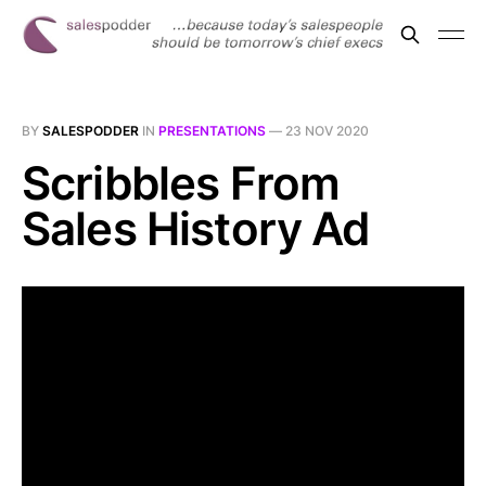
BY
SALESPODDER
IN
PRESENTATIONS
—
23 NOV 2020
Scribbles From
Sales History Ad