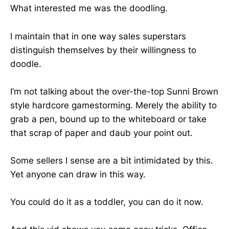
What interested me was the doodling.
I maintain that in one way sales superstars
distinguish themselves by their willingness to
doodle.
I’m not talking about the over-the-top Sunni Brown
style hardcore gamestorming. Merely the ability to
grab a pen, bound up to the whiteboard or take
that scrap of paper and daub your point out.
Some sellers I sense are a bit intimidated by this.
Yet anyone can draw in this way.
You could do it as a toddler, you can do it now.