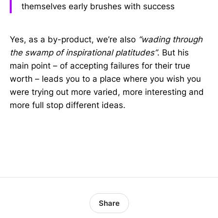
themselves early brushes with success
Yes, as a by-product, we’re also
“wading through
the swamp of inspirational platitudes”
. But his
main point – of accepting failures for their true
worth – leads you to a place where you wish you
were trying out more varied, more interesting and
more full stop different ideas.
Share