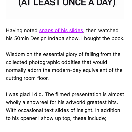
Having noted
snaps of his slides
, then watched
his 50min Design Indaba show, I bought the book.
Wisdom on the essential glory of failing from the
collected photographic oddities that would
normally adorn the modern-day equivalent of the
cutting room floor.
I was glad I did. The filmed presentation is almost
wholly a showreel for his adworld greatest hits.
With occasional text slides of insight. In addition
to his opener I show up top, these include;