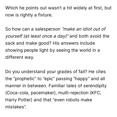
Which he points out wasn’t a hit widely at first, but
now is rightly a fixture.
So how can a salesperson
“make an idiot out of
yourself (at least once a day)”
and both avoid the
sack and make good? His answers include
showing people light by seeing the world in a
different way.
Do you understand your grades of fail? He cites
the “prophetic” to “epic” passing “happy” and all
manner in between. Familiar tales of serendipity
(Coca-cola, pacemaker), multi-rejection (KFC,
Harry Potter) and that “even robots make
mistakes”.