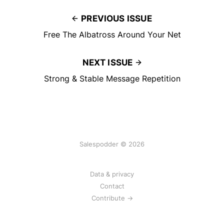
PREVIOUS ISSUE
Free The Albatross Around Your Net
NEXT ISSUE
Strong & Stable Message Repetition
Salespodder © 2026
Data & privacy
Contact
Contribute →