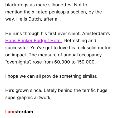
black dogs as mere silhouettes. Not to
mention the x-rated penicopia section, by the
way. He is Dutch, after all.
He runs through his first ever client. Amsterdam’s
Hans Brinker Budget Hotel
. Refreshing and
successful. You’ve got to love his rock solid metric
on impact. The measure of annual occupancy,
“overnights”, rose from 60,000 to 150,000.
I hope we can all provide something similar.
He’s grown since. Lately behind the terrific huge
supergraphic artwork;
I am
sterdam