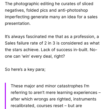
The photographic editing he curates of sliced
negatives, folded pics and anti-photoshop
imperfecting generate many an idea for a sales
presentation.
It’s always fascinated me that as a profession, a
Sales failure rate of 2 in 3 is considered as what
the stars achieve. Lack of success in-built. No-
one can ‘win’ every deal, right?
So here’s a key para;
These major and minor catastrophes I’m
referring to aren’t mere learning experiences –
after which wrongs are righted, instruments
recalibrated, courses reset – but are