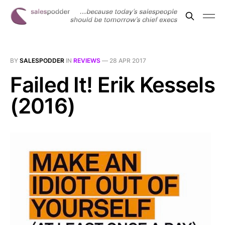
BY
SALESPODDER
IN
REVIEWS
—
28 APR 2017
Failed It! Erik Kessels
(2016)