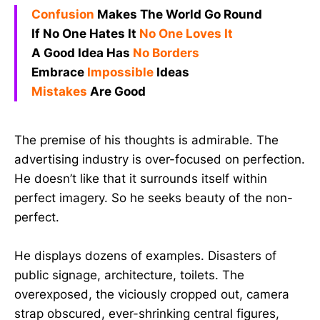
Confusion
Makes The World Go Round
If No One Hates It
No One Loves It
A Good Idea Has
No Borders
Embrace
Impossible
Ideas
Mistakes
Are Good
The premise of his thoughts is admirable. The
advertising industry is over-focused on perfection.
He doesn’t like that it surrounds itself within
perfect imagery. So he seeks beauty of the non-
perfect.
He displays dozens of examples. Disasters of
public signage, architecture, toilets. The
overexposed, the viciously cropped out, camera
strap obscured, ever-shrinking central figures,