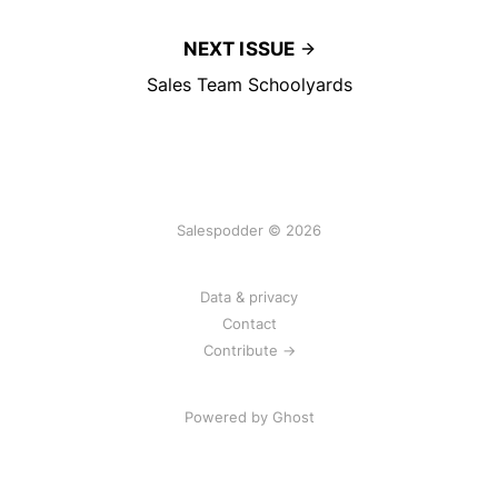
NEXT ISSUE
Sales Team Schoolyards
Salespodder © 2026
Data & privacy
Contact
Contribute →
Powered by
Ghost