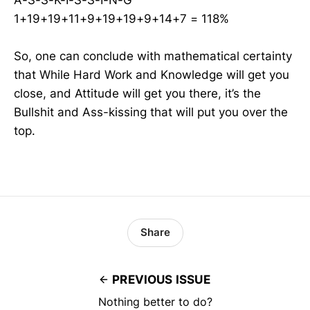
1+19+19+11+9+19+19+9+14+7 = 118%
So, one can conclude with mathematical certainty
that While Hard Work and Knowledge will get you
close, and Attitude will get you there, it’s the
Bullshit and Ass-kissing that will put you over the
top.
Share
PREVIOUS ISSUE
Nothing better to do?