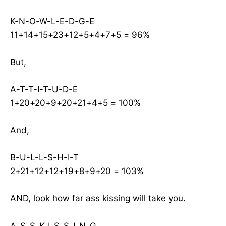
K-N-O-W-L-E-D-G-E
11+14+15+23+12+5+4+7+5 = 96%
But,
A-T-T-I-T-U-D-E
1+20+20+9+20+21+4+5 = 100%
And,
B-U-L-L-S-H-I-T
2+21+12+12+19+8+9+20 = 103%
AND, look how far ass kissing will take you.
A-S-S-K-I-S-S-I-N-G