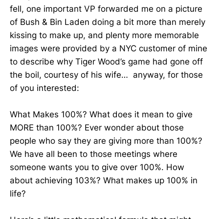
fell, one important VP forwarded me on a picture
of Bush & Bin Laden doing a bit more than merely
kissing to make up, and plenty more memorable
images were provided by a NYC customer of mine
to describe why Tiger Wood’s game had gone off
the boil, courtesy of his wife… anyway, for those
of you interested:
What Makes 100%? What does it mean to give
MORE than 100%? Ever wonder about those
people who say they are giving more than 100%?
We have all been to those meetings where
someone wants you to give over 100%. How
about achieving 103%? What makes up 100% in
life?