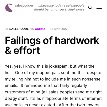
BY
SALESPODDER
IN
QUIRKY
—
13 APR 2007
Failings of hardwork
& effort
Yes, yes, I know this is jokespam, but what the
hell. One of my muppet pals sent me this, despite
my telling him not to include me in such nonsense
emails. It reminded me that fairly regularly
customers of mine (all sales people) send me right
dodgy stuff. It’s as if ‘appropriate terms of internet
use’ policies never existed. After the twin towers