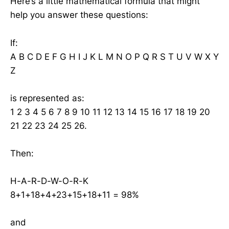
Here’s a little mathematical formula that might
help you answer these questions:
If:
A B C D E F G H I J K L M N O P Q R S T U V W X Y
Z
is represented as:
1 2 3 4 5 6 7 8 9 10 11 12 13 14 15 16 17 18 19 20
21 22 23 24 25 26.
Then:
H-A-R-D-W-O-R-K
8+1+18+4+23+15+18+11 = 98%
and