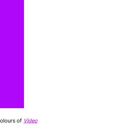
colours of
Video