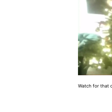
Watch for that 