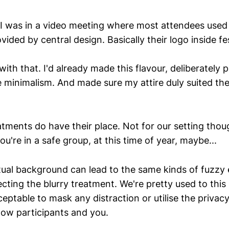
I was in a video meeting where most attendees used
ided by central design. Basically their logo inside fes
th that. I'd already made this flavour, deliberately
e minimalism. And made sure my attire duly suited th
atments do have their place. Not for our setting thoug
ou're in a safe group, at this time of year, maybe...
irtual background can lead to the same kinds of fuzzy
ecting the blurry treatment. We're pretty used to th
cceptable to mask any distraction or utilise the privac
low participants and you.