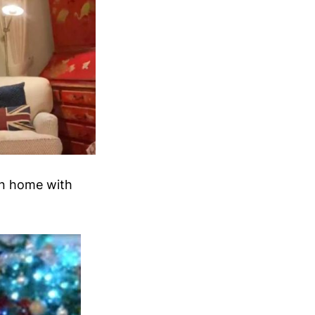
on home with