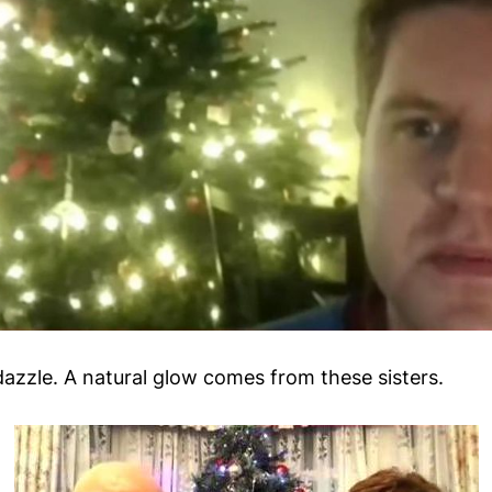
dazzle. A natural glow comes from these sisters.