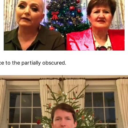
e to the partially obscured.