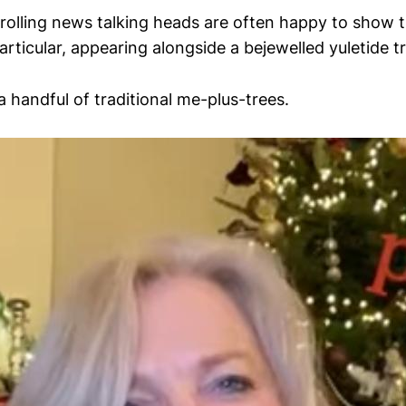
rolling news talking heads are often happy to show t
particular, appearing alongside a bejewelled yuletide t
 a handful of traditional me-plus-trees.