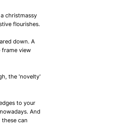
 a christmassy
tive flourishes.
 pared down. A
e frame view
h, the 'novelty'
 edges to your
is nowadays. And
y these can