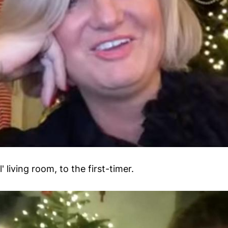
 living room, to the first-timer.