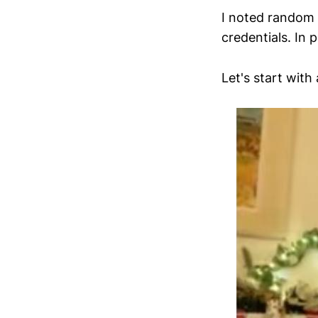
I noted random 
credentials. In 
Let's start with