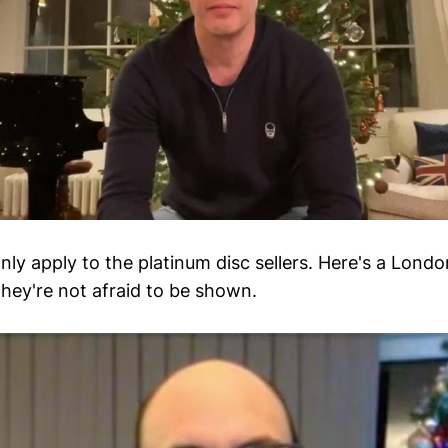
nly apply to the platinum disc sellers. Here's a Lond
hey're not afraid to be shown.