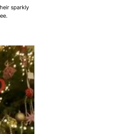
heir sparkly
ree.