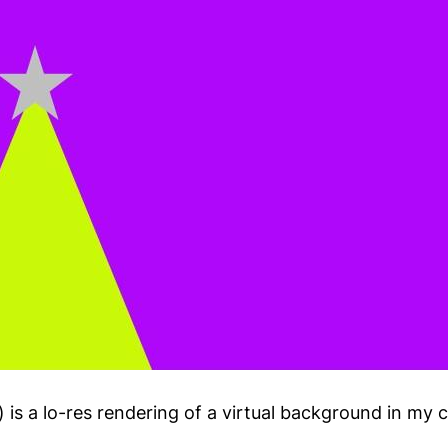
 is a lo-res rendering of a virtual background in my 