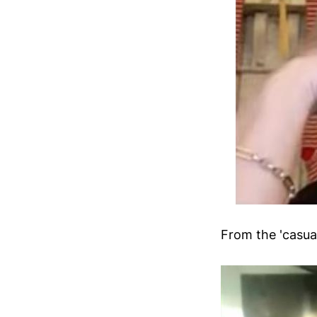
From the 'casual'