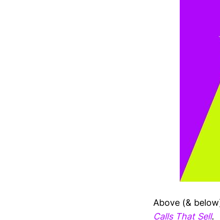
Above (& below)
Calls That Sell
.