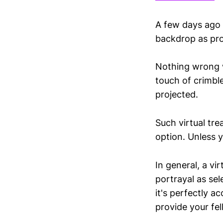
A few days ago 
backdrop as prov
Nothing wrong wi
touch of crimbl
projected.
Such virtual tre
option. Unless y
In general, a v
portrayal as sel
it's perfectly a
provide your fel