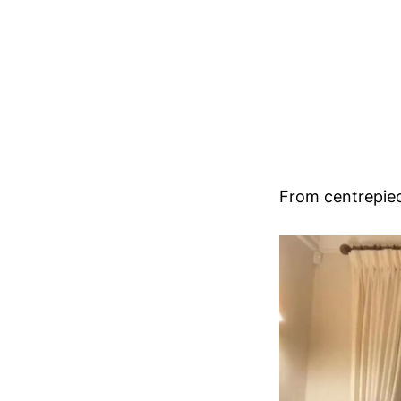
From centrepiec