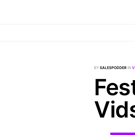
BY
SALESPODDER
IN
V
Fes
Vid