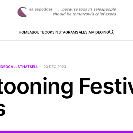
HOME
ABOUT
BOOKS
INSTAGRAM
SALES AI
VIDEOING
IDEOCALLSTHATSELL
—
20 DEC 2023
tooning Festi
s