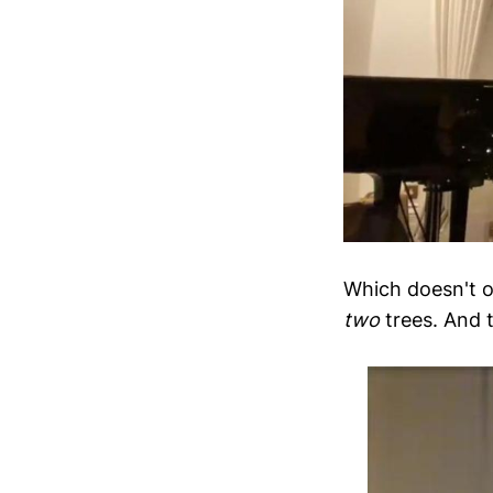
Which doesn't o
two
trees. And t