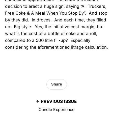
decision to erect a huge sign, saying “All Truckers,
Free Coke & A Meal When You Stop By”. And stop
by they did. In droves. And each time, they filled
up. Big style. Yes, the initiative cost margin, but
what is the cost of a bottle of coke and a roll,
compared to a 500 litre fill-up? Especially
considering the aforementioned litrage calculation.
Share
PREVIOUS ISSUE
Candle Experience