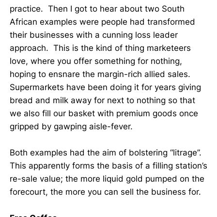
practice. Then I got to hear about two South
African examples were people had transformed
their businesses with a cunning loss leader
approach. This is the kind of thing marketeers
love, where you offer something for nothing,
hoping to ensnare the margin-rich allied sales.
Supermarkets have been doing it for years giving
bread and milk away for next to nothing so that
we also fill our basket with premium goods once
gripped by gawping aisle-fever.
Both examples had the aim of bolstering “litrage”.
This apparently forms the basis of a filling station’s
re-sale value; the more liquid gold pumped on the
forecourt, the more you can sell the business for.