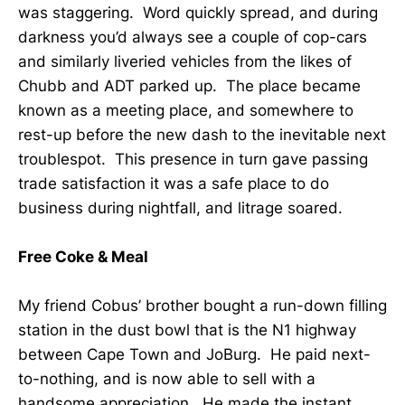
was staggering. Word quickly spread, and during
darkness you’d always see a couple of cop-cars
and similarly liveried vehicles from the likes of
Chubb and ADT parked up. The place became
known as a meeting place, and somewhere to
rest-up before the new dash to the inevitable next
troublespot. This presence in turn gave passing
trade satisfaction it was a safe place to do
business during nightfall, and litrage soared.
Free Coke & Meal
My friend Cobus’ brother bought a run-down filling
station in the dust bowl that is the N1 highway
between Cape Town and JoBurg. He paid next-
to-nothing, and is now able to sell with a
handsome appreciation. He made the instant