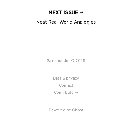
NEXT ISSUE
Neat Real-World Analogies
Salespodder © 2026
Data & privacy
Contact
Contribute →
Powered by
Ghost