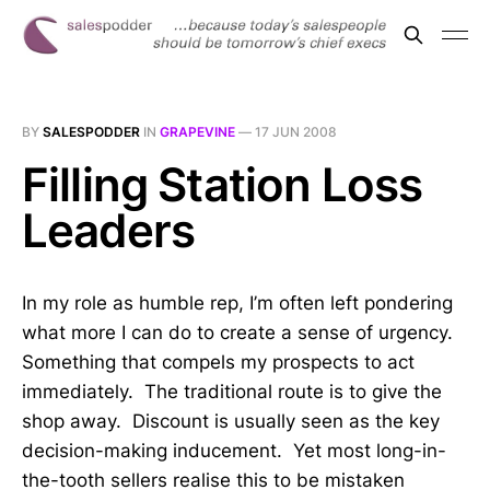
BY
SALESPODDER
IN
GRAPEVINE
—
17 JUN 2008
Filling Station Loss
Leaders
In my role as humble rep, I’m often left pondering
what more I can do to create a sense of urgency.
Something that compels my prospects to act
immediately. The traditional route is to give the
shop away. Discount is usually seen as the key
decision-making inducement. Yet most long-in-
the-tooth sellers realise this to be mistaken