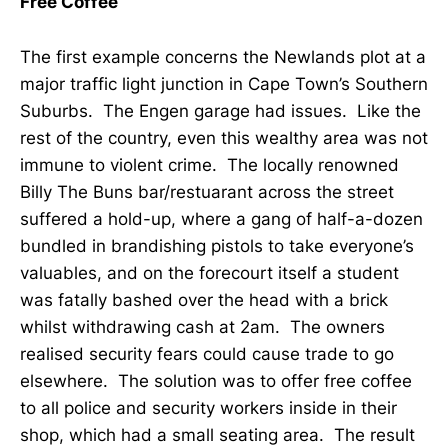
Free Coffee
The first example concerns the Newlands plot at a
major traffic light junction in Cape Town’s Southern
Suburbs. The Engen garage had issues. Like the
rest of the country, even this wealthy area was not
immune to violent crime. The locally renowned
Billy The Buns bar/restuarant across the street
suffered a hold-up, where a gang of half-a-dozen
bundled in brandishing pistols to take everyone’s
valuables, and on the forecourt itself a student
was fatally bashed over the head with a brick
whilst withdrawing cash at 2am. The owners
realised security fears could cause trade to go
elsewhere. The solution was to offer free coffee
to all police and security workers inside in their
shop, which had a small seating area. The result