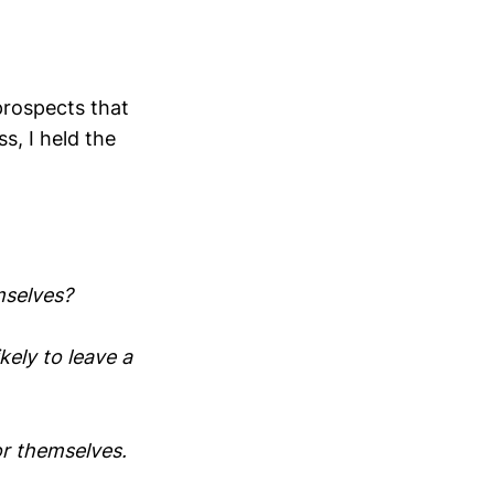
prospects that
s, I held the
mselves?
ely to leave a
or themselves.