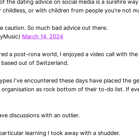
f the dating advice on social media is a surefire way
r childless, or with children from people you're not ma
e caution. So much bad advice out there.
yMusic)
March 14, 2024
ed a post-rona world, I enjoyed a video call with the
m based out of Switzerland.
ypes I've encountered these days have placed the ge
ir organisation as rock bottom of their to-do list. If e
ve discussions with an outlier.
articular learning I took away with a shudder.