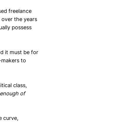
sed freelance
 over the years
ually possess
 it must be for
e-makers to
tical class,
 enough of
e curve,