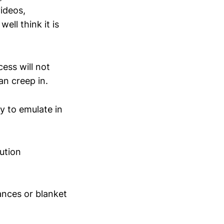
videos,
ell think it is
ess will not
an creep in.
ry to emulate in
lution
ances or blanket