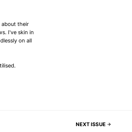
 about their
. I've skin in
dlessly on all
ilised.
NEXT ISSUE