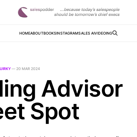
HOME
ABOUT
BOOKS
INSTAGRAM
SALES AI
VIDEOING
UIRKY
—
20 MAR 2024
ding Advisor
et Spot