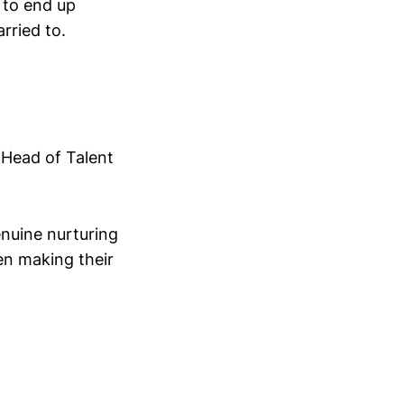
 to end up
rried to.
 Head of Talent
nuine nurturing
ven making their