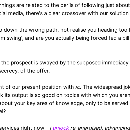
nings are related to the perils of following just abou
ial media, there's a clear crossover with our solution 
 go down the wrong path, not realise you heading too 
m swing', and are you actually being forced fed a pill
 the prospect is swayed by the supposed immediacy o
secrecy, of the offer.
nt of our present position with ᴀɪ. The widespread j
 its output is so good on topics with which you aren
 about your key area of knowledge, only to be served
el?
 services right now -
I
unlock
re-energised, advancing,