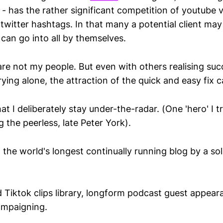
- has the rather significant competition of youtube 
witter hashtags. In that many a potential client may w
can go into all by themselves.
are not my people. But even with others realising succ
ing alone, the attraction of the quick and easy fix c
hat I deliberately stay under-the-radar. (One 'hero' I t
g the peerless, late Peter York).
ve, the world's longest continually running blog by a so
 Tiktok clips library, longform podcast guest appear
ampaigning.