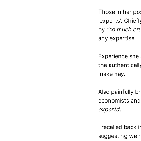
Those in her po
'experts'. Chie
by
"so much cru
any expertise.
Experience she 
the authenticall
make hay.
Also painfully b
economists and,
experts
'.
I recalled back 
suggesting we r