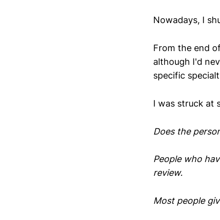
Nowadays, I shu
From the end of
although I'd ne
specific special
I was struck at 
Does the person
People who have
review.
Most people giv