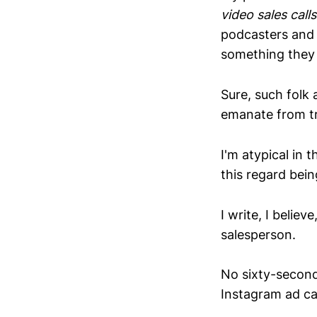
video sales calls
podcasters and t
something they 
Sure, such folk 
emanate from try
I'm atypical in t
this regard bein
I write, I belie
salesperson.
No sixty-second
Instagram ad c