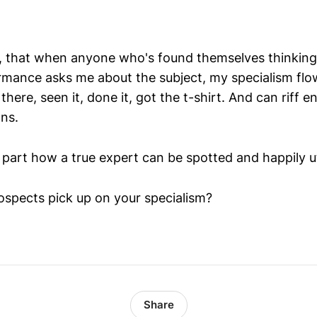
, that when anyone who's found themselves thinking
rmance asks me about the subject, my specialism flows
here, seen it, done it, got the t-shirt. And can riff en
ns.
 in part how a true expert can be spotted and happily ut
spects pick up on your specialism?
Share