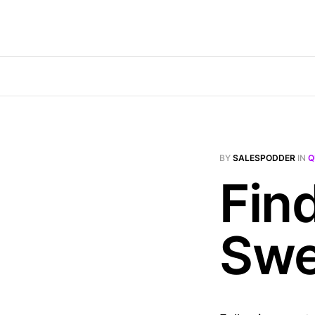
BY
SALESPODDER
IN
Q
Fin
Swe