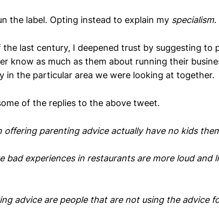
n the label. Opting instead to explain my
specialism
.
 the last century, I deepened trust by suggesting to 
ver know as much as them about running their busines
ty in the particular area we were looking at together.
some of the replies to the above tweet.
 offering parenting advice actually have no kids the
 bad experiences in restaurants are more loud and lik
ing advice are people that are not using the advice f