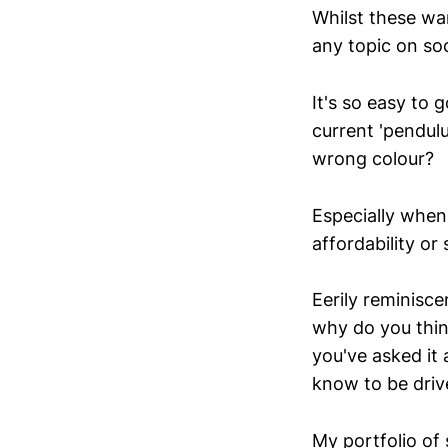
Whilst these war
any topic on soc
It's so easy to
current 'pendulu
wrong colour?
Especially when
affordability or 
Eerily reminisce
why do you think
you've asked it
know to be driv
My portfolio of