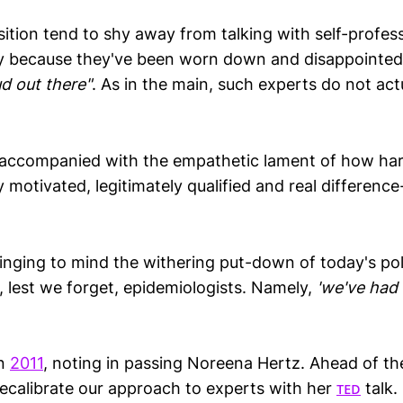
sition tend to shy away from talking with self-profes
fly because they've been worn down and disappointed
d out there"
. As in the main, such experts do not act
accompanied with the empathetic lament of how hard
y motivated, legitimately qualified and real differenc
ringing to mind the withering put-down of today's poli
 lest we forget, epidemiologists. Namely,
'we've had
in
2011
, noting in passing Noreena Hertz. Ahead of th
ecalibrate our approach to experts with her
ᴛᴇᴅ
talk.