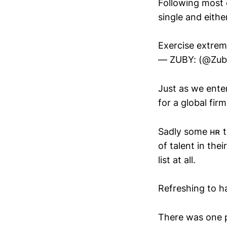
Following most o
single and eithe
Exercise extrem
— ZUBY: (@Zub
Just as we enter
for a global fir
Sadly some ʜʀ t
of talent in the
list at all.
Refreshing to ha
There was one p