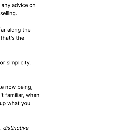
t any advice on
selling.
far along the
 that's the
r simplicity,
oke now being,
't familiar, when
 up what you
 distinctive