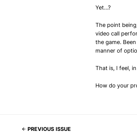
Yet...?
The point being
video call perfo
the game. Been t
manner of optio
That is, I feel,
How do your pro
PREVIOUS ISSUE