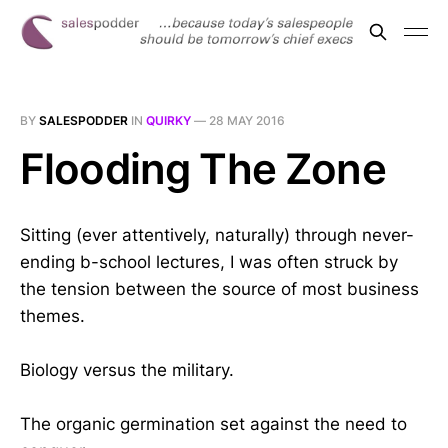
BY
SALESPODDER
IN
QUIRKY
—
28 MAY 2016
Flooding The Zone
Sitting (ever attentively, naturally) through never-
ending b-school lectures, I was often struck by
the tension between the source of most business
themes.
Biology versus the military.
The organic germination set against the need to