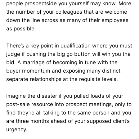
people prospectside you yourself may know. More
the number of your colleagues that are welcome
down the line across as many of their employees
as possible.
There’s a key point in qualification where you must
judge if pushing the big go button will win you the
bid. A marriage of becoming in tune with the
buyer momentum and exposing many distinct
separate relationships at the requisite levels.
Imagine the disaster if you pulled loads of your
post-sale resource into prospect meetings, only to
find they’re all talking to the same person and you
are three months ahead of your supposed client’s
urgency.