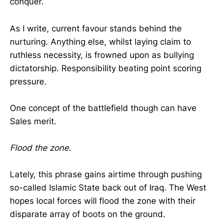
conquer.
As I write, current favour stands behind the
nurturing. Anything else, whilst laying claim to
ruthless necessity, is frowned upon as bullying
dictatorship. Responsibility beating point scoring
pressure.
One concept of the battlefield though can have
Sales merit.
Flood the zone.
Lately, this phrase gains airtime through pushing
so-called Islamic State back out of Iraq. The West
hopes local forces will flood the zone with their
disparate array of boots on the ground.