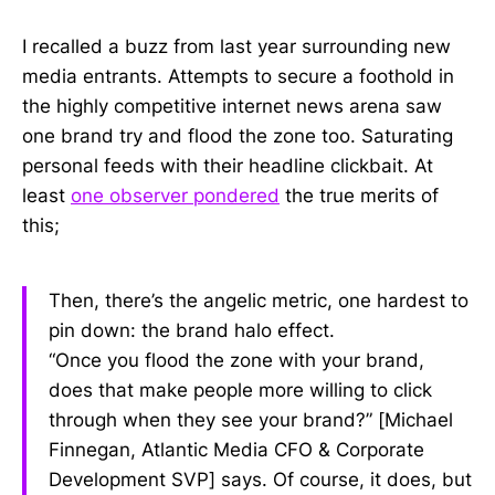
I recalled a buzz from last year surrounding new
media entrants. Attempts to secure a foothold in
the highly competitive internet news arena saw
one brand try and flood the zone too. Saturating
personal feeds with their headline clickbait. At
least
one observer pondered
the true merits of
this;
Then, there’s the angelic metric, one hardest to
pin down: the brand halo effect.
“Once you flood the zone with your brand,
does that make people more willing to click
through when they see your brand?” [Michael
Finnegan, Atlantic Media CFO & Corporate
Development SVP] says. Of course, it does, but