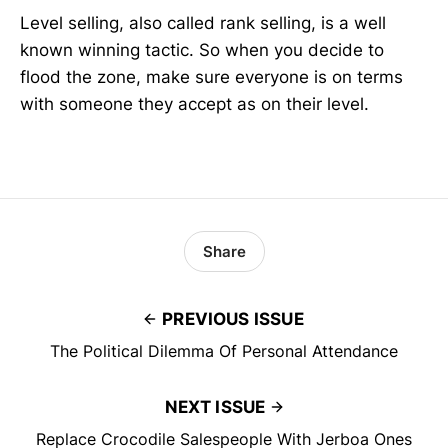
Level selling, also called rank selling, is a well
known winning tactic. So when you decide to
flood the zone, make sure everyone is on terms
with someone they accept as on their level.
Share
PREVIOUS ISSUE
The Political Dilemma Of Personal Attendance
NEXT ISSUE
Replace Crocodile Salespeople With Jerboa Ones