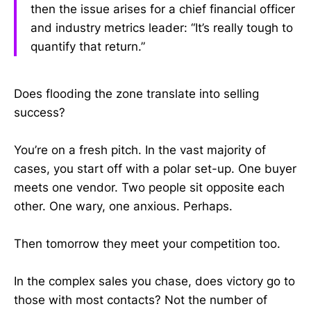
then the issue arises for a chief financial officer
and industry metrics leader: “It’s really tough to
quantify that return.”
Does flooding the zone translate into selling
success?
You’re on a fresh pitch. In the vast majority of
cases, you start off with a polar set-up. One buyer
meets one vendor. Two people sit opposite each
other. One wary, one anxious. Perhaps.
Then tomorrow they meet your competition too.
In the complex sales you chase, does victory go to
those with most contacts? Not the number of