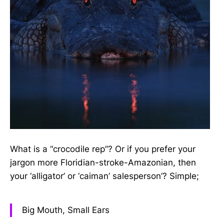
What is a “crocodile rep”? Or if you prefer your
jargon more Floridian-stroke-Amazonian, then
your ‘alligator’ or ‘caiman’ salesperson’? Simple;
Big Mouth, Small Ears