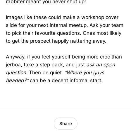
rabbiter meant you never shut up!
Images like these could make a workshop cover
slide for your next internal meetup. Ask your team
to pick their favourite questions. Ones most likely
to get the prospect happily nattering away.
Anyway, if you feel yourself being more croc than
jerboa, take a step back, and just
ask an open
question
. Then be quiet.
“Where you guys
headed?”
can be a decent informal start.
Share