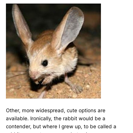
Other, more widespread, cute options are
available. Ironically, the rabbit would be a
contender, but where I grew up, to be called a