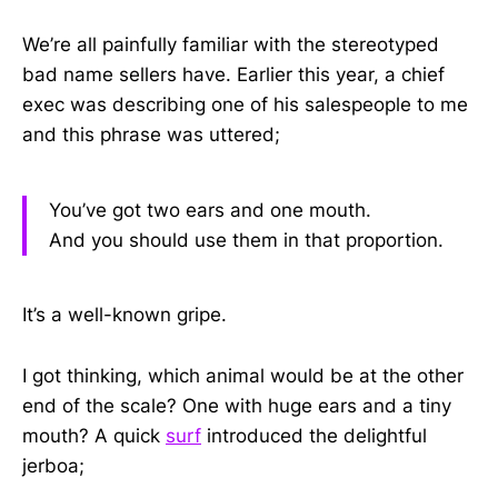
We’re all painfully familiar with the stereotyped
bad name sellers have. Earlier this year, a chief
exec was describing one of his salespeople to me
and this phrase was uttered;
You’ve got two ears and one mouth.
And you should use them in that proportion.
It’s a well-known gripe.
I got thinking, which animal would be at the other
end of the scale? One with huge ears and a tiny
mouth? A quick
surf
introduced the delightful
jerboa;