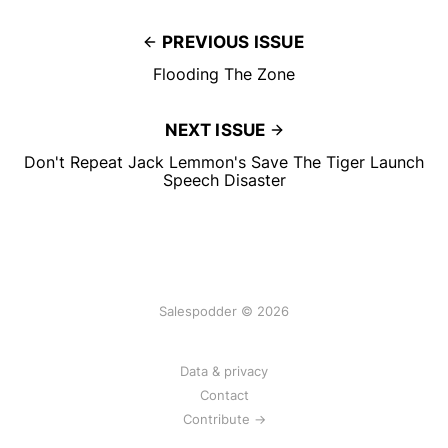
PREVIOUS ISSUE
Flooding The Zone
NEXT ISSUE
Don't Repeat Jack Lemmon's Save The Tiger Launch
Speech Disaster
Salespodder © 2026
Data & privacy
Contact
Contribute →