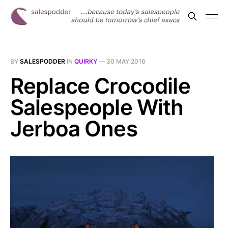
BY
SALESPODDER
IN
QUIRKY
—
30 MAY 2016
Replace Crocodile
Salespeople With
Jerboa Ones