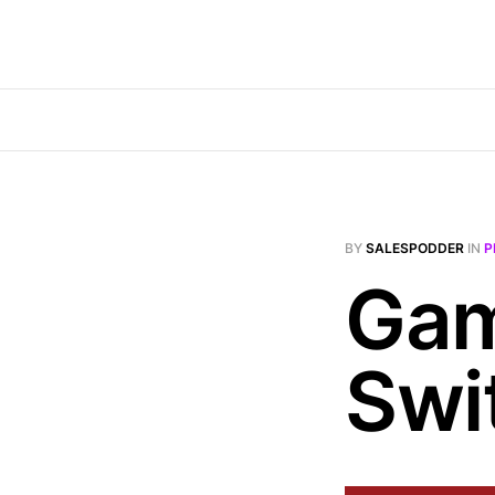
BY
SALESPODDER
IN
P
Gam
Swi