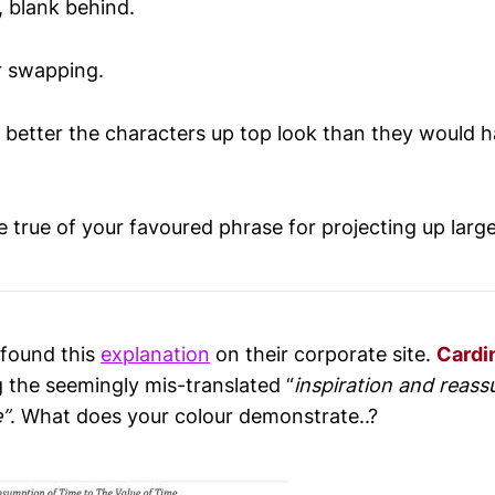
, blank behind.
or swapping.
etter the characters up top look than they would h
 true of your favoured phrase for projecting up larg
 found this
explanation
on their corporate site.
Cardi
g the seemingly mis-translated “
inspiration and reassu
e”
. What does your colour demonstrate..?