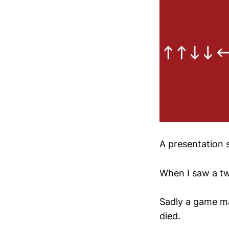
A presentation s
When I saw a t
Sadly a game ma
died.