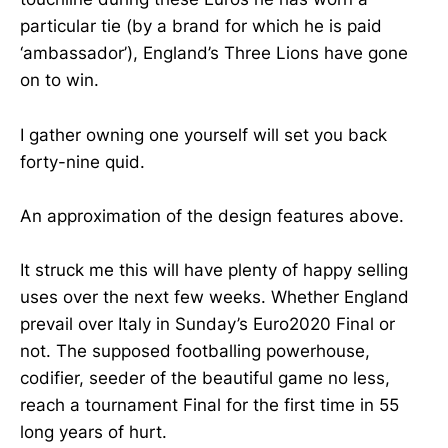
particular tie (by a brand for which he is paid
‘ambassador’), England’s Three Lions have gone
on to win.
I gather owning one yourself will set you back
forty-nine quid.
An approximation of the design features above.
It struck me this will have plenty of happy selling
uses over the next few weeks. Whether England
prevail over Italy in Sunday’s Euro2020 Final or
not. The supposed footballing powerhouse,
codifier, seeder of the beautiful game no less,
reach a tournament Final for the first time in 55
long years of hurt.