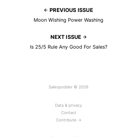
PREVIOUS ISSUE
Moon Wishing Power Washing
NEXT ISSUE
Is 25/5 Rule Any Good For Sales?
Salespodder © 2026
Data & privacy
Contact
Contribute →