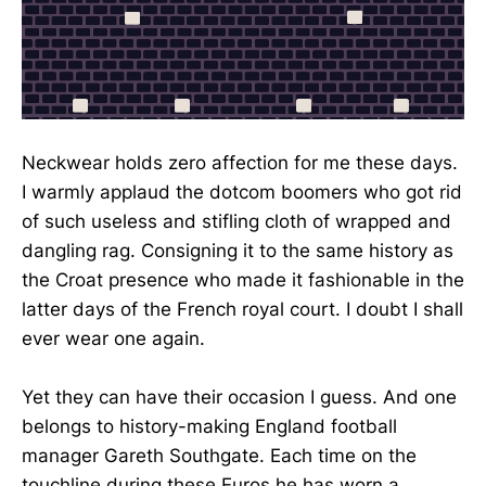
Neckwear holds zero affection for me these days.
I warmly applaud the dotcom boomers who got rid
of such useless and stifling cloth of wrapped and
dangling rag. Consigning it to the same history as
the Croat presence who made it fashionable in the
latter days of the French royal court. I doubt I shall
ever wear one again.
Yet they can have their occasion I guess. And one
belongs to history-making England football
manager Gareth Southgate. Each time on the
touchline during these Euros he has worn a