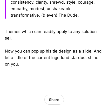
consistency, clarity, shrewd, style, courage,
empathy, modest, unshakeable,
transformative, (& even) The Dude.
Themes which can readily apply to any solution
sell.
Now you can pop up his tie design as a slide. And
let a little of the current Ingerlund stardust shine
on you.
Share