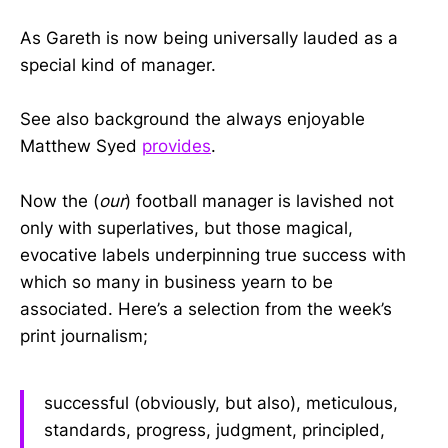
As Gareth is now being universally lauded as a
special kind of manager.
See also background the always enjoyable
Matthew Syed
provides
.
Now the (
our
) football manager is lavished not
only with superlatives, but those magical,
evocative labels underpinning true success with
which so many in business yearn to be
associated. Here’s a selection from the week’s
print journalism;
successful (obviously, but also), meticulous,
standards, progress, judgment, principled,