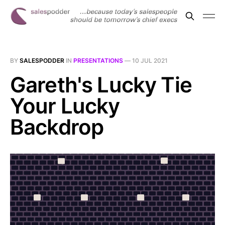
BY
SALESPODDER
IN
PRESENTATIONS
—
10 JUL 2021
Gareth's Lucky Tie
Your Lucky
Backdrop