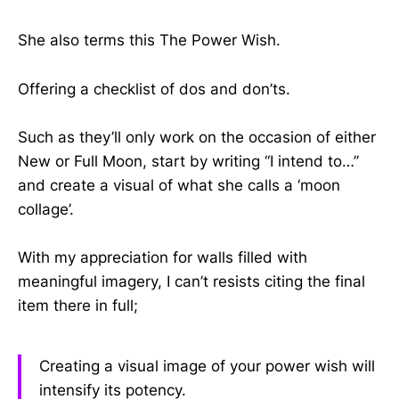
She also terms this The Power Wish.
Offering a checklist of dos and don’ts.
Such as they’ll only work on the occasion of either
New or Full Moon, start by writing “I intend to…”
and create a visual of what she calls a ‘moon
collage’.
With my appreciation for walls filled with
meaningful imagery, I can’t resists citing the final
item there in full;
Creating a visual image of your power wish will
intensify its potency.