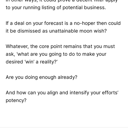
to your running listing of potential business.
If a deal on your forecast is a no-hoper then could
it be dismissed as unattainable moon wish?
Whatever, the core point remains that you must
ask, ‘what are you going to do to make your
desired ‘win’ a reality?’
Are you doing enough already?
And how can you align and intensify your efforts’
potency?