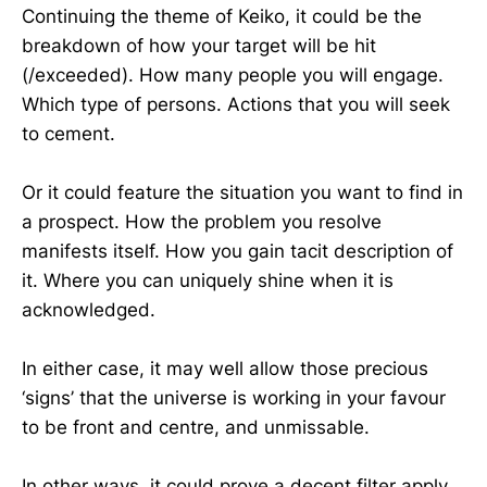
Continuing the theme of Keiko, it could be the
breakdown of how your target will be hit
(/exceeded). How many people you will engage.
Which type of persons. Actions that you will seek
to cement.
Or it could feature the situation you want to find in
a prospect. How the problem you resolve
manifests itself. How you gain tacit description of
it. Where you can uniquely shine when it is
acknowledged.
In either case, it may well allow those precious
‘signs’ that the universe is working in your favour
to be front and centre, and unmissable.
In other ways, it could prove a decent filter apply