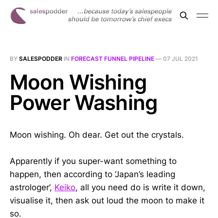
BY
SALESPODDER
IN
FORECAST FUNNEL PIPELINE
—
07 JUL 2021
Moon Wishing
Power Washing
Moon wishing. Oh dear. Get out the crystals.
Apparently if you super-want something to
happen, then according to ‘Japan’s leading
astrologer’,
Keiko
, all you need do is write it down,
visualise it, then ask out loud the moon to make it
so.