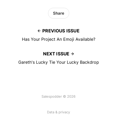
Share
PREVIOUS ISSUE
Has Your Project An Emoji Available?
NEXT ISSUE
Gareth's Lucky Tie Your Lucky Backdrop
Salespodder © 2026
Data & privacy