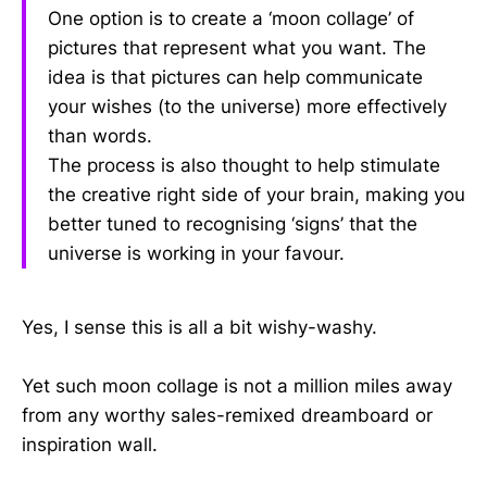
One option is to create a ‘moon collage’ of
pictures that represent what you want. The
idea is that pictures can help communicate
your wishes (to the universe) more effectively
than words.
The process is also thought to help stimulate
the creative right side of your brain, making you
better tuned to recognising ‘signs’ that the
universe is working in your favour.
Yes, I sense this is all a bit wishy-washy.
Yet such moon collage is not a million miles away
from any worthy sales-remixed dreamboard or
inspiration wall.