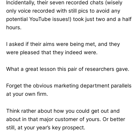
Incidentally, their seven recorded chats (wisely
only voice recorded with still pics to avoid any
potential YouTube issues!) took just two and a half
hours.
I asked if their aims were being met, and they
were pleased that they indeed were.
What a great lesson this pair of researchers gave.
Forget the obvious marketing department parallels
at your own firm.
Think rather about how you could get out and
about in that major customer of yours. Or better
still, at your year’s key prospect.