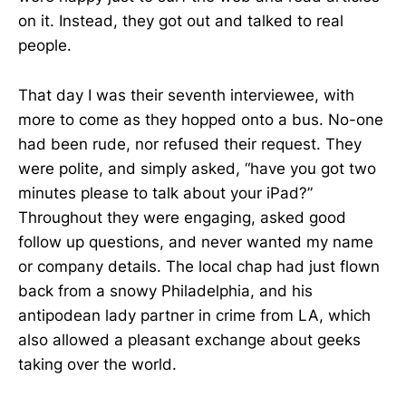
on it. Instead, they got out and talked to real
people.
That day I was their seventh interviewee, with
more to come as they hopped onto a bus. No-one
had been rude, nor refused their request. They
were polite, and simply asked, “have you got two
minutes please to talk about your iPad?”
Throughout they were engaging, asked good
follow up questions, and never wanted my name
or company details. The local chap had just flown
back from a snowy Philadelphia, and his
antipodean lady partner in crime from LA, which
also allowed a pleasant exchange about geeks
taking over the world.