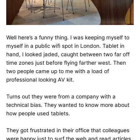
Well here’s a funny thing. I was keeping myself to
myself in a public wifi spot in London. Tablet in
hand, I looked jaded, caught between two far off
time zones just before flying farther west. Then
two people came up to me with a load of
professional looking AV kit.
Turns out they were from a company with a
technical bias. They wanted to know more about
how people used tablets.
They got frustrated in their office that colleagues
were happy just to surf the web and read articles