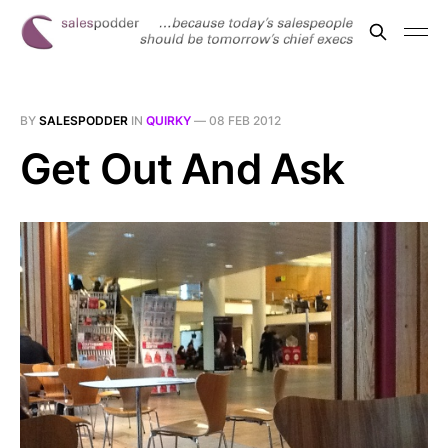
BY
SALESPODDER
IN
QUIRKY
—
08 FEB 2012
Get Out And Ask