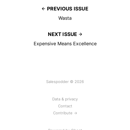
PREVIOUS ISSUE
Wasta
NEXT ISSUE
Expensive Means Excellence
Salespodder © 2026
Data & privacy
Contact
Contribute →