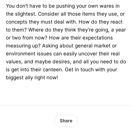
You don’t have to be pushing your own wares in
the slightest. Consider all those items they use, or
concepts they must deal with. How do they react
to them? Where do they think they’re going, a year
or two from now? How are their expectations
measuring up? Asking about general market or
environment issues can easily uncover their real
values, and maybe desires, and all you need to do
is get into their canteen. Get in touch with your
biggest ally right now!
Share