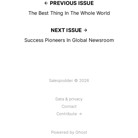
PREVIOUS ISSUE
The Best Thing In The Whole World
NEXT ISSUE
Success Pioneers In Global Newsroom
Salespodder © 2026
Data & privacy
Contact
Contribute →
Powered by
Ghost