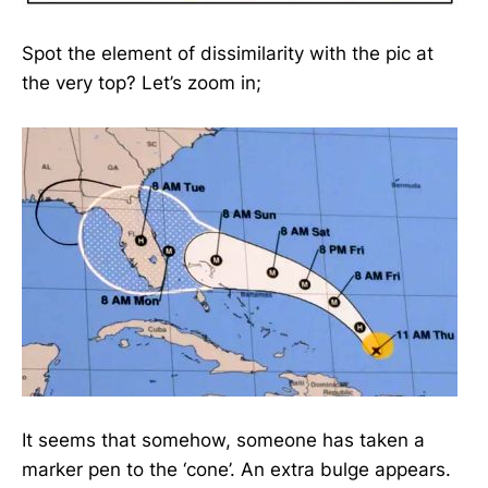
Spot the element of dissimilarity with the pic at
the very top? Let’s zoom in;
It seems that somehow, someone has taken a
marker pen to the ‘cone’. An extra bulge appears.