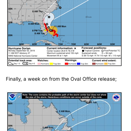
Finally, a week on from the Oval Office release;