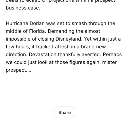
business case.
Hurricane Dorian was set to smash through the
middle of Florida. Demanding the almost
impossible of closing Disneyland. Yet within just a
few hours, it tracked afresh in a brand new
direction. Devastation thankfully averted. Perhaps
we could just look at those figures again, mister
prospect….
Share