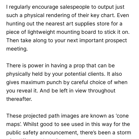
I regularly encourage salespeople to output just
such a physical rendering of their key chart. Even
hunting out the nearest art supplies store for a
piece of lightweight mounting board to stick it on.
Then take along to your next important prospect
meeting.
There is power in having a prop that can be
physically held by your potential clients. It also
gives maximum punch by careful choice of when
you reveal it. And be left in view throughout
thereafter.
These projected path images are known as ‘cone
maps’. Whilst good to see used in this way for the
public safety announcement, there’s been a storm