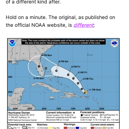
of a different kind after.
Hold on a minute. The original, as published on
the official NOAA website, is
different
;