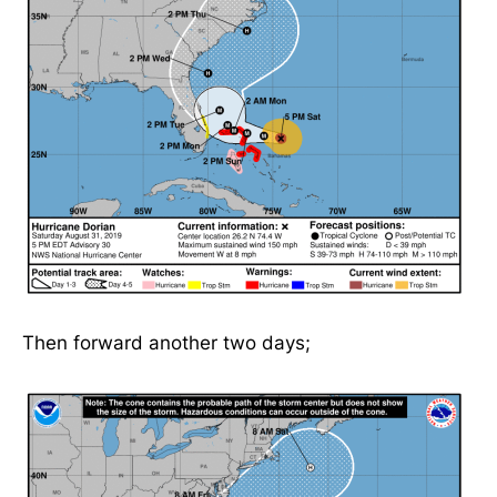
Then forward another two days;