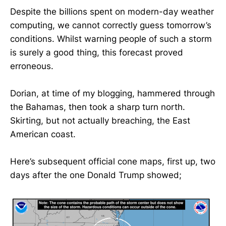
Despite the billions spent on modern-day weather
computing, we cannot correctly guess tomorrow’s
conditions. Whilst warning people of such a storm
is surely a good thing, this forecast proved
erroneous.
Dorian, at time of my blogging, hammered through
the Bahamas, then took a sharp turn north.
Skirting, but not actually breaching, the East
American coast.
Here’s subsequent official cone maps, first up, two
days after the one Donald Trump showed;