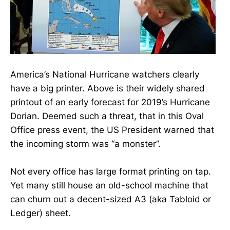
America’s National Hurricane watchers clearly
have a big printer. Above is their widely shared
printout of an early forecast for 2019’s Hurricane
Dorian. Deemed such a threat, that in this Oval
Office press event, the US President warned that
the incoming storm was “a monster”.
Not every office has large format printing on tap.
Yet many still house an old-school machine that
can churn out a decent-sized A3 (aka Tabloid or
Ledger) sheet.