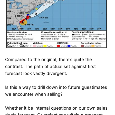
Compared to the original, there’s quite the
contrast. The path of actual set against first
forecast look vastly divergent.
Is this a way to drill down into future guestimates
we encounter when selling?
Whether it be internal questions on our own sales
deals forecast. Or projections within a prospect