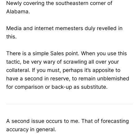
Newly covering the southeastern corner of
Alabama.
Media and internet memesters duly revelled in
this.
There is a simple Sales point. When you use this
tactic, be very wary of scrawling all over your
collateral. If you must, perhaps it’s apposite to
have a second in reserve, to remain unblemished
for comparison or back-up as substitute.
A second issue occurs to me. That of forecasting
accuracy in general.