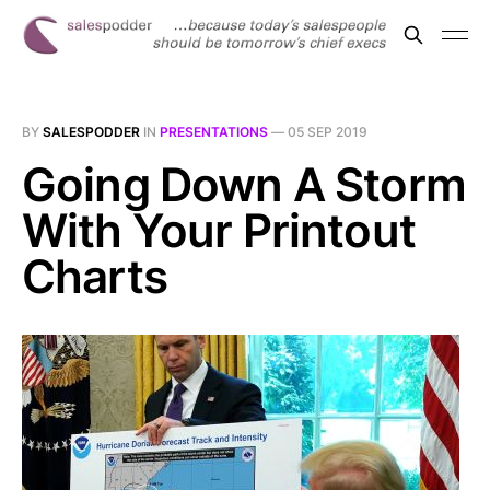
BY
SALESPODDER
IN
PRESENTATIONS
—
05 SEP 2019
Going Down A Storm
With Your Printout
Charts