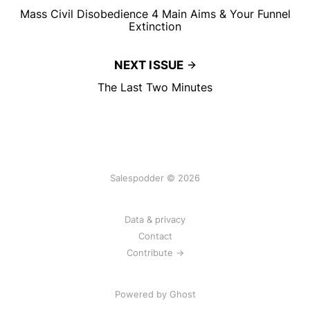
Mass Civil Disobedience 4 Main Aims & Your Funnel
Extinction
NEXT ISSUE
The Last Two Minutes
Salespodder © 2026
Data & privacy
Contact
Contribute →
Powered by
Ghost