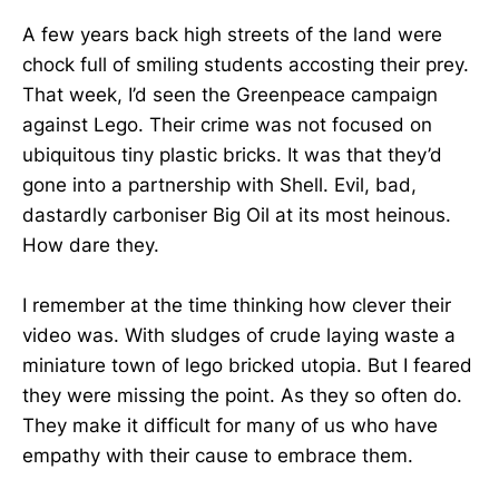
A few years back high streets of the land were
chock full of smiling students accosting their prey.
That week, I’d seen the Greenpeace campaign
against Lego. Their crime was not focused on
ubiquitous tiny plastic bricks. It was that they’d
gone into a partnership with Shell. Evil, bad,
dastardly carboniser Big Oil at its most heinous.
How dare they.
I remember at the time thinking how clever their
video was. With sludges of crude laying waste a
miniature town of lego bricked utopia. But I feared
they were missing the point. As they so often do.
They make it difficult for many of us who have
empathy with their cause to embrace them.