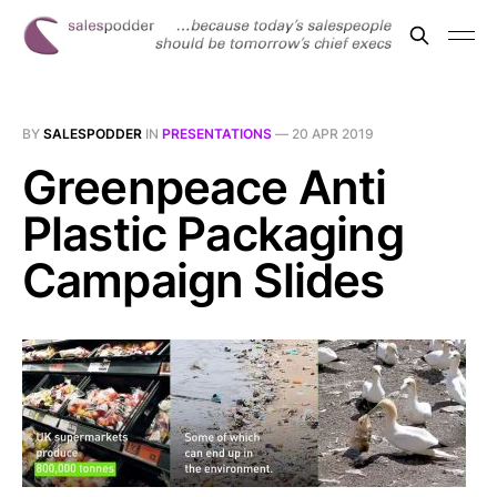
BY
SALESPODDER
IN
PRESENTATIONS
—
20 APR 2019
Greenpeace Anti
Plastic Packaging
Campaign Slides