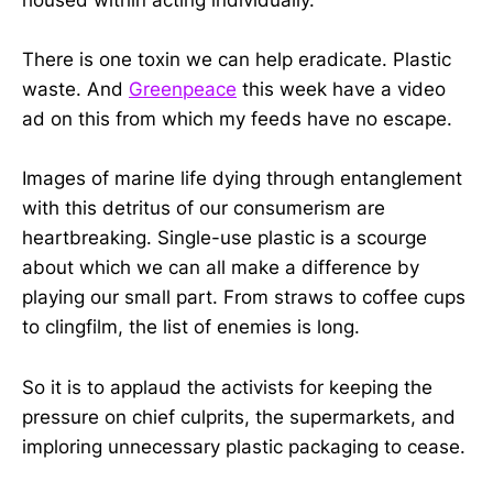
There is one toxin we can help eradicate. Plastic
waste. And
Greenpeace
this week have a video
ad on this from which my feeds have no escape.
Images of marine life dying through entanglement
with this detritus of our consumerism are
heartbreaking. Single-use plastic is a scourge
about which we can all make a difference by
playing our small part. From straws to coffee cups
to clingfilm, the list of enemies is long.
So it is to applaud the activists for keeping the
pressure on chief culprits, the supermarkets, and
imploring unnecessary plastic packaging to cease.