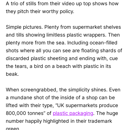
A trio of stills from their video up top shows how
they pitch their worthy policy.
Simple pictures. Plenty from supermarket shelves
and tills showing limitless plastic wrappers. Then
plenty more from the sea. Including ocean-filled
shots where all you can see are floating shards of
discarded plastic sheeting and ending with, cue
the tears, a bird on a beach with plastic in its
beak.
When screengrabbed, the simplicity shines. Even
a mundane shot of the inside of a shop can be
lifted with their type, “UK supermarkets produce
800,000 tonnes” of
plastic packaging
. The huge
number happily highlighted in their trademark
green.