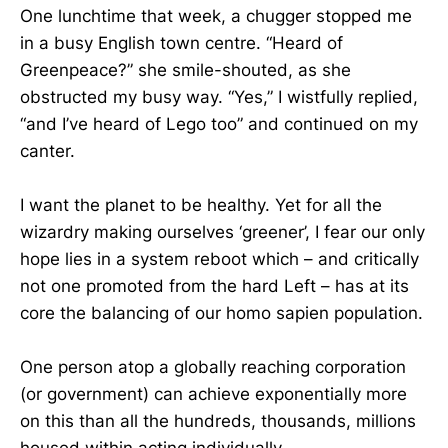
One lunchtime that week, a chugger stopped me
in a busy English town centre. “Heard of
Greenpeace?” she smile-shouted, as she
obstructed my busy way. “Yes,” I wistfully replied,
“and I’ve heard of Lego too” and continued on my
canter.
I want the planet to be healthy. Yet for all the
wizardry making ourselves ‘greener’, I fear our only
hope lies in a system reboot which – and critically
not one promoted from the hard Left – has at its
core the balancing of our homo sapien population.
One person atop a globally reaching corporation
(or government) can achieve exponentially more
on this than all the hundreds, thousands, millions
housed within acting individually.