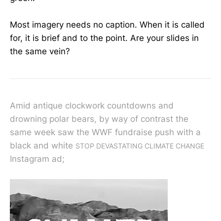
Most imagery needs no caption. When it is called
for, it is brief and to the point. Are your slides in
the same vein?
Amid antique clockwork countdowns and
drowning polar bears, by way of contrast the
same week saw the WWF fundraise push with a
black and white
STOP DEVASTATING CLIMATE CHANGE
Instagram ad;