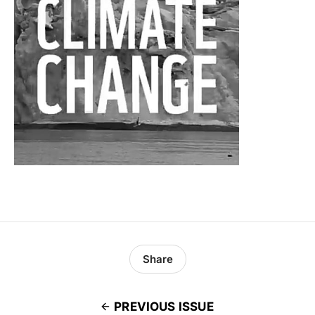
Share
PREVIOUS ISSUE