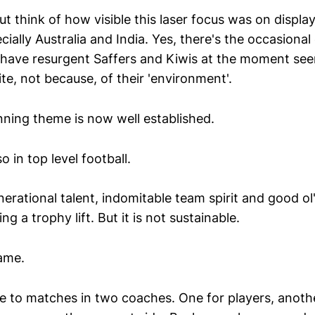
but think of how visible this laser focus was on displa
ially Australia and India. Yes, there's the occasional 
we have resurgent Saffers and Kiwis at the moment se
te, not because, of their 'environment'.
nning theme is now well established.
o in top level football.
nerational talent, indomitable team spirit and good ol
ing a trophy lift. But it is not sustainable.
ame.
 to matches in two coaches. One for players, another