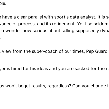
ble.
 have a clear parallel with sport's data analyst. It i
ance of process, and its refinement. Yet I so seldo
en wonder how serious about selling supposedly dyn
.
c view from the super-coach of our times, Pep Guardi
r is hired for his ideas and you are sacked for the re
as won't beget results, regardless? Can you change ta