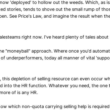
 now 'deployed' to hollow out the weeds. Which, as is
 stories, tends to shove out the small rump of tho
n. See Price's Law, and imagine the result when th
alesteams right now. I've heard plenty of tales about it
he "moneyball" approach. Where once you'd automatic
of underperformers, today all manner of vital 'suppor
 this depletion of selling resource can even occur wh
d into the HR function. Whatever you need, the one 
more of is any HR.
know which non-quota carrying selling help is require