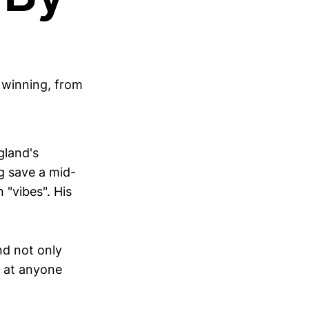
 winning, from
gland's
g save a mid-
 "vibes". His
nd not only
b at anyone