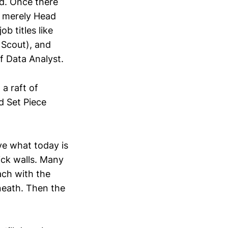
d. Once there
e merely Head
b titles like
 Scout), and
f Data Analyst.
a raft of
d Set Piece
ve what today is
rick walls. Many
ach with the
neath. Then the