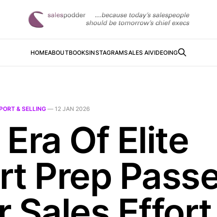
HOME
ABOUT
BOOKS
INSTAGRAM
SALES AI
VIDEOING
PORT & SELLING
—
12 JAN 2026
Era Of Elite
rt Prep Pass
 Sales Effort