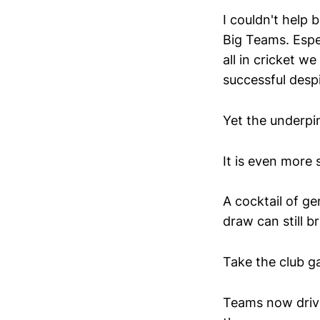
I couldn't help 
Big Teams. Espec
all in cricket 
successful despi
Yet the underpi
It is even more s
A cocktail of ge
draw can still br
Take the club g
Teams now drive