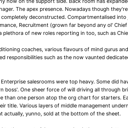
ny now on the support side. Back room has expande
anager. The apex presence. Nowadays though they'r
 completely deconstructed. Compartmentalised into jo
mance, Recruitment (grown far beyond any ol' Chief
 plethora of new roles reporting in too, such as Chie
itioning coaches, various flavours of mind gurus and 
ted responsibilities such as the now vaunted dedicate
 Enterprise salesrooms were top heavy. Some did ha
n boss'. One sheer force of will driving all through b
 than one person atop the org chart for starters. E
heir title. Various layers of middle management under
t actually, yunno, sold at the bottom of the sheet.