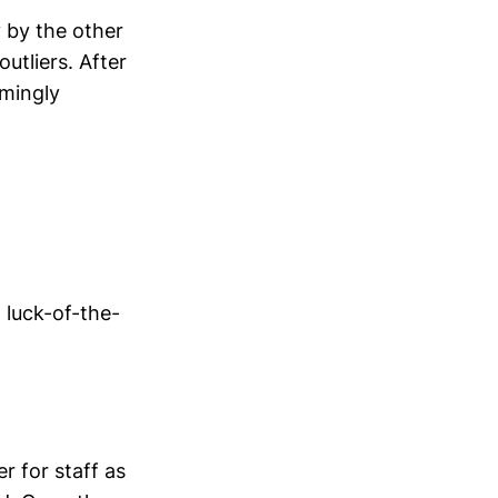
y by the other
outliers. After
emingly
' luck-of-the-
 for staff as