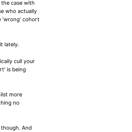
 the case with
se who actually
e 'wrong' cohort
 lately.
ally cull your
t' is being
ilst more
thing no
d though. And