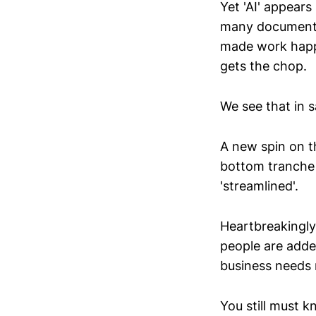
Yet 'AI' appears
many documented
made work happe
gets the chop.
We see that in s
A new spin on t
bottom tranche 
'streamlined'.
Heartbreakingly,
people are adde
business needs 
You still must 