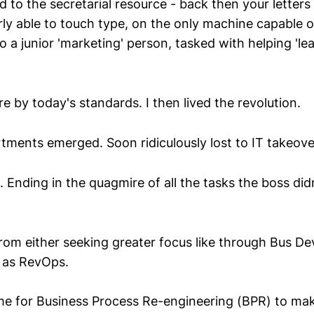
d to the secretarial resource - back then your letters 
y able to touch type, on the only machine capable o
 a junior 'marketing' person, tasked with helping 'lea
e by today's standards. I then lived the revolution.
tments emerged. Soon ridiculously lost to IT takeove
. Ending in the quagmire of all the tasks the boss did
rom either seeking greater focus like through Bus De
 as RevOps.
time for Business Process Re-engineering (BPR) to m