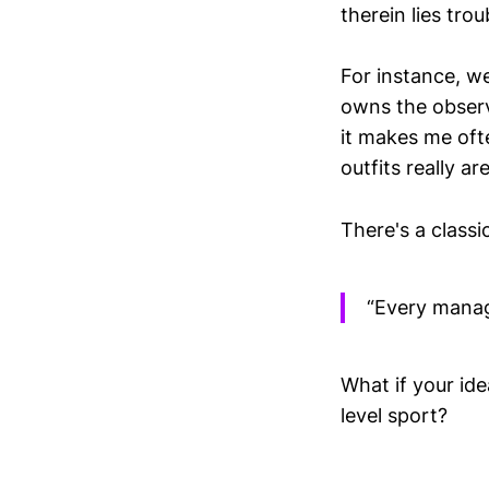
therein lies trou
For instance, we
owns the observ
it makes me oft
outfits really are
There's a classi
“Every manage
What if your ide
level sport?