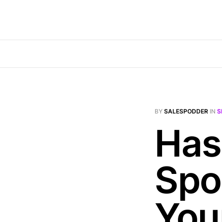
BY
SALESPODDER
IN
S
Has 
Spo
Your