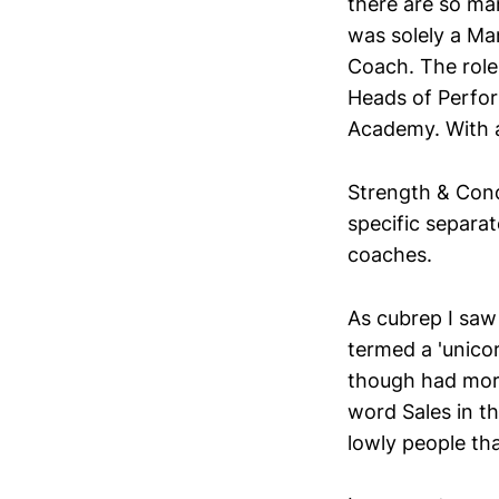
there are so ma
was solely a M
Coach. The role
Heads of Perfor
Academy. With a
Strength & Cond
specific separa
coaches.
As cubrep I saw
termed a 'unicor
though had more
word Sales in t
lowly people tha