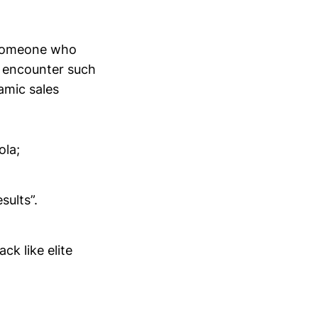
s someone who
m encounter such
amic sales
ola;
sults”.
ck like elite