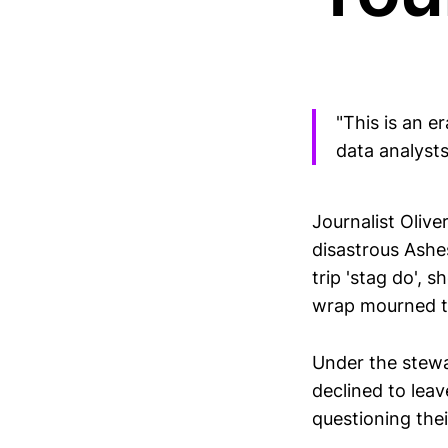
"This is an e
data analyst
Journalist Oliv
disastrous Ashes
trip 'stag do', 
wrap mourned th
Under the stewa
declined to lea
questioning thei