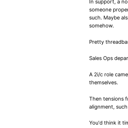
In support, a no
someone properl
such. Maybe also
somehow.
Pretty threadbar
Sales Ops depar
A 2i/c role came
themselves.
Then tensions f
alignment, such
You'd think it 