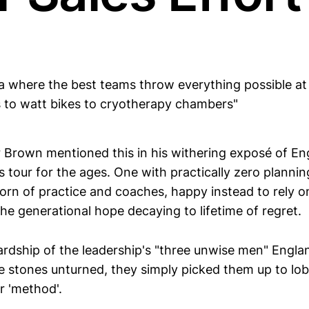
ra where the best teams throw everything possible at
s to watt bikes to cryotherapy chambers"
er Brown mentioned this in his withering exposé of En
 tour for the ages. One with practically zero plannin
shorn of practice and coaches, happy instead to rely on
e generational hope decaying to lifetime of regret.
rdship of the leadership's "three unwise men" Engla
ve stones unturned, they simply picked them up to lo
r 'method'.