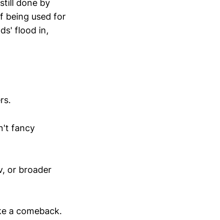
still done by
f being used for
ds' flood in,
rs.
n't fancy
v, or broader
ake a comeback.