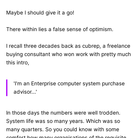
Maybe I should give it a go!
There within lies a false sense of optimism.
I recall three decades back as cubrep, a freelance
buying consultant who won work with pretty much
this intro,
'I'm an Enterprise computer system purchase
advisor...'
In those days the numbers were well trodden.
System life was so many years. Which was so
many quarters. So you could know with some
comfort how many organisations of the requisite