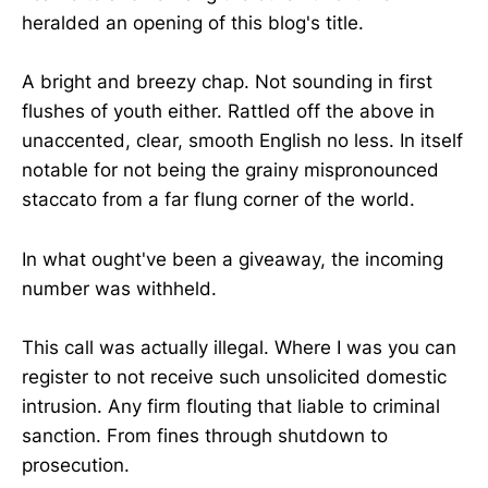
heralded an opening of this blog's title.
A bright and breezy chap. Not sounding in first
flushes of youth either. Rattled off the above in
unaccented, clear, smooth English no less. In itself
notable for not being the grainy mispronounced
staccato from a far flung corner of the world.
In what ought've been a giveaway, the incoming
number was withheld.
This call was actually illegal. Where I was you can
register to not receive such unsolicited domestic
intrusion. Any firm flouting that liable to criminal
sanction. From fines through shutdown to
prosecution.