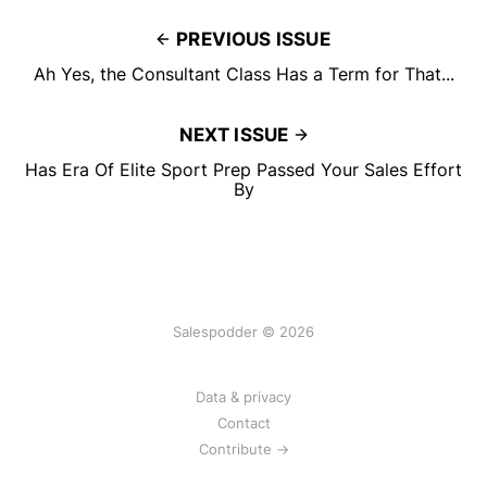
PREVIOUS ISSUE
Ah Yes, the Consultant Class Has a Term for That...
NEXT ISSUE
Has Era Of Elite Sport Prep Passed Your Sales Effort
By
Salespodder © 2026
Data & privacy
Contact
Contribute →