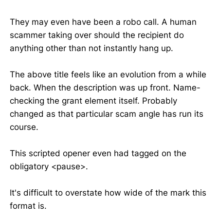
They may even have been a robo call. A human
scammer taking over should the recipient do
anything other than not instantly hang up.
The above title feels like an evolution from a while
back. When the description was up front. Name-
checking the grant element itself. Probably
changed as that particular scam angle has run its
course.
This scripted opener even had tagged on the
obligatory <pause>.
It's difficult to overstate how wide of the mark this
format is.