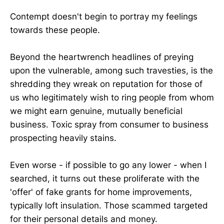
Contempt doesn't begin to portray my feelings
towards these people.
Beyond the heartwrench headlines of preying
upon the vulnerable, among such travesties, is the
shredding they wreak on reputation for those of
us who legitimately wish to ring people from whom
we might earn genuine, mutually beneficial
business. Toxic spray from consumer to business
prospecting heavily stains.
Even worse - if possible to go any lower - when I
searched, it turns out these proliferate with the
'offer' of fake grants for home improvements,
typically loft insulation. Those scammed targeted
for their personal details and money.