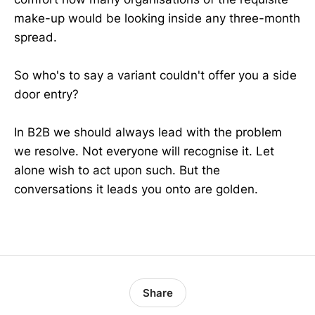
make-up would be looking inside any three-month
spread.
So who's to say a variant couldn't offer you a side
door entry?
In B2B we should always lead with the problem
we resolve. Not everyone will recognise it. Let
alone wish to act upon such. But the
conversations it leads you onto are golden.
Share