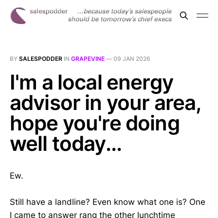
BY
SALESPODDER
IN
GRAPEVINE
—
09 JAN 2026
I'm a local energy
advisor in your area,
hope you're doing
well today...
Ew.
Still have a landline? Even know what one is? One
I came to answer rang the other lunchtime