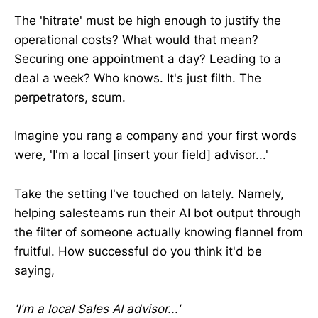
The 'hitrate' must be high enough to justify the
operational costs? What would that mean?
Securing one appointment a day? Leading to a
deal a week? Who knows. It's just filth. The
perpetrators, scum.
Imagine you rang a company and your first words
were, 'I'm a local [insert your field] advisor...'
Take the setting I've touched on lately. Namely,
helping salesteams run their AI bot output through
the filter of someone actually knowing flannel from
fruitful. How successful do you think it'd be
saying,
'I'm a local Sales AI advisor...'