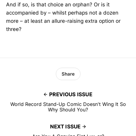
And if so, is that choice an orphan? Or is it
accompanied by – whilst perhaps not a dozen
more – at least an allure-raising extra option or
three?
Share
PREVIOUS ISSUE
World Record Stand-Up Comic Doesn't Wing It So
Why Should You?
NEXT ISSUE