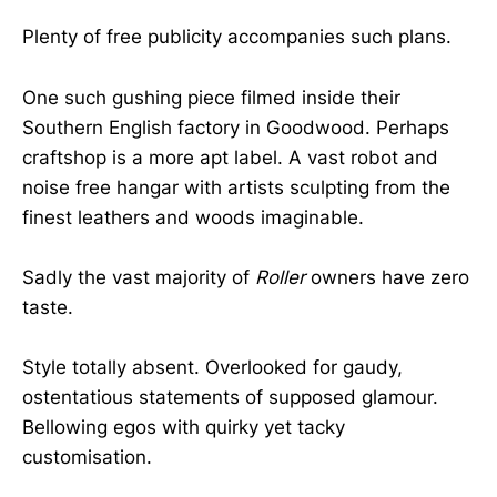
Plenty of free publicity accompanies such plans.
One such gushing piece filmed inside their
Southern English factory in Goodwood. Perhaps
craftshop is a more apt label. A vast robot and
noise free hangar with artists sculpting from the
finest leathers and woods imaginable.
Sadly the vast majority of
Roller
owners have zero
taste.
Style totally absent. Overlooked for gaudy,
ostentatious statements of supposed glamour.
Bellowing egos with quirky yet tacky
customisation.