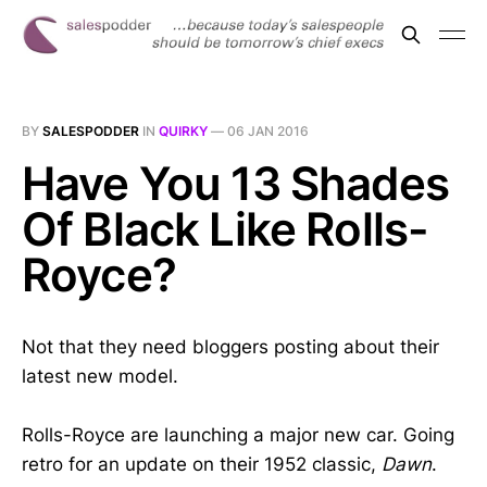
BY
SALESPODDER
IN
QUIRKY
—
06 JAN 2016
Have You 13 Shades
Of Black Like Rolls-
Royce?
Not that they need bloggers posting about their
latest new model.
Rolls-Royce are launching a major new car. Going
retro for an update on their 1952 classic,
Dawn
.