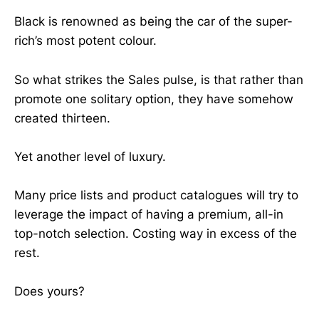
Black is renowned as being the car of the super-
rich’s most potent colour.
So what strikes the Sales pulse, is that rather than
promote one solitary option, they have somehow
created thirteen.
Yet another level of luxury.
Many price lists and product catalogues will try to
leverage the impact of having a premium, all-in
top-notch selection. Costing way in excess of the
rest.
Does yours?