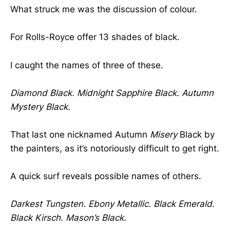
What struck me was the discussion of colour.
For Rolls-Royce offer 13 shades of black.
I caught the names of three of these.
Diamond Black. Midnight Sapphire Black. Autumn
Mystery Black.
That last one nicknamed Autumn
Misery
Black by
the painters, as it’s notoriously difficult to get right.
A quick surf reveals possible names of others.
Darkest Tungsten. Ebony Metallic. Black Emerald.
Black Kirsch. Mason’s Black.