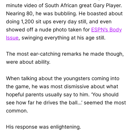
minute video of South African great Gary Player.
Nearing 80, he was bubbling. He boasted about
doing 1,200 sit ups every day still, and even
showed off a nude photo taken for
ESPN’s Body
Issue
, swinging everything at his age still.
The most ear-catching remarks he made though,
were about ability.
When talking about the youngsters coming into
the game, he was most dismissive about what
hopeful parents usually say to him. ‘You should
see how far he drives the ball…’ seemed the most
common.
His response was enlightening.