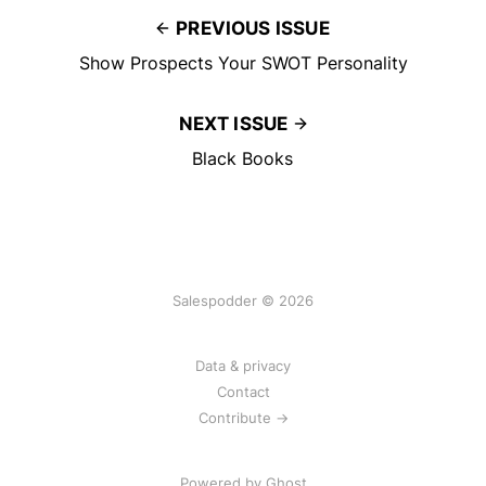
PREVIOUS ISSUE
Show Prospects Your SWOT Personality
NEXT ISSUE
Black Books
Salespodder © 2026
Data & privacy
Contact
Contribute →
Powered by
Ghost