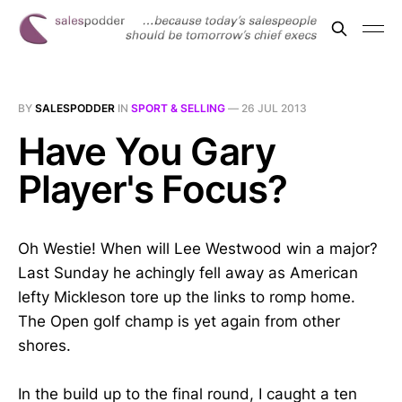
BY
SALESPODDER
IN
SPORT & SELLING
—
26 JUL 2013
Have You Gary
Player's Focus?
Oh Westie! When will Lee Westwood win a major?
Last Sunday he achingly fell away as American
lefty Mickleson tore up the links to romp home.
The Open golf champ is yet again from other
shores.
In the build up to the final round, I caught a ten