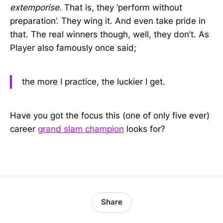
extemporise
. That is, they ‘perform without
preparation’. They wing it. And even take pride in
that. The real winners though, well, they don’t. As
Player also famously once said;
the more I practice, the luckier I get.
Have you got the focus this (one of only five ever)
career
grand slam champion
looks for?
Share