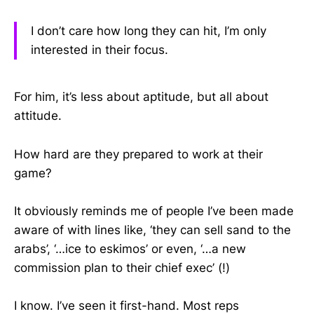
I don’t care how long they can hit, I’m only
interested in their focus.
For him, it’s less about aptitude, but all about
attitude.
How hard are they prepared to work at their
game?
It obviously reminds me of people I’ve been made
aware of with lines like, ‘they can sell sand to the
arabs’, ‘…ice to eskimos’ or even, ‘…a new
commission plan to their chief exec’ (!)
I know. I’ve seen it first-hand. Most reps