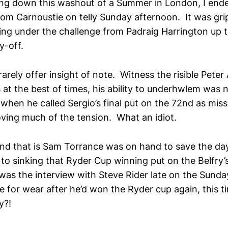
ing down this washout of a Summer in London, I end
rom Carnoustie on telly Sunday afternoon. It was gr
ding under the challenge from Padraig Harrington up 
y-off.
ely offer insight of note. Witness the risible Peter A
t the best of times, his ability to underhwlem was 
when he called Sergio’s final put on the 72nd as miss
oving much of the tension. What an idiot.
gend that is Sam Torrance was on hand to save the 
to sinking that Ryder Cup winning put on the Belfry’
was the interview with Steve Rider late on the Sund
e for wear after he’d won the Ryder cup again, this t
y?!