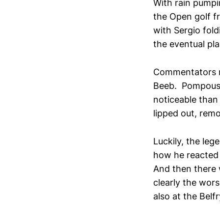
With rain pump
the Open golf f
with Sergio fol
the eventual pla
Commentators rar
Beeb. Pompous a
noticeable than 
lipped out, rem
Luckily, the le
how he reacted 
And then there 
clearly the wors
also at the Belfr