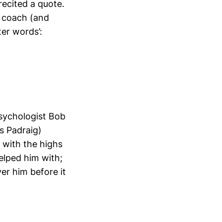
recited a quote.
t coach (and
ter words’:
psychologist Bob
s Padraig)
with the highs
elped him with;
er him before it