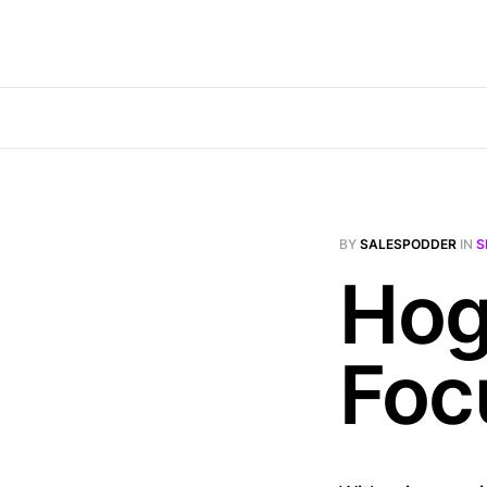
BY
SALESPODDER
IN
S
Hog
Foc