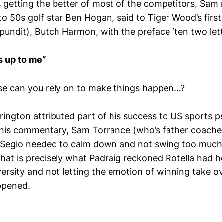
 getting the better of most of the competitors, Sam 
 to 50s golf star Ben Hogan, said to Tiger Wood’s firs
V pundit), Butch Harmon, with the preface ‘ten two let
 is up to me”
else can you rely on to make things happen…?
rrington attributed part of his success to US sports 
 his commentary, Sam Torrance (who’s father coache
 Segio needed to calm down and not swing too much 
hat is precisely what Padraig reckoned Rotella had h
ersity and not letting the emotion of winning take ov
ppened.