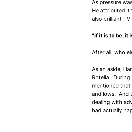
As pressure was
He attributed it
also brilliant T
“if it is to be, it
After all, who 
As an aside, Ha
Rotella. During
mentioned that
and lows. And t
dealing with adv
had actually ha