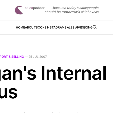
HOME
ABOUT
BOOKS
INSTAGRAM
SALES AI
VIDEOING
PORT & SELLING
—
25 JUL 2007
an's Internal
us