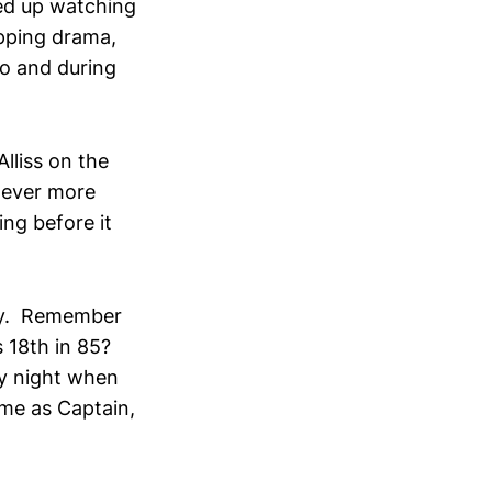
ed up watching
ipping drama,
to and during
lliss on the
never more
ing before it
day. Remember
s 18th in 85?
ay night when
ime as Captain,