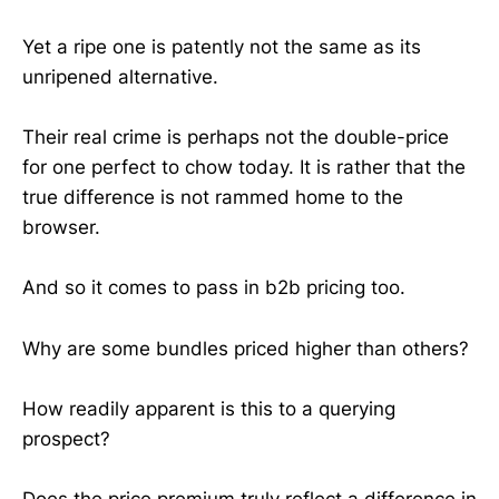
Yet a ripe one is patently not the same as its
unripened alternative.
Their real crime is perhaps not the double-price
for one perfect to chow today. It is rather that the
true difference is not rammed home to the
browser.
And so it comes to pass in b2b pricing too.
Why are some bundles priced higher than others?
How readily apparent is this to a querying
prospect?