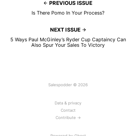
PREVIOUS ISSUE
Is There Pomo In Your Process?
NEXT ISSUE
5 Ways Paul McGinley’s Ryder Cup Captaincy Can
Also Spur Your Sales To Victory
Salespodder © 2026
Data & privacy
Contact
Contribute →
Powered by
Ghost