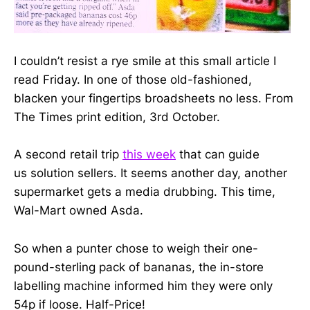
I couldn’t resist a rye smile at this small article I
read Friday. In one of those old-fashioned,
blacken your fingertips broadsheets no less. From
The Times print edition, 3rd October.
A second retail trip
this week
that can guide
us solution sellers. It seems another day, another
supermarket gets a media drubbing. This time,
Wal-Mart owned Asda.
So when a punter chose to weigh their one-
pound-sterling pack of bananas, the in-store
labelling machine informed him they were only
54p if loose. Half-Price!