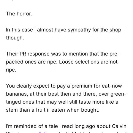
The horror.
In this case I almost have sympathy for the shop
though.
Their PR response was to mention that the pre-
packed ones are ripe. Loose selections are not
ripe.
You clearly expect to pay a premium for eat-now
bananas, at their best then and there, over green-
tinged ones that may well still taste more like a
stem than a fruit if eaten when bought.
I’m reminded of a tale I read long ago about Calvin