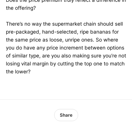
Does the price premium truly reflect a difference in
the offering?
There’s no way the supermarket chain should sell
pre-packaged, hand-selected, ripe bananas for
the same price as loose, unripe ones. So where
you do have any price increment between options
of similar type, are you also making sure you’re not
losing vital margin by cutting the top one to match
the lower?
Share