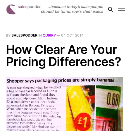
BY
SALESPODDER
IN
QUIRKY
—
04 OCT 2014
How Clear Are Your
Pricing Differences?