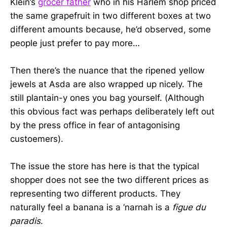
Klein’s
grocer father
who in his Harlem shop priced
the same grapefruit in two different boxes at two
different amounts because, he’d observed, some
people just prefer to pay more…
Then there’s the nuance that the ripened yellow
jewels at Asda are also wrapped up nicely. The
still plantain-y ones you bag yourself. (Although
this obvious fact was perhaps deliberately left out
by the press office in fear of antagonising
custoemers).
The issue the store has here is that the typical
shopper does not see the two different prices as
representing two different products. They
naturally feel a banana is a ‘narnah is a
figue du
paradis
.