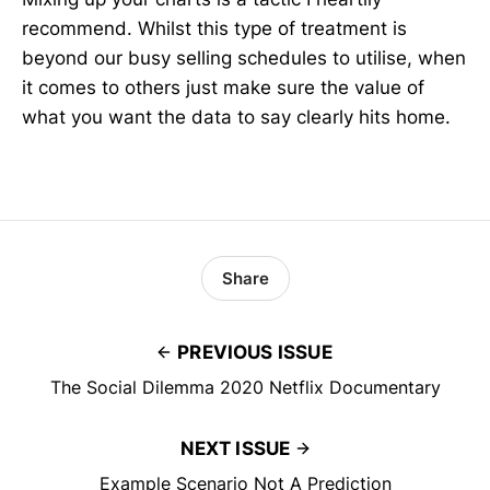
recommend. Whilst this type of treatment is
beyond our busy selling schedules to utilise, when
it comes to others just make sure the value of
what you want the data to say clearly hits home.
Share
PREVIOUS ISSUE
The Social Dilemma 2020 Netflix Documentary
NEXT ISSUE
Example Scenario Not A Prediction