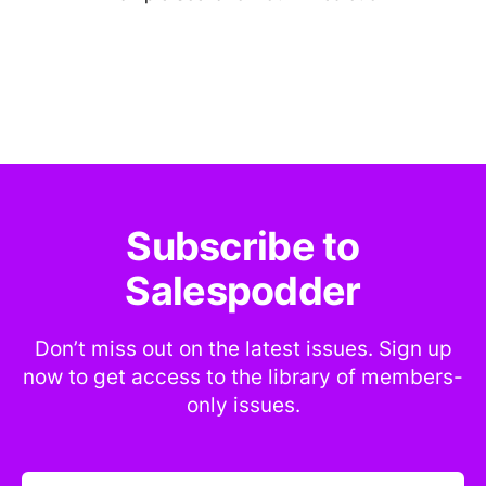
Subscribe to
Salespodder
Don’t miss out on the latest issues. Sign up
now to get access to the library of members-
only issues.