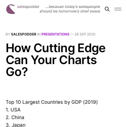
BY
SALESPODDER
IN
PRESENTATIONS
—
28 SEP 2020
How Cutting Edge
Can Your Charts
Go?
Top 10 Largest Countries by GDP (2019)
1. USA
2. China
3. Japan