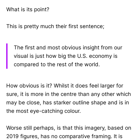
What is its point?
This is pretty much their first sentence;
The first and most obvious insight from our
visual is just how big the U.S. economy is
compared to the rest of the world.
How obvious is it? Whilst it does feel larger for
sure, it is more in the centre than any other which
may be close, has starker outline shape and is in
the most eye-catching colour.
Worse still perhaps, is that this imagery, based on
2019 figures, has no comparative framing. It is