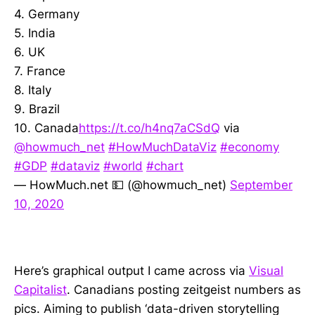
4. Germany
5. India
6. UK
7. France
8. Italy
9. Brazil
10. Canada
https://t.co/h4nq7aCSdQ
via
@howmuch_net
#HowMuchDataViz
#economy
#GDP
#dataviz
#world
#chart
— HowMuch.net 💵 (@howmuch_net)
September
10, 2020
Here’s graphical output I came across via
Visual
Capitalist
. Canadians posting zeitgeist numbers as
pics. Aiming to publish ‘data-driven storytelling