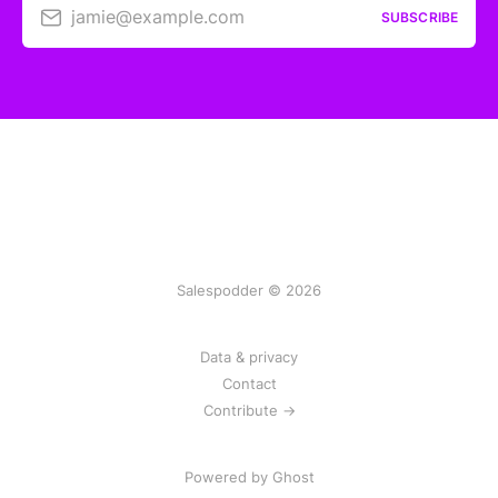
jamie@example.com
SUBSCRIBE
Salespodder © 2026
Data & privacy
Contact
Contribute →
Powered by
Ghost