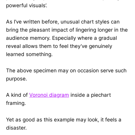
powerful visuals’.
As I’ve written before, unusual chart styles can
bring the pleasant impact of lingering longer in the
audience memory. Especially where a gradual
reveal allows them to feel they’ve genuinely
learned something.
The above specimen may on occasion serve such
purpose.
A kind of
Voronoi diagram
inside a piechart
framing.
Yet as good as this example may look, it feels a
disaster.