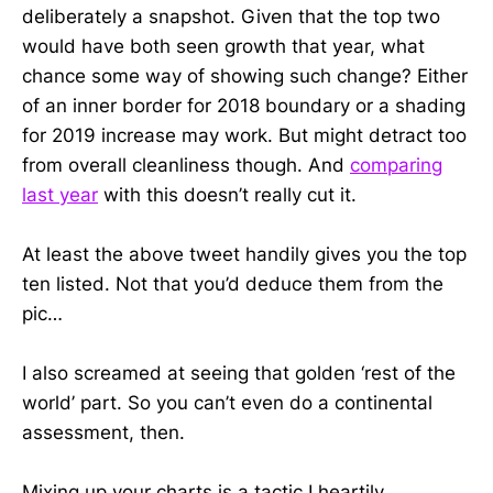
deliberately a snapshot. Given that the top two
would have both seen growth that year, what
chance some way of showing such change? Either
of an inner border for 2018 boundary or a shading
for 2019 increase may work. But might detract too
from overall cleanliness though. And
comparing
last year
with this doesn’t really cut it.
At least the above tweet handily gives you the top
ten listed. Not that you’d deduce them from the
pic…
I also screamed at seeing that golden ‘rest of the
world’ part. So you can’t even do a continental
assessment, then.
Mixing up your charts is a tactic I heartily