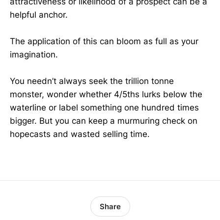
attractiveness or likelihood of a prospect can be a
helpful anchor.
The application of this can bloom as full as your
imagination.
You needn’t always seek the trillion tonne
monster, wonder whether 4/5ths lurks below the
waterline or label something one hundred times
bigger. But you can keep a murmuring check on
hopecasts and wasted selling time.
Share