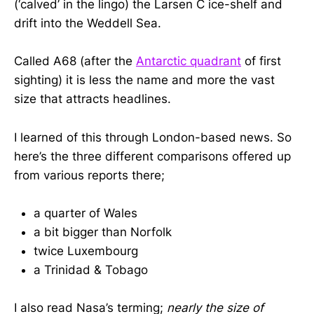
(‘calved’ in the lingo) the Larsen C ice-shelf and
drift into the Weddell Sea.
Called A68 (after the
Antarctic quadrant
of first
sighting) it is less the name and more the vast
size that attracts headlines.
I learned of this through London-based news. So
here’s the three different comparisons offered up
from various reports there;
a quarter of Wales
a bit bigger than Norfolk
twice Luxembourg
a Trinidad & Tobago
I also read Nasa’s terming;
nearly the size of