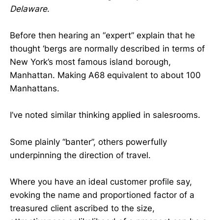
Delaware
.
Before then hearing an “expert” explain that he
thought ‘bergs are normally described in terms of
New York’s most famous island borough,
Manhattan. Making A68 equivalent to about 100
Manhattans.
I’ve noted similar thinking applied in salesrooms.
Some plainly “banter”, others powerfully
underpinning the direction of travel.
Where you have an ideal customer profile say,
evoking the name and proportioned factor of a
treasured client ascribed to the size,