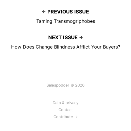
PREVIOUS ISSUE
Taming Transmogriphobes
NEXT ISSUE
How Does Change Blindness Afflict Your Buyers?
Salespodder © 2026
Data & privacy
Contact
Contribute →