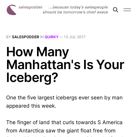
BY
SALESPODDER
IN
QUIRKY
—
13 JUL 2017
How Many
Manhattan's Is Your
Iceberg?
One the five largest icebergs ever seen by man
appeared this week.
The finger of land that curls towards S America
from Antarctica saw the giant float free from