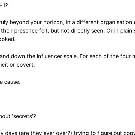
 +1?
uly beyond your horizon, in a different organisation
their presence felt, but not directly seen. Or in plain 
ooked.
 and down the influencer scale. For each of the four
icit or covert.
he cause.
out 'secrets'?
y days (are they ever over?) trying to figure out cop