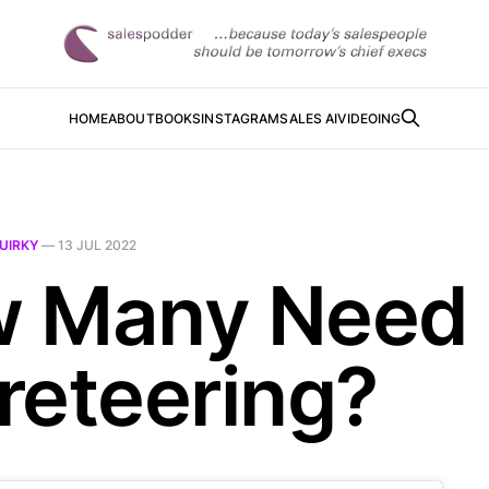
HOME
ABOUT
BOOKS
INSTAGRAM
SALES AI
VIDEOING
UIRKY
—
13 JUL 2022
 Many Need
reteering?