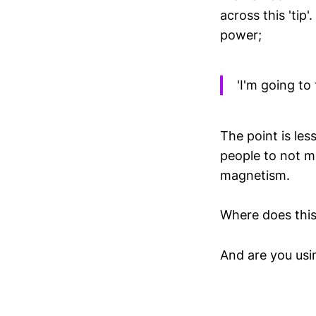
across this 'tip
power;
'I'm going to 
The point is le
people to not m
magnetism.
Where does this
And are you usin