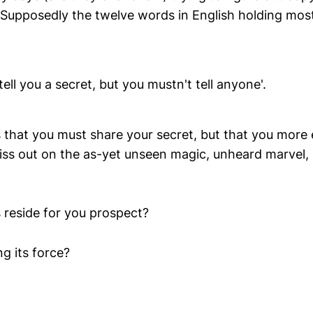
'. Supposedly the twelve words in English holding mos
tell you a secret, but you mustn't tell anyone'.
ss that you must share your secret, but that you mor
iss out on the as-yet unseen magic, unheard marvel
 reside for you prospect?
g its force?