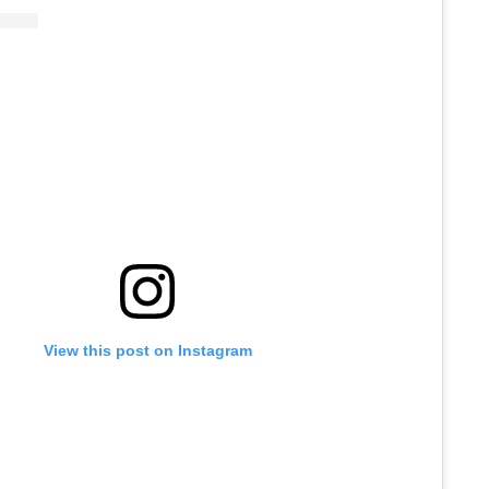
View this post on Instagram