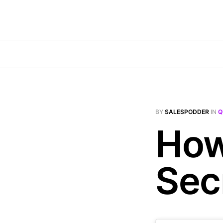
BY
SALESPODDER
IN
Q
How
Sec