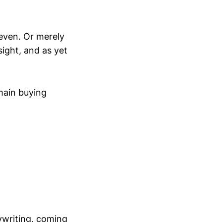
 even. Or merely
sight, and as yet
 main buying
ywriting, coming