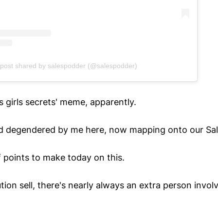
 post shared by salespodder (@salespodder)
 girls secrets' meme, apparently.
d degendered by me here, now mapping onto our Sal
f points to make today on this.
lution sell, there's nearly always an extra person invo