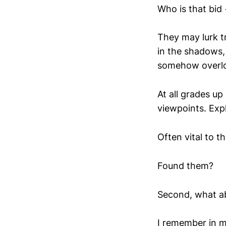
Who is that bid
They may lurk tr
in the shadows, 
somehow overl
At all grades up
viewpoints. Expl
Often vital to t
Found them?
Second, what ab
I remember in m