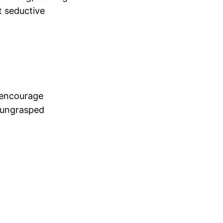
t seductive
e encourage
, ungrasped