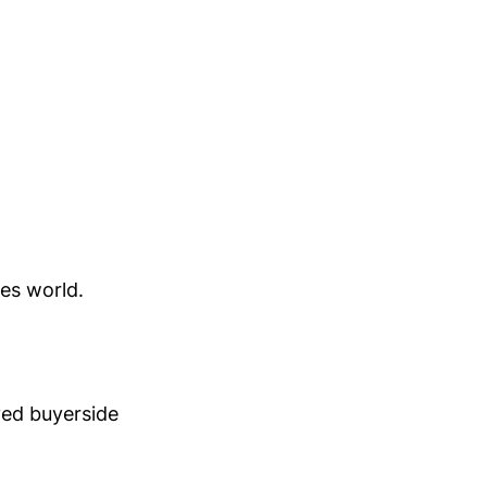
es world.
lved buyerside