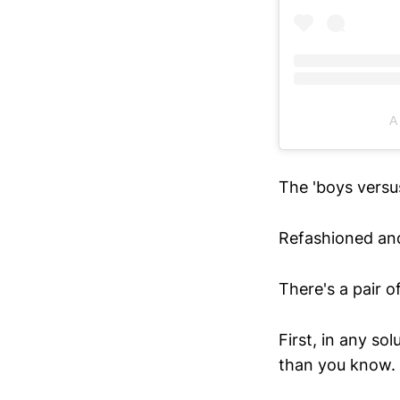
A
The 'boys versus
Refashioned an
There's a pair o
First, in any so
than you know.