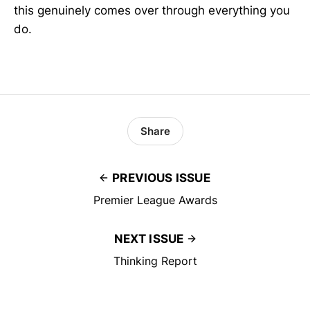
this genuinely comes over through everything you
do.
Share
PREVIOUS ISSUE
Premier League Awards
NEXT ISSUE
Thinking Report