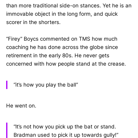
than more traditional side-on stances. Yet he is an
immovable object in the long form, and quick
scorer in the shorters.
“Firey” Boycs commented on TMS how much
coaching he has done across the globe since
retirement in the early 80s. He never gets
concerned with how people stand at the crease.
“it’s how you play the ball”
He went on.
“It’s not how you pick up the bat or stand.
Bradman used to pick it up towards gully!”