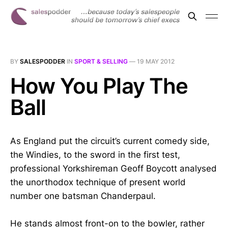
BY
SALESPODDER
IN
SPORT & SELLING
—
19 MAY 2012
How You Play The
Ball
As England put the circuit’s current comedy side,
the Windies, to the sword in the first test,
professional Yorkshireman Geoff Boycott analysed
the unorthodox technique of present world
number one batsman Chanderpaul.
He stands almost front-on to the bowler, rather