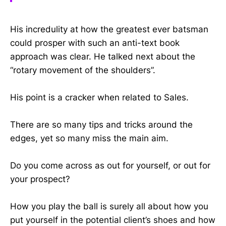
His incredulity at how the greatest ever batsman
could prosper with such an anti-text book
approach was clear. He talked next about the
“rotary movement of the shoulders”.
His point is a cracker when related to Sales.
There are so many tips and tricks around the
edges, yet so many miss the main aim.
Do you come across as out for yourself, or out for
your prospect?
How you play the ball is surely all about how you
put yourself in the potential client’s shoes and how