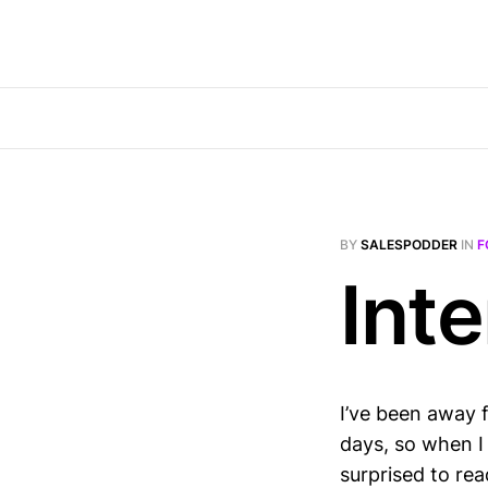
BY
SALESPODDER
IN
F
Inte
I’ve been away 
days, so when I 
surprised to rea