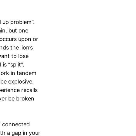
d up problem”.
in, but one
 occurs upon or
ds the lion’s
want to lose
s “split”.
work in tandem
be explosive.
erience recalls
ever be broken
ll connected
th a gap in your