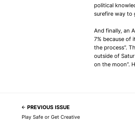
political knowle
surefire way to 
And finally, an 
7% because of i
the process”. T
outside of Satu
on the moon”. H
PREVIOUS ISSUE
Play Safe or Get Creative