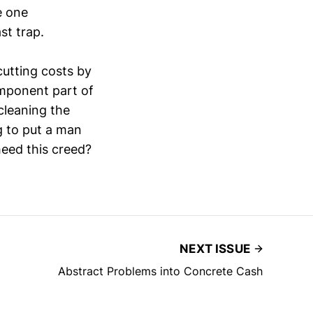
e one
st trap.
cutting costs by
omponent part of
cleaning the
g to put a man
eed this creed?
NEXT ISSUE
Abstract Problems into Concrete Cash