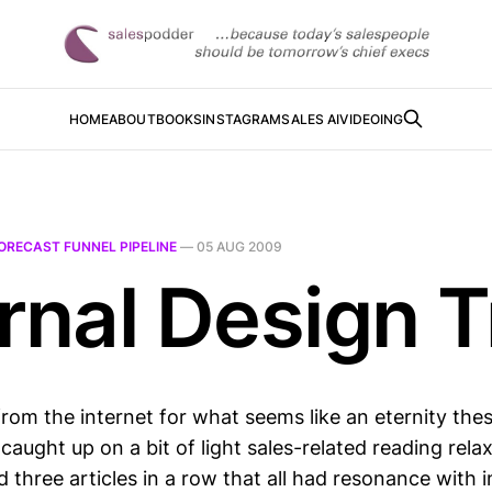
HOME
ABOUT
BOOKS
INSTAGRAM
SALES AI
VIDEOING
ORECAST FUNNEL PIPELINE
—
05 AUG 2009
rnal Design T
from the internet for what seems like an eternity the
caught up on a bit of light sales-related reading rela
d three articles in a row that all had resonance with i