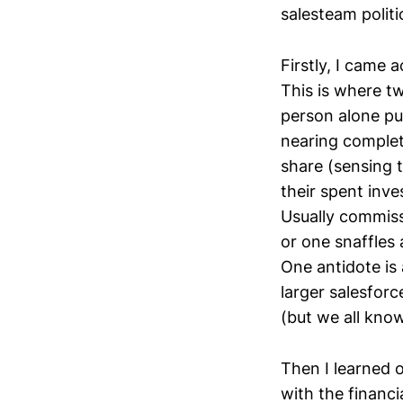
salesteam politi
Firstly, I came
This is where t
person alone pu
nearing complet
share (sensing t
their spent inve
Usually commiss
or one snaffles
One antidote is
larger salesforc
(but we all know
Then I learned o
with the financi