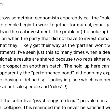
cs.
 across something economists apparently call the “hol
wo people begin to work together for mutual, equal ga
ts in the real investment. The problem (the hold-up)
ion when the party that did not have to invest deman
hat they’ll likely get their way as the ‘partner’ won’t 
stment). I’ve seen just this so many times when a deal i
ionable results are shared because two reps either 
 a prospect on another’s patch. The hold-up here can 
 apparently the “performance bond”, although my exp
es having a defined split policy in place which can n
 about salespeople and ‘rules’…!)
f the collective “psychology of denial” prevalent in a
al collapse. This reminded me to never be satisfied wi