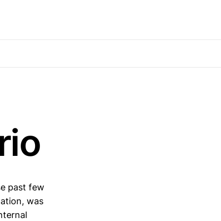
rio
se past few
xation, was
nternal