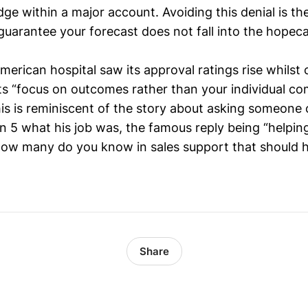
dge within a major account. Avoiding this denial is th
guarantee your forecast does not fall into the hopeca
American hospital saw its approval ratings rise whilst 
ts “focus on outcomes rather than your individual c
his is reminiscent of the story about asking someone 
rn 5 what his job was, the famous reply being “helpin
ow many do you know in sales support that should h
Share