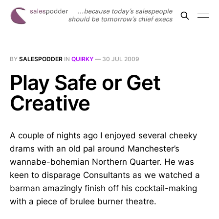
BY
SALESPODDER
IN
QUIRKY
—
30 JUL 2009
Play Safe or Get
Creative
A couple of nights ago I enjoyed several cheeky
drams with an old pal around Manchester’s
wannabe-bohemian Northern Quarter. He was
keen to disparage Consultants as we watched a
barman amazingly finish off his cocktail-making
with a piece of brulee burner theatre.