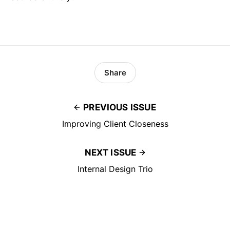
Share
PREVIOUS ISSUE
Improving Client Closeness
NEXT ISSUE
Internal Design Trio