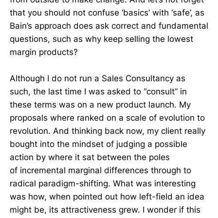
that you should not confuse ‘basics’ with ‘safe’, as
Bain’s approach does ask correct and fundamental
questions, such as why keep selling the lowest
margin products?
Although I do not run a Sales Consultancy as
such, the last time I was asked to “consult” in
these terms was on a new product launch. My
proposals where ranked on a scale of evolution to
revolution. And thinking back now, my client really
bought into the mindset of judging a possible
action by where it sat between the poles
of incremental marginal differences through to
radical paradigm-shifting. What was interesting
was how, when pointed out how left-field an idea
might be, its attractiveness grew. I wonder if this