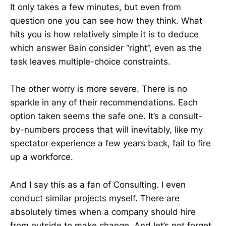
It only takes a few minutes, but even from
question one you can see how they think. What
hits you is how relatively simple it is to deduce
which answer Bain consider “right”, even as the
task leaves multiple-choice constraints.
The other worry is more severe. There is no
sparkle in any of their recommendations. Each
option taken seems the safe one. It’s a consult-
by-numbers process that will inevitably, like my
spectator experience a few years back, fail to fire
up a workforce.
And I say this as a fan of Consulting. I even
conduct similar projects myself. There are
absolutely times when a company should hire
from outside to make change. And let’s not forget