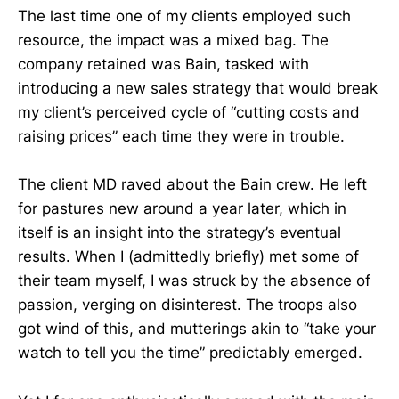
The last time one of my clients employed such
resource, the impact was a mixed bag. The
company retained was Bain, tasked with
introducing a new sales strategy that would break
my client’s perceived cycle of “cutting costs and
raising prices” each time they were in trouble.
The client MD raved about the Bain crew. He left
for pastures new around a year later, which in
itself is an insight into the strategy’s eventual
results. When I (admittedly briefly) met some of
their team myself, I was struck by the absence of
passion, verging on disinterest. The troops also
got wind of this, and mutterings akin to “take your
watch to tell you the time” predictably emerged.