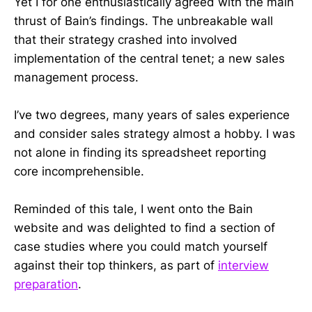
Yet I for one enthusiastically agreed with the main
thrust of Bain’s findings. The unbreakable wall
that their strategy crashed into involved
implementation of the central tenet; a new sales
management process.
I’ve two degrees, many years of sales experience
and consider sales strategy almost a hobby. I was
not alone in finding its spreadsheet reporting
core incomprehensible.
Reminded of this tale, I went onto the Bain
website and was delighted to find a section of
case studies where you could match yourself
against their top thinkers, as part of
interview
preparation
.