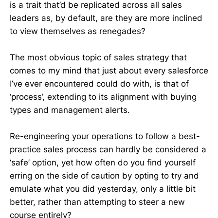
is a trait that’d be replicated across all sales
leaders as, by default, are they are more inclined
to view themselves as renegades?
The most obvious topic of sales strategy that
comes to my mind that just about every salesforce
I’ve ever encountered could do with, is that of
‘process’, extending to its alignment with buying
types and management alerts.
Re-engineering your operations to follow a best-
practice sales process can hardly be considered a
‘safe’ option, yet how often do you find yourself
erring on the side of caution by opting to try and
emulate what you did yesterday, only a little bit
better, rather than attempting to steer a new
course entirely?