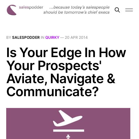
BY
SALESPODDER
IN
QUIRKY
—
20 APR 2014
Is Your Edge In How
Your Prospects'
Aviate, Navigate &
Communicate?