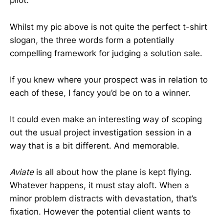
pilot.
Whilst my pic above is not quite the perfect t-shirt
slogan, the three words form a potentially
compelling framework for judging a solution sale.
If you knew where your prospect was in relation to
each of these, I fancy you’d be on to a winner.
It could even make an interesting way of scoping
out the usual project investigation session in a
way that is a bit different. And memorable.
Aviate
is all about how the plane is kept flying.
Whatever happens, it must stay aloft. When a
minor problem distracts with devastation, that’s
fixation. However the potential client wants to