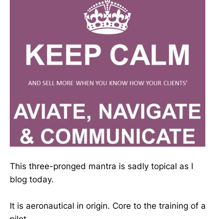
This three-pronged mantra is sadly topical as I
blog today.
It is aeronautical in origin. Core to the training of a