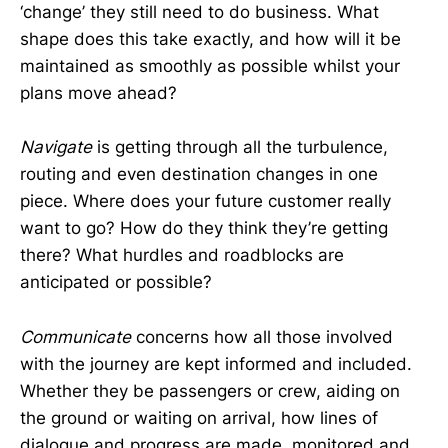
‘change’ they still need to do business. What
shape does this take exactly, and how will it be
maintained as smoothly as possible whilst your
plans move ahead?
Navigate
is getting through all the turbulence,
routing and even destination changes in one
piece. Where does your future customer really
want to go? How do they think they’re getting
there? What hurdles and roadblocks are
anticipated or possible?
Communicate
concerns how all those involved
with the journey are kept informed and included.
Whether they be passengers or crew, aiding on
the ground or waiting on arrival, how lines of
dialogue and progress are made, monitored and