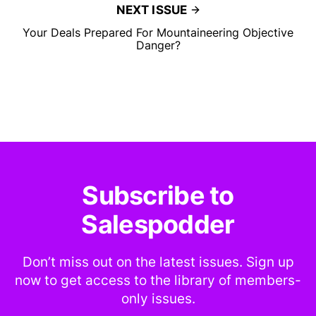
NEXT ISSUE
Your Deals Prepared For Mountaineering Objective
Danger?
Subscribe to
Salespodder
Don’t miss out on the latest issues. Sign up
now to get access to the library of members-
only issues.