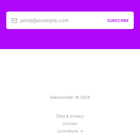
jamie@example.com
SUBSCRIBE
Salespodder © 2026
Data & privacy
Contact
Contribute →