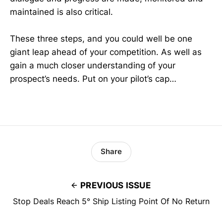
maintained is also critical.
These three steps, and you could well be one
giant leap ahead of your competition. As well as
gain a much closer understanding of your
prospect’s needs. Put on your pilot’s cap…
Share
PREVIOUS ISSUE
Stop Deals Reach 5° Ship Listing Point Of No Return