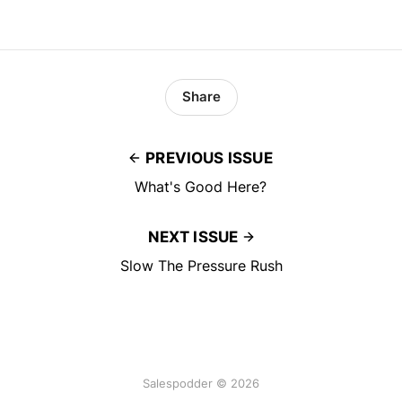
Share
PREVIOUS ISSUE
What's Good Here?
NEXT ISSUE
Slow The Pressure Rush
Salespodder © 2026