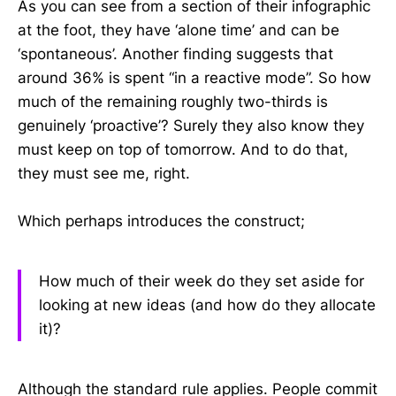
As you can see from a section of their infographic
at the foot, they have ‘alone time’ and can be
‘spontaneous’. Another finding suggests that
around 36% is spent “in a reactive mode”. So how
much of the remaining roughly two-thirds is
genuinely ‘proactive’? Surely they also know they
must keep on top of tomorrow. And to do that,
they must see me, right.
Which perhaps introduces the construct;
How much of their week do they set aside for
looking at new ideas (and how do they allocate
it)?
Although the standard rule applies. People commit