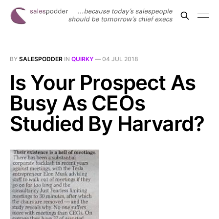
BY
SALESPODDER
IN
QUIRKY
—
04 JUL 2018
Is Your Prospect As
Busy As CEOs
Studied By Harvard?