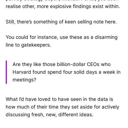
realise other, more explosive findings exist within.
Still, there’s something of keen selling note here.
You could for instance, use these as a disarming
line to gatekeepers.
Are they like those billion-dollar CEOs who
Harvard found spend four solid days a week in
meetings?
What I’d have loved to have seen in the data is
how much of their time they set aside for actively
discussing fresh, new, different ideas.