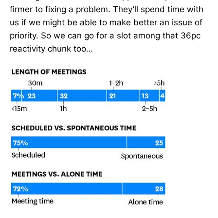
firmer to fixing a problem. They’ll spend time with
us if we might be able to make better an issue of
priority. So we can go for a slot among that 36pc
reactivity chunk too…