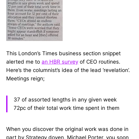
This London’s Times business section snippet
alerted me to
an HBR survey
of CEO routines.
Here’s the columnist’s idea of the lead ‘revelation’.
Meetings reign;
37 of assorted lengths in any given week
72pc of their total work time spent in them
When you discover the original work was done in
part by Strategy doyen, Michael Porter, you soon