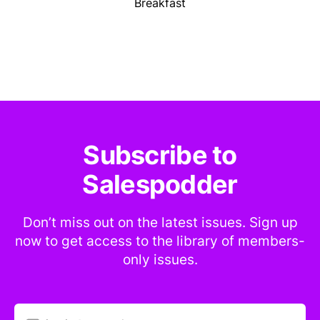
Breakfast
Subscribe to
Salespodder
Don’t miss out on the latest issues. Sign up
now to get access to the library of members-
only issues.