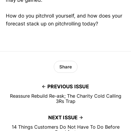
How do you pitchroll yourself, and how does your
forecast stack up on pitchrolling today?
Share
PREVIOUS ISSUE
Reassure Rebuild Re-ask; The Charity Cold Calling
3Rs Trap
NEXT ISSUE
14 Things Customers Do Not Have To Do Before