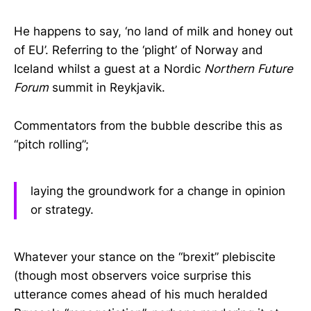
He happens to say, ‘no land of milk and honey out
of EU’. Referring to the ‘plight’ of Norway and
Iceland whilst a guest at a Nordic
Northern Future
Forum
summit in Reykjavik.
Commentators from the bubble describe this as
“pitch rolling”;
laying the groundwork for a change in opinion
or strategy.
Whatever your stance on the “brexit” plebiscite
(though most observers voice surprise this
utterance comes ahead of his much heralded