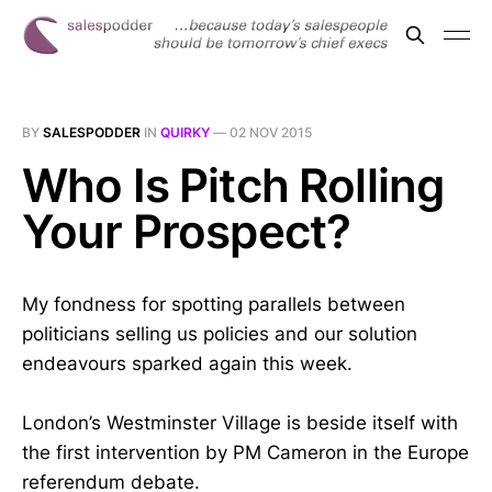
BY
SALESPODDER
IN
QUIRKY
—
02 NOV 2015
Who Is Pitch Rolling
Your Prospect?
My fondness for spotting parallels between
politicians selling us policies and our solution
endeavours sparked again this week.
London’s Westminster Village is beside itself with
the first intervention by PM Cameron in the Europe
referendum debate.