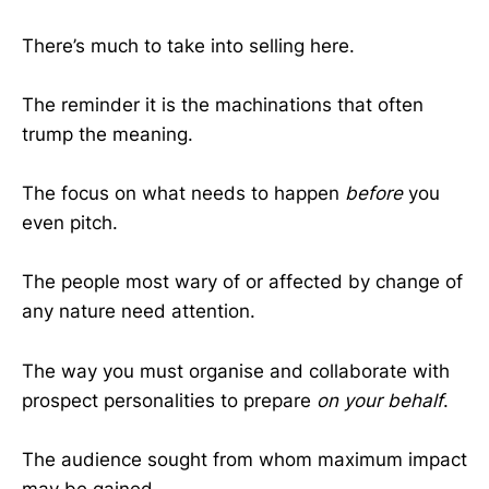
There’s much to take into selling here.
The reminder it is the machinations that often
trump the meaning.
The focus on what needs to happen
before
you
even pitch.
The people most wary of or affected by change of
any nature need attention.
The way you must organise and collaborate with
prospect personalities to prepare
on your behalf
.
The audience sought from whom maximum impact
may be gained.