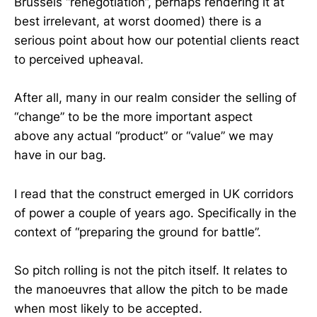
Brussels “renegotiation”, perhaps rendering it at
best irrelevant, at worst doomed) there is a
serious point about how our potential clients react
to perceived upheaval.
After all, many in our realm consider the selling of
“change” to be the more important aspect
above any actual “product” or “value” we may
have in our bag.
I read that the construct emerged in UK corridors
of power a couple of years ago. Specifically in the
context of “preparing the ground for battle”.
So pitch rolling is not the pitch itself. It relates to
the manoeuvres that allow the pitch to be made
when most likely to be accepted.