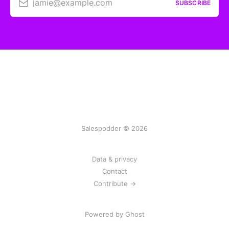
jamie@example.com
SUBSCRIBE
Salespodder © 2026
Data & privacy
Contact
Contribute →
Powered by
Ghost