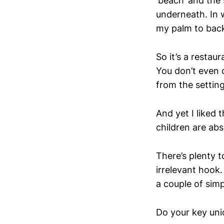
‘beach’ and the 
underneath. In w
my palm to back
So it’s a restau
You don’t even 
from the setting
And yet I liked t
children are abs
There’s plenty t
irrelevant hook.
a couple of sim
Do your key uniq