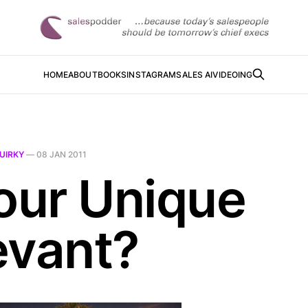
HOME
ABOUT
BOOKS
INSTAGRAM
SALES AI
VIDEOING
UIRKY
—
08 JAN 2011
Your Unique
evant?