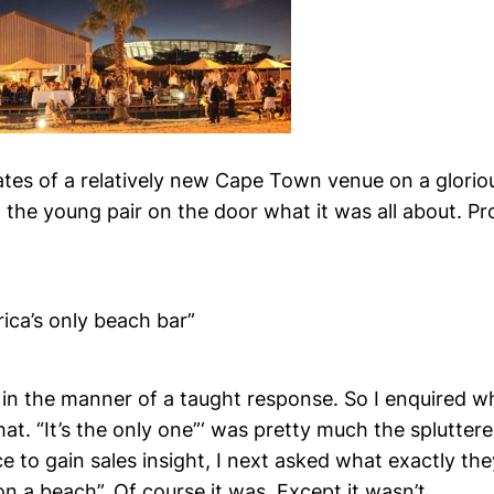
gates of a relatively new Cape Town venue on a glori
 the young pair on the door what it was all about. Pr
frica’s only beach bar”
 in the manner of a taught response. So I enquired w
at. “It’s the only one”‘ was pretty much the splutter
e to gain sales insight, I next asked what exactly th
 on a beach”. Of course it was. Except it wasn’t.