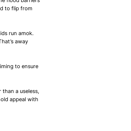
ne flood barriers
d to flip from
 kids run amok.
 That’s away
 timing to ensure
r than a useless,
hold appeal with