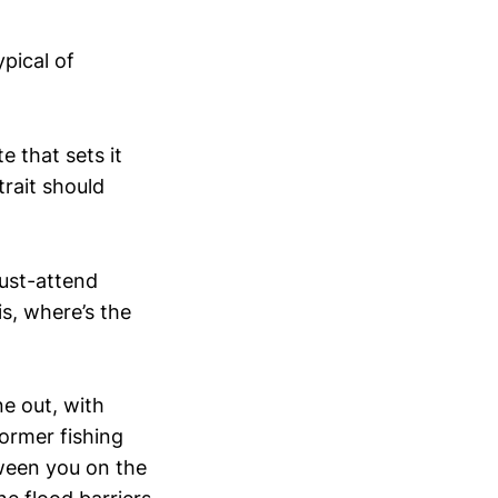
ypical of
e that sets it
trait should
must-attend
s, where’s the
ne out, with
former fishing
tween you on the