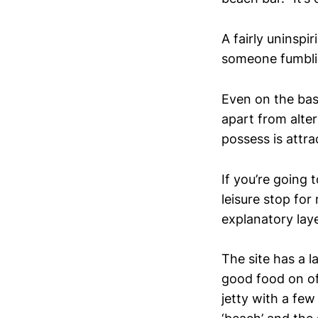
A fairly uninspi
someone fumbli
Even on the basi
apart from alter
possess is attra
If you’re going 
leisure stop fo
explanatory laye
The site has a l
good food on off
jetty with a fe