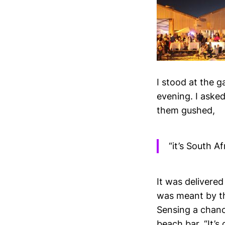
I stood at the 
evening. I asked
them gushed,
“it’s South A
It was delivered
was meant by th
Sensing a chanc
beach bar. “It’s