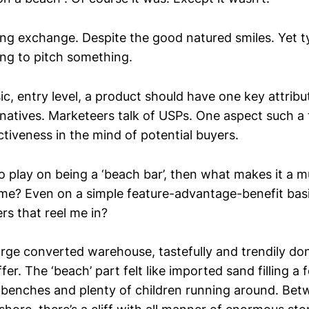
ring exchange. Despite the good natured smiles. Yet t
ng to pitch something.
c, entry level, a product should have one key attribut
natives. Marketeers talk of USPs. One aspect such a 
ctiveness in the mind of potential buyers.
to play on being a ‘beach bar’, then what makes it a 
r me? Even on a simple feature-advantage-benefit basi
rs that reel me in?
arge converted warehouse, tastefully and trendily do
er. The ‘beach’ part felt like imported sand filling a 
w benches and plenty of children running around. Be