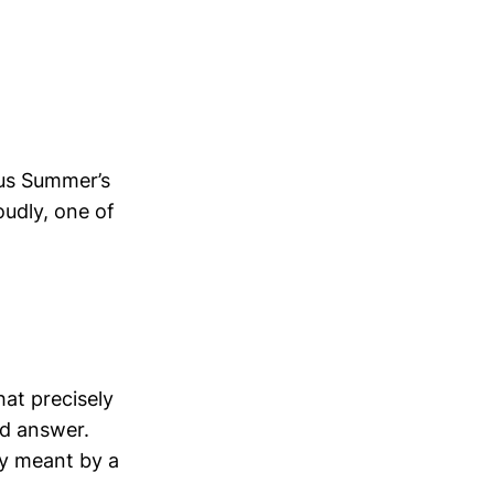
ous Summer’s
oudly, one of
hat precisely
ed answer.
ey meant by a