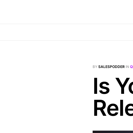
BY
SALESPODDER
IN
Q
Is 
Rel