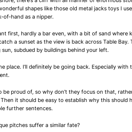
shore, there’s a cliff with all manner of enormous sto
onderful shapes like those old metal jacks toys I use
-of-hand as a nipper.
rant first, hardly a bar even, with a bit of sand where
catch a sunset as the view is back across Table Bay.
 sun, subdued by buildings behind your left.
he place. I’ll definitely be going back. Especially with
ent.
o be proud of, so why don’t they focus on that, rathe
 Then it should be easy to establish why this should 
ple further sentences.
ue pitches suffer a similar fate?