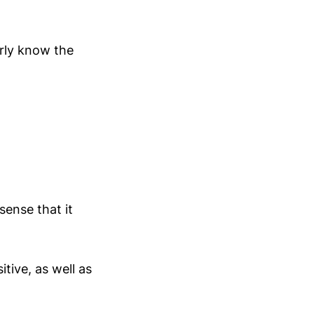
arly know the
sense that it
tive, as well as