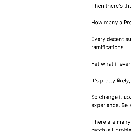
Then there's th
How many a Pro
Every decent su
ramifications.
Yet what if eve
It's pretty likely,
So change it up.
experience. Be s
There are many 
catch-all 'probl