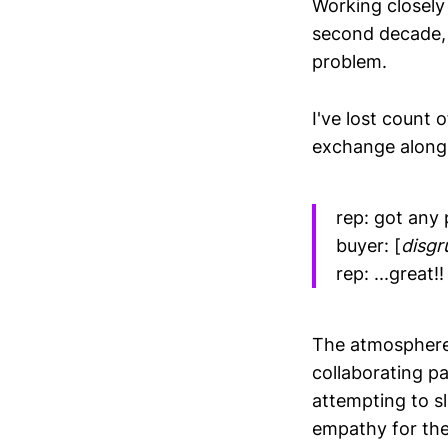
Working closely
second decade, 
problem.
I've lost count 
exchange along 
rep: got any 
buyer: [
disgr
rep: ...great!!
The atmosphere 
collaborating pa
attempting to sl
empathy for the