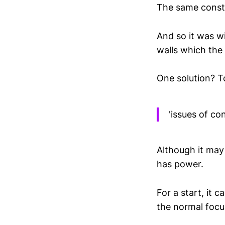
The same constr
And so it was wi
walls which the
One solution? To
'issues of co
Although it may 
has power.
For a start, it 
the normal focu