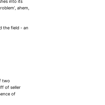
hes into its
problem', ahem,
 the field - an
f two
f of seller
sence of