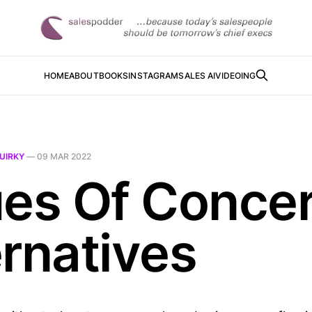
HOME
ABOUT
BOOKS
INSTAGRAM
SALES AI
VIDEOING
UIRKY
—
09 MAR 2022
ues Of Conce
ernatives