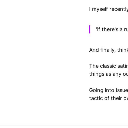
I myself recent
'if there's a
And finally, thi
The classic sati
things as any o
Going into Issue
tactic of their 