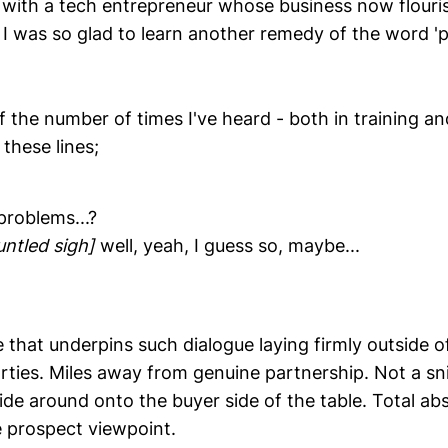
 with a tech entrepreneur whose business now flouris
I was so glad to learn another remedy of the word '
of the number of times I've heard - both in training and
these lines;
problems...?
untled sigh]
well, yeah, I guess so, maybe...
that underpins such dialogue laying firmly outside o
rties. Miles away from genuine partnership. Not a snif
ide around onto the buyer side of the table. Total ab
 prospect viewpoint.