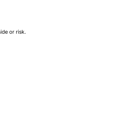
de or risk.