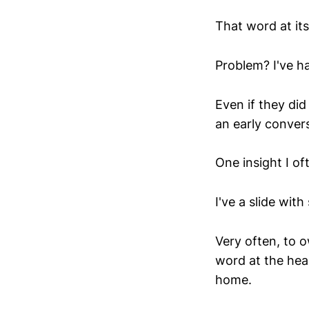
That word at it
Problem? I've h
Even if they did
an early convers
One insight I of
I've a slide with 
Very often, to o
word at the hea
home.