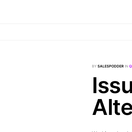
BY
SALESPODDER
IN
Q
Iss
Alt