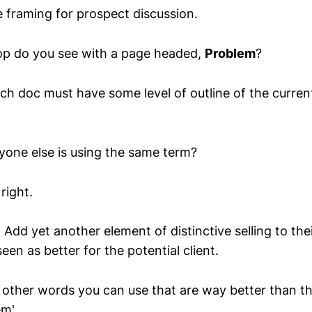
e framing for prospect discussion.
p do you see with a page headed,
Problem
?
ch doc must have some level of outline of the current
ryone else is using the same term?
 right.
 Add yet another element of distinctive selling to the
een as better for the potential client.
other words you can use that are way better than th
em'.