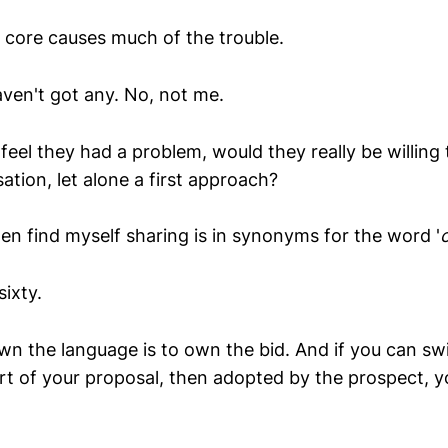
s core causes much of the trouble.
aven't got any. No, not me.
 feel they had a problem, would they really be willing 
ation, let alone a first approach?
ten find myself sharing is in synonyms for the word '
sixty.
wn the language is to own the bid. And if you can swi
rt of your proposal, then adopted by the prospect, y