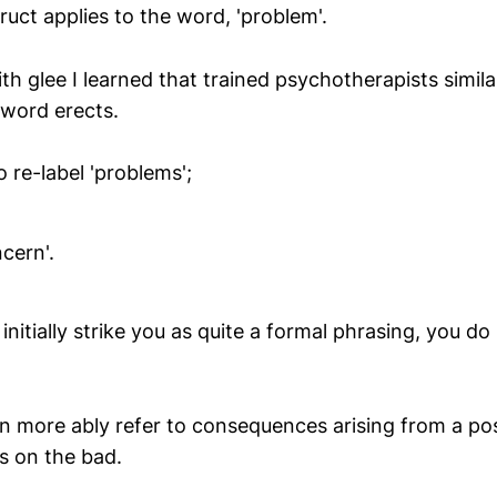
uct applies to the word, 'problem'.
th glee I learned that trained psychotherapists simil
 word erects.
 re-label 'problems';
ncern'.
initially strike you as quite a formal phrasing, you do 
can more ably refer to consequences arising from a posi
s on the bad.