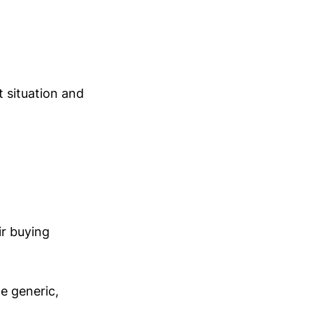
 situation and
ir buying
e generic,