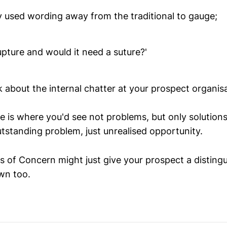
ly used wording away from the traditional to gauge;
 rupture and would it need a suture?'
nk about the internal chatter at your prospect organis
re is where you'd see not problems, but only solution
utstanding problem, just unrealised opportunity.
s of Concern might just give your prospect a disting
own too.