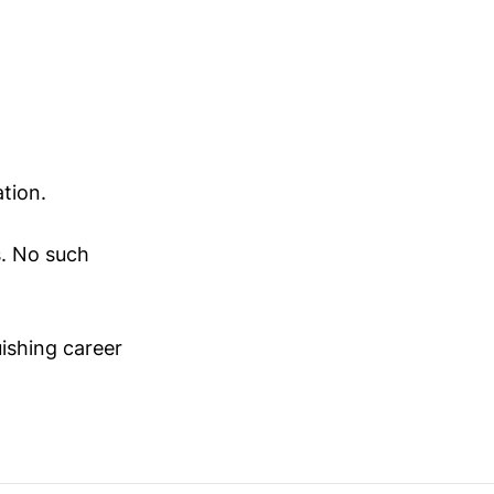
ation.
s. No such
uishing career