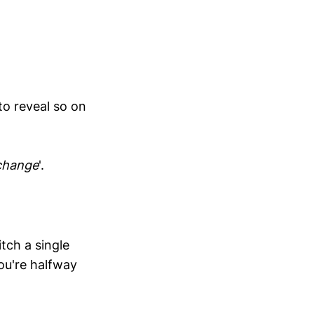
to reveal so on
change
'.
tch a single
ou're halfway