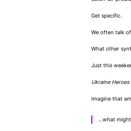
Get specific.
We often talk of
What other synt
Just this weeken
Ukraine Heroes 
Imagine that ami
...what migh