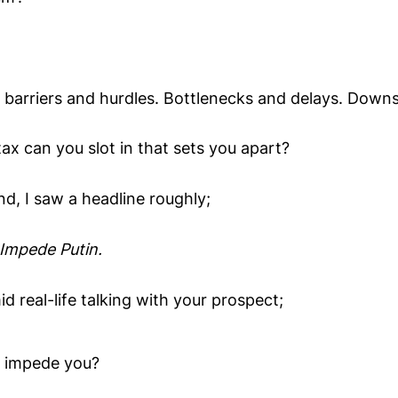
 barriers and hurdles. Bottlenecks and delays. Downsi
ax can you slot in that sets you apart?
d, I saw a headline roughly;
Impede Putin.
d real-life talking with your prospect;
t impede you?