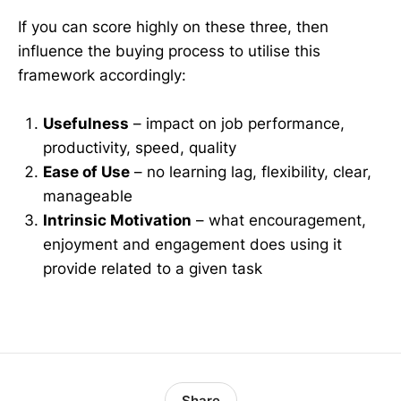
If you can score highly on these three, then
influence the buying process to utilise this
framework accordingly:
Usefulness
– impact on job performance,
productivity, speed, quality
Ease of Use
– no learning lag, flexibility, clear,
manageable
Intrinsic Motivation
– what encouragement,
enjoyment and engagement does using it
provide related to a given task
Share