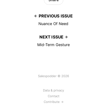
PREVIOUS ISSUE
Nuance Of Need
NEXT ISSUE
Mid-Term Gesture
Salespodder © 2026
Data & privacy
Contact
Contribute →