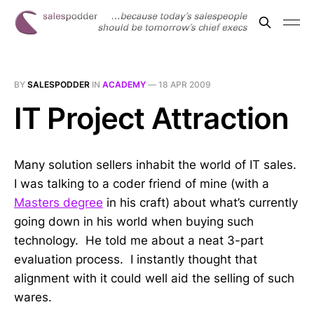
BY
SALESPODDER
IN
ACADEMY
—
18 APR 2009
IT Project Attraction
Many solution sellers inhabit the world of IT sales.
I was talking to a coder friend of mine (with a
Masters degree
in his craft) about what’s currently
going down in his world when buying such
technology. He told me about a neat 3-part
evaluation process. I instantly thought that
alignment with it could well aid the selling of such
wares.