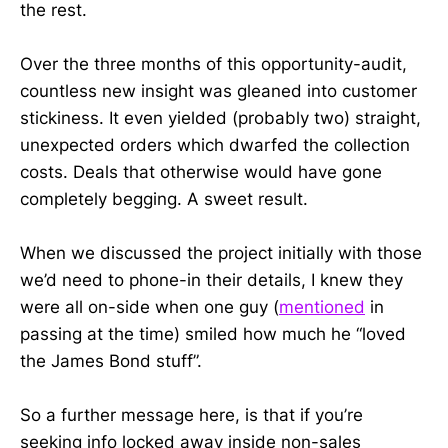
the rest.
Over the three months of this opportunity-audit,
countless new insight was gleaned into customer
stickiness. It even yielded (probably two) straight,
unexpected orders which dwarfed the collection
costs. Deals that otherwise would have gone
completely begging. A sweet result.
When we discussed the project initially with those
we’d need to phone-in their details, I knew they
were all on-side when one guy (
mentioned
in
passing at the time) smiled how much he “loved
the James Bond stuff”.
So a further message here, is that if you’re
seeking info locked away inside non-sales