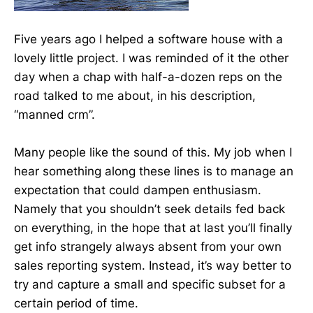
Five years ago I helped a software house with a
lovely little project. I was reminded of it the other
day when a chap with half-a-dozen reps on the
road talked to me about, in his description,
“manned crm”.
Many people like the sound of this. My job when I
hear something along these lines is to manage an
expectation that could dampen enthusiasm.
Namely that you shouldn’t seek details fed back
on everything, in the hope that at last you’ll finally
get info strangely always absent from your own
sales reporting system. Instead, it’s way better to
try and capture a small and specific subset for a
certain period of time.