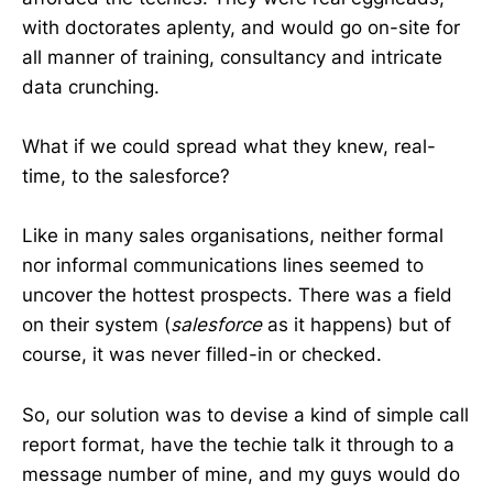
with doctorates aplenty, and would go on-site for
all manner of training, consultancy and intricate
data crunching.
What if we could spread what they knew, real-
time, to the salesforce?
Like in many sales organisations, neither formal
nor informal communications lines seemed to
uncover the hottest prospects. There was a field
on their system (
salesforce
as it happens) but of
course, it was never filled-in or checked.
So, our solution was to devise a kind of simple call
report format, have the techie talk it through to a
message number of mine, and my guys would do