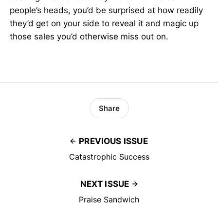
people’s heads, you’d be surprised at how readily
they’d get on your side to reveal it and magic up
those sales you’d otherwise miss out on.
Share
PREVIOUS ISSUE
Catastrophic Success
NEXT ISSUE
Praise Sandwich