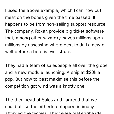
I used the above example, which I can now put
meat on the bones given the time passed. It
happens to be from non-selling support resource.
The company, Roxar, provide big ticket software
that, among other wizardry, saves millions upon
millions by assessing where best to drill a new oil
well before a bore is ever struck.
They had a team of salespeople all over the globe
and a new module launching. A snip at $20k a
pop. But how to best maximise this before the
competition got wind was a knotty one.
The then head of Sales and I agreed that we
could utilise the hitherto untapped intimacy
afforded the techies. They were real eggheads,