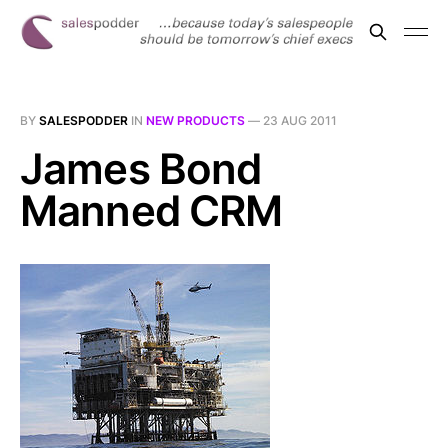
BY
SALESPODDER
IN
NEW PRODUCTS
—
23 AUG 2011
James Bond
Manned CRM