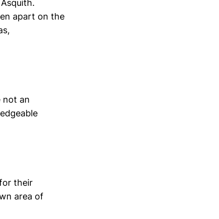
 Asquith.
ken apart on the
as,
 not an
ledgeable
or their
own area of