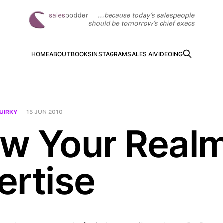
HOME
ABOUT
BOOKS
INSTAGRAM
SALES AI
VIDEOING
UIRKY
—
15 JUN 2010
w Your Realm
ertise