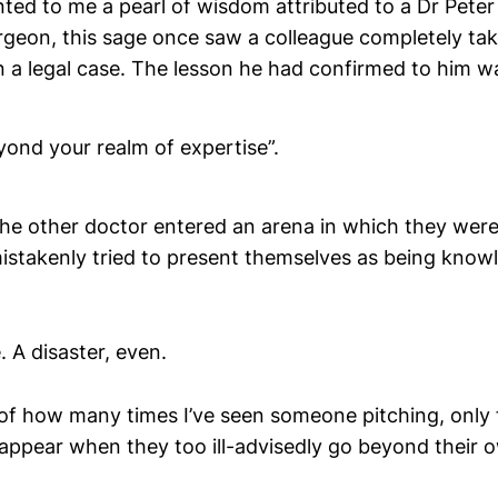
nted to me a pearl of wisdom attributed to a Dr Peter
rgeon, this sage once saw a colleague completely ta
in a legal case. The lesson he had confirmed to him w
yond your realm of expertise”.
the other doctor entered an arena in which they were
mistakenly tried to present themselves as being know
. A disaster, even.
of how many times I’ve seen someone pitching, only f
isappear when they too ill-advisedly go beyond their 