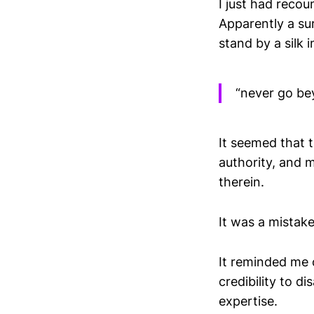
I just had recou
Apparently a su
stand by a silk 
“never go be
It seemed that 
authority, and 
therein.
It was a mistake
It reminded me 
credibility to d
expertise.