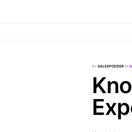
BY
SALESPODDER
IN
Q
Kno
Exp