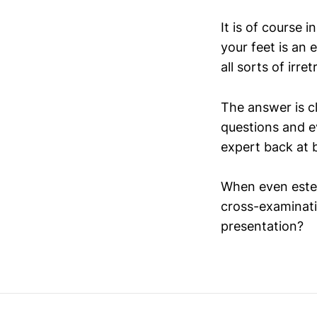
It is of course 
your feet is an e
all sorts of irre
The answer is cl
questions and e
expert back at b
When even estee
cross-examinati
presentation?