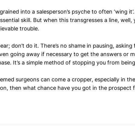
ingrained into a salesperson’s psyche to often ‘wing it’
ssential skill. But when this transgresses a line, well, 
trievable trouble.
ear; don’t do it. There’s no shame in pausing, asking 
ven going away if necessary to get the answers or 
ase. It’s a simple method of stopping you from being
med surgeons can come a cropper, especially in the
on, then what chance have you got in the prospect 