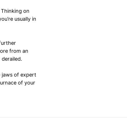
. Thinking on
you’re usually in
further
more from an
 derailed.
 jaws of expert
furnace of your