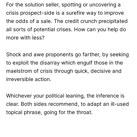
For the solution seller, spotting or uncovering a
crisis prospect-side is a surefire way to improve
the odds of a sale. The credit crunch precipitated
all sorts of potential crises. How can you help do
more with less?
Shock and awe proponents go farther, by seeking
to exploit the disarray which engulf those in the
maelstrom of crisis through quick, decisive and
irreversible action.
Whichever your political leaning, the inference is
clear. Both sides recommend, to adapt an ill-used
topical phrase, going for the throat.