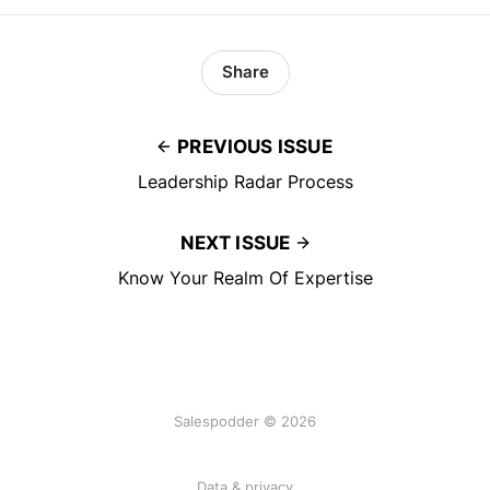
Share
PREVIOUS ISSUE
Leadership Radar Process
NEXT ISSUE
Know Your Realm Of Expertise
Salespodder © 2026
Data & privacy