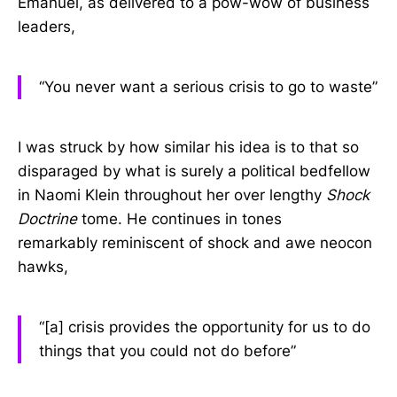
Emanuel, as delivered to a pow-wow of business
leaders,
“You never want a serious crisis to go to waste”
I was struck by how similar his idea is to that so
disparaged by what is surely a political bedfellow
in Naomi Klein throughout her over lengthy
Shock
Doctrine
tome. He continues in tones
remarkably reminiscent of shock and awe neocon
hawks,
“[a] crisis provides the opportunity for us to do
things that you could not do before”