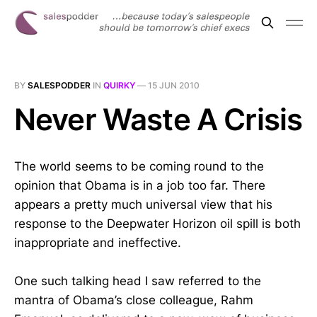
BY
SALESPODDER
IN
QUIRKY
—
15 JUN 2010
Never Waste A Crisis
The world seems to be coming round to the
opinion that Obama is in a job too far. There
appears a pretty much universal view that his
response to the Deepwater Horizon oil spill is both
inappropriate and ineffective.
One such talking head I saw referred to the
mantra of Obama’s close colleague, Rahm