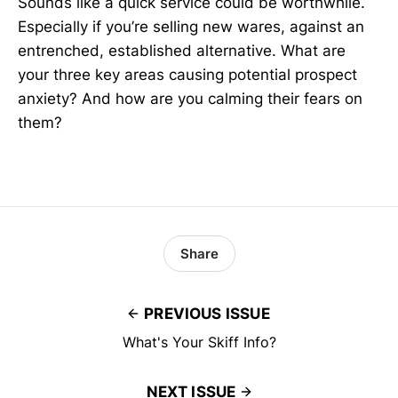
Sounds like a quick service could be worthwhile.
Especially if you’re selling new wares, against an
entrenched, established alternative. What are
your three key areas causing potential prospect
anxiety? And how are you calming their fears on
them?
Share
PREVIOUS ISSUE
What's Your Skiff Info?
NEXT ISSUE