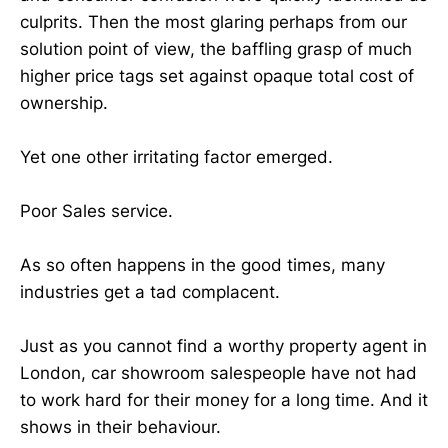
culprits. Then the most glaring perhaps from our
solution point of view, the baffling grasp of much
higher price tags set against opaque total cost of
ownership.
Yet one other irritating factor emerged.
Poor Sales service.
As so often happens in the good times, many
industries get a tad complacent.
Just as you cannot find a worthy property agent in
London, car showroom salespeople have not had
to work hard for their money for a long time. And it
shows in their behaviour.