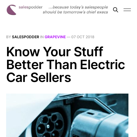
BY
SALESPODDER
IN
GRAPEVINE
—
07 OCT 2018
Know Your Stuff
Better Than Electric
Car Sellers