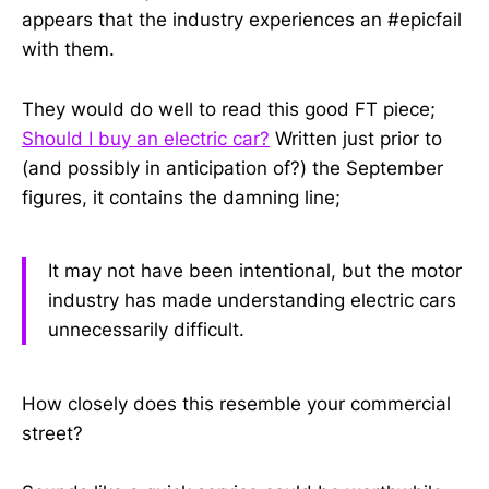
appears that the industry experiences an #epicfail
with them.
They would do well to read this good FT piece;
Should I buy an electric car?
Written just prior to
(and possibly in anticipation of?) the September
figures, it contains the damning line;
It may not have been intentional, but the motor
industry has made understanding electric cars
unnecessarily difficult.
How closely does this resemble your commercial
street?