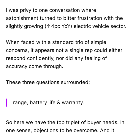
I was privy to one conversation where
astonishment turned to bitter frustration with the
slightly growing (↑4pc YoY) electric vehicle sector.
When faced with a standard trio of simple
concerns, it appears not a single rep could either
respond confidently, nor did any feeling of
accuracy come through.
These three questions surrounded;
range, battery life & warranty.
So here we have the top triplet of buyer needs. In
one sense, objections to be overcome. And it