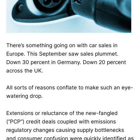
There’s something going on with car sales in
Europe. This September saw sales plummet.
Down 30 percent in Germany. Down 20 percent
across the UK.
All sorts of reasons conflate to make such an eye-
watering drop.
Extensions or reluctance of the new-fangled
(“PCP”) credit deals coupled with emissions
regulatory changes causing supply bottlenecks
and consumer confusion were quickly identified as