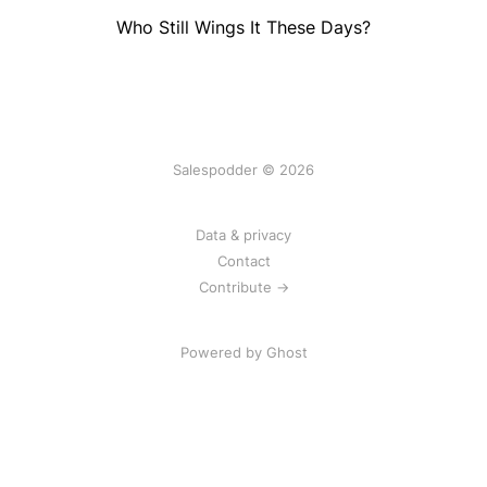
Who Still Wings It These Days?
Salespodder © 2026
Data & privacy
Contact
Contribute →
Powered by
Ghost