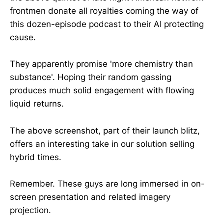
frontmen donate all royalties coming the way of
this dozen-episode podcast to their AI protecting
cause.
They apparently promise 'more chemistry than
substance'. Hoping their random gassing
produces much solid engagement with flowing
liquid returns.
The above screenshot, part of their launch blitz,
offers an interesting take in our solution selling
hybrid times.
Remember. These guys are long immersed in on-
screen presentation and related imagery
projection.