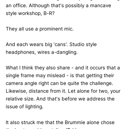
an office. Although that's possibly a mancave
style workshop, B-R?
They all use a prominent mic.
And each wears big 'cans'. Studio style
headphones, wires a-dangling.
What I think they also share - and it occurs that a
single frame may mislead - is that getting their
camera angle right can be quite the challenge.
Likewise, distance from it. Let alone for two, your
relative size. And that's before we address the
issue of lighting.
It also struck me that the Brummie alone chose