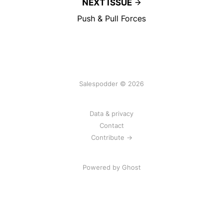
NEXT ISSUE
Push & Pull Forces
Salespodder © 2026
Data & privacy
Contact
Contribute →
Powered by
Ghost