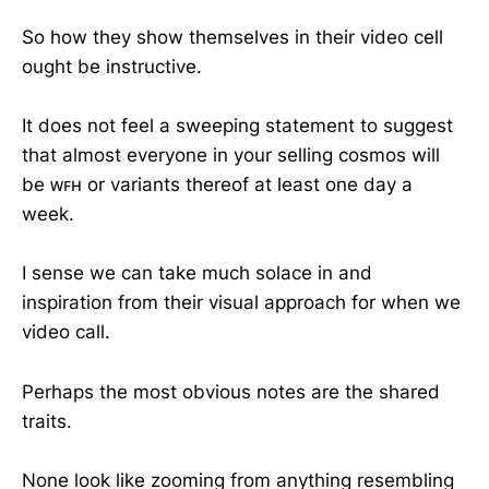
So how they show themselves in their video cell
ought be instructive.
It does not feel a sweeping statement to suggest
that almost everyone in your selling cosmos will
be ᴡꜰʜ or variants thereof at least one day a
week.
I sense we can take much solace in and
inspiration from their visual approach for when we
video call.
Perhaps the most obvious notes are the shared
traits.
None look like zooming from anything resembling