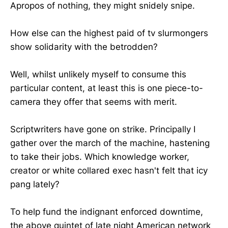
Apropos of nothing, they might snidely snipe.
How else can the highest paid of tv slurmongers
show solidarity with the betrodden?
Well, whilst unlikely myself to consume this
particular content, at least this is one piece-to-
camera they offer that seems with merit.
Scriptwriters have gone on strike. Principally I
gather over the march of the machine, hastening
to take their jobs. Which knowledge worker,
creator or white collared exec hasn't felt that icy
pang lately?
To help fund the indignant enforced downtime,
the above quintet of late night American network