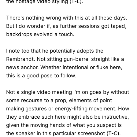
the hostage video styling (T-L).
There's nothing wrong with this at all these days.
But I do wonder if, as further sessions got taped,
backdrops evolved a touch.
I note too that he potentially adopts the
Rembrandt. Not sitting gun-barrel straight like a
news anchor. Whether intentional or fluke here,
this is a good pose to follow.
Not a single video meeting I'm on goes by without
some recourse to a prop, elements of point
making gestures or energy-lifting movement. How
they embrace such here might also be instructive,
given the moving hands of what you suspect is
the speaker in this particular screenshot (T-C).