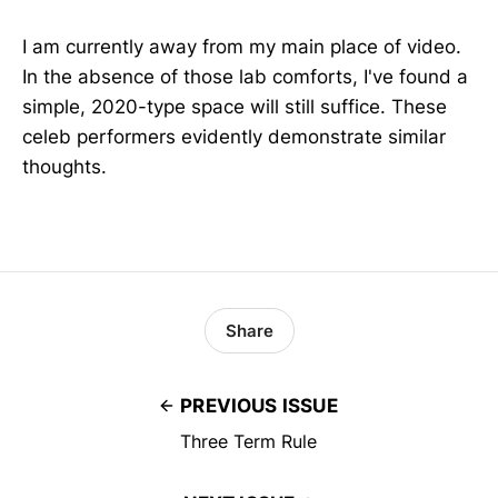
I am currently away from my main place of video.
In the absence of those lab comforts, I've found a
simple, 2020-type space will still suffice. These
celeb performers evidently demonstrate similar
thoughts.
Share
PREVIOUS ISSUE
Three Term Rule