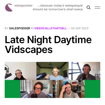
BY
SALESPODDER
IN
VIDEOCALLSTHATSELL
—
06 SEP 2023
Late Night Daytime
Vidscapes