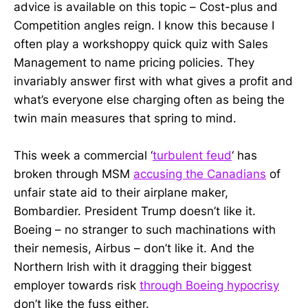
advice is available on this topic – Cost-plus and
Competition angles reign. I know this because I
often play a workshoppy quick quiz with Sales
Management to name pricing policies. They
invariably answer first with what gives a profit and
what’s everyone else charging often as being the
twin main measures that spring to mind.
This week a commercial ‘
turbulent feud
‘ has
broken through MSM
accusing the Canadians
of
unfair state aid to their airplane maker,
Bombardier. President Trump doesn’t like it.
Boeing – no stranger to such machinations with
their nemesis, Airbus – don’t like it. And the
Northern Irish with it dragging their biggest
employer towards risk
through Boeing hypocrisy
don’t like the fuss either.