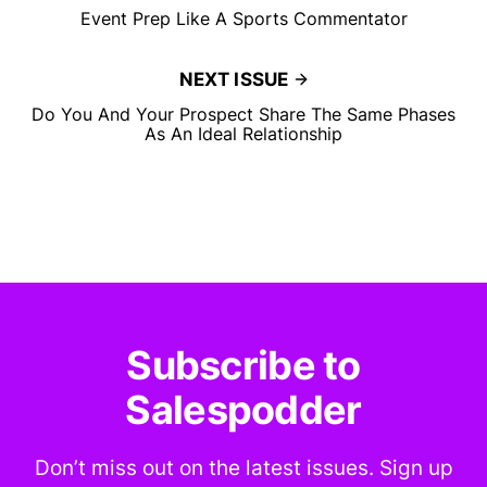
Event Prep Like A Sports Commentator
NEXT ISSUE
Do You And Your Prospect Share The Same Phases
As An Ideal Relationship
Subscribe to
Salespodder
Don’t miss out on the latest issues. Sign up