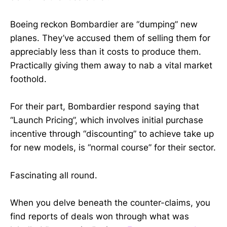
Boeing reckon Bombardier are “dumping” new
planes. They’ve accused them of selling them for
appreciably less than it costs to produce them.
Practically giving them away to nab a vital market
foothold.
For their part, Bombardier respond saying that
“Launch Pricing”, which involves initial purchase
incentive through “discounting” to achieve take up
for new models, is “normal course” for their sector.
Fascinating all round.
When you delve beneath the counter-claims, you
find reports of deals won through what was