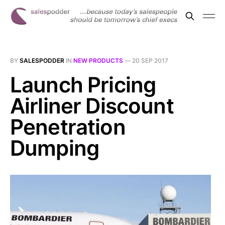
BY
SALESPODDER
IN
NEW PRODUCTS
—
20 SEP 2017
Launch Pricing
Airliner Discount
Penetration
Dumping