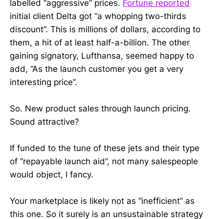
labelled “aggressive” prices.
Fortune reported
initial client Delta got “a whopping two-thirds
discount”. This is millions of dollars, according to
them, a hit of at least half-a-billion. The other
gaining signatory, Lufthansa, seemed happy to
add, “As the launch customer you get a very
interesting price”.
So. New product sales through launch pricing.
Sound attractive?
If funded to the tune of these jets and their type
of “repayable launch aid”, not many salespeople
would object, I fancy.
Your marketplace is likely not as “inefficient” as
this one. So it surely is an unsustainable strategy