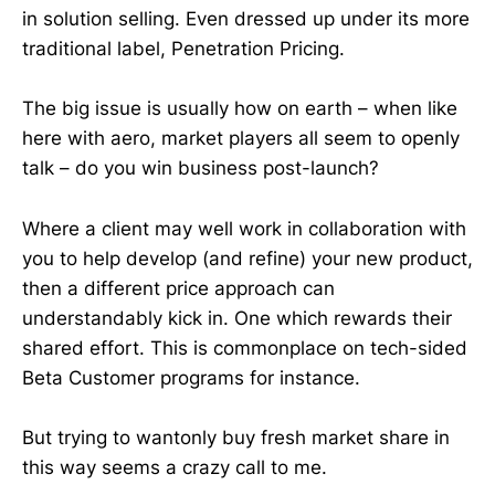
in solution selling. Even dressed up under its more
traditional label, Penetration Pricing.
The big issue is usually how on earth – when like
here with aero, market players all seem to openly
talk – do you win business post-launch?
Where a client may well work in collaboration with
you to help develop (and refine) your new product,
then a different price approach can
understandably kick in. One which rewards their
shared effort. This is commonplace on tech-sided
Beta Customer programs for instance.
But trying to wantonly buy fresh market share in
this way seems a crazy call to me.