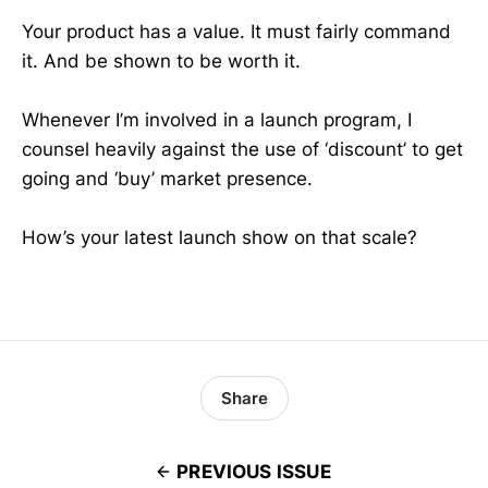
Your product has a value. It must fairly command
it. And be shown to be worth it.
Whenever I’m involved in a launch program, I
counsel heavily against the use of ‘discount’ to get
going and ‘buy’ market presence.
How’s your latest launch show on that scale?
Share
PREVIOUS ISSUE