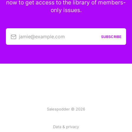
now to get access to the library of members-
only issues.
jamie@example.com
SUBSCRIBE
Salespodder © 2026
Data & privacy