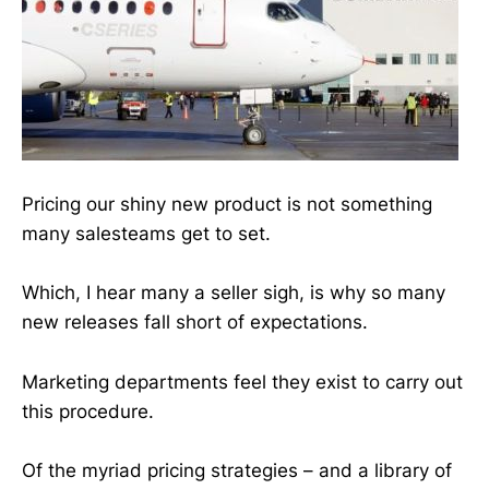
Pricing our shiny new product is not something
many salesteams get to set.
Which, I hear many a seller sigh, is why so many
new releases fall short of expectations.
Marketing departments feel they exist to carry out
this procedure.
Of the myriad pricing strategies – and a library of