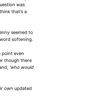
question was
hink that’s a
 penny seemed to
t word softening.
e point even
er though there
land;
‘who would
eir own updated