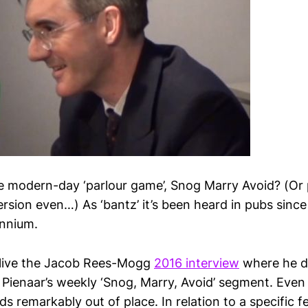
e modern-day ‘parlour game’, Snog Marry Avoid? (Or 
sion even…) As ‘bantz’ it’s been heard in pubs since 
ennium.
d live the Jacob Rees-Mogg
2016 interview
where he d
 Pienaar’s weekly ‘Snog, Marry, Avoid’ segment. Even
ds remarkably out of place. In relation to a specific 