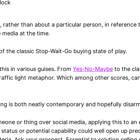
lock
, rather than about a particular person, in reference t
 media at the time.
f the classic Stop-Wait-Go buying state of play.
this in various guises. From
Yes-No-Maybe
to the cl
raffic light metaphor. Which among other scores, can
ming is both neatly contemporary and hopefully disarm
one or thing over social media, applying this to an 
status or potential capability could well open up prec
iteria. Ask your prospect. Essential to solution selling