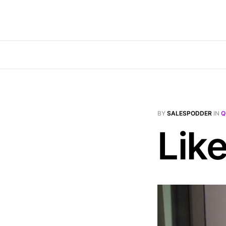
BY
SALESPODDER
IN
Q
Lik