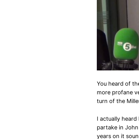
You heard of th
more profane ver
turn of the Mill
I actually hear
partake in John
years on it soun