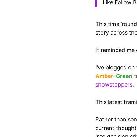
Like Follow B
This time ’round
story across the
It reminded me o
I’ve blogged on 
Amber
–
Green
t
showstoppers
.
This latest fra
Rather than some
current thought 
into decision cr