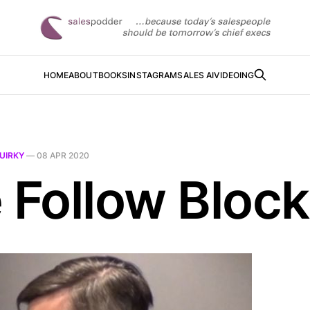
HOME
ABOUT
BOOKS
INSTAGRAM
SALES AI
VIDEOING
UIRKY
—
08 APR 2020
e Follow Block