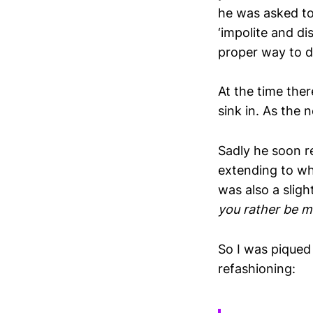
he was asked to
‘impolite and di
proper way to di
At the time the
sink in. As the 
Sadly he soon r
extending to wh
was also a sligh
you rather be m
So I was piqued
refashioning: