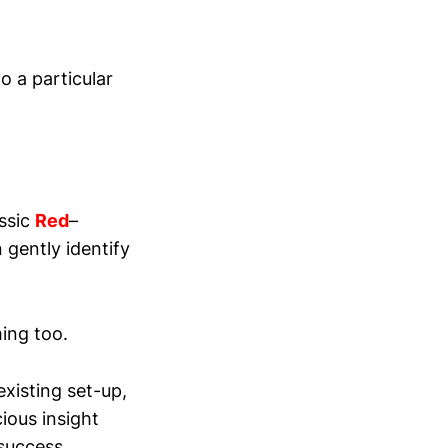
o a particular
assic
Red
–
 gently identify
ing too.
existing set-up,
ious insight
 success.