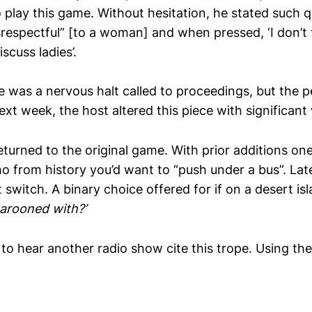
 play this game. Without hesitation, he stated such 
srespectful” [to a woman] and when pressed, ‘I don’t t
scuss ladies’.
re was a nervous halt called to proceedings, but the
next week, the host altered this piece with significan
eturned to the original game. With prior additions on
o from history you’d want to “push under a bus”. Lat
t switch. A binary choice offered for if on a desert is
arooned with?’
 to hear another radio show cite this trope. Using th