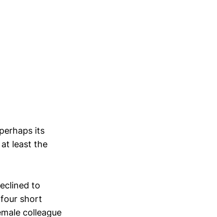
perhaps its
at least the
eclined to
 four short
female colleague