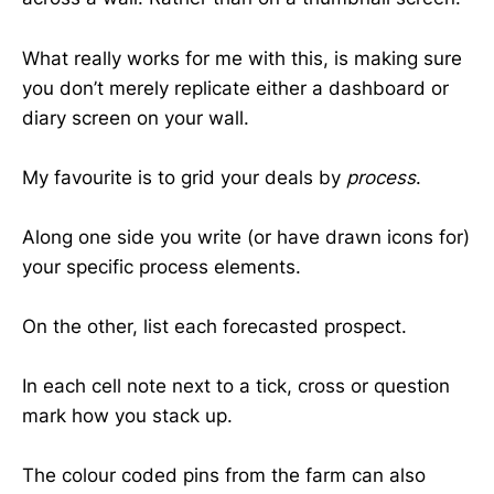
What really works for me with this, is making sure
you don’t merely replicate either a dashboard or
diary screen on your wall.
My favourite is to grid your deals by
process
.
Along one side you write (or have drawn icons for)
your specific process elements.
On the other, list each forecasted prospect.
In each cell note next to a tick, cross or question
mark how you stack up.
The colour coded pins from the farm can also