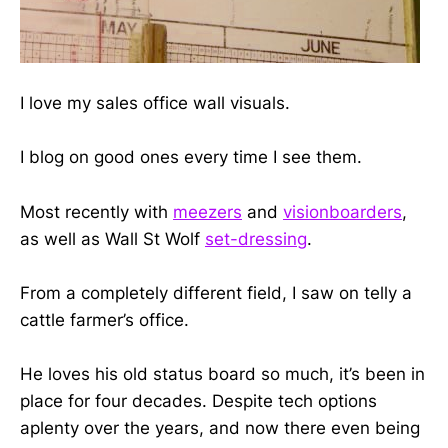
I love my sales office wall visuals.
I blog on good ones every time I see them.
Most recently with
meezers
and
visionboarders
,
as well as Wall St Wolf
set-dressing
.
From a completely different field, I saw on telly a
cattle farmer’s office.
He loves his old status board so much, it’s been in
place for four decades. Despite tech options
aplenty over the years, and now there even being