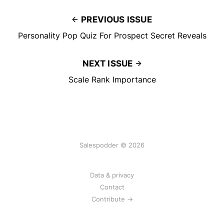
PREVIOUS ISSUE
Personality Pop Quiz For Prospect Secret Reveals
NEXT ISSUE
Scale Rank Importance
Salespodder © 2026
Data & privacy
Contact
Contribute →