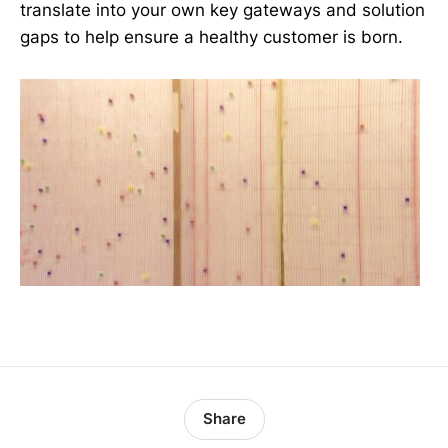
translate into your own key gateways and solution
gaps to help ensure a healthy customer is born.
Share