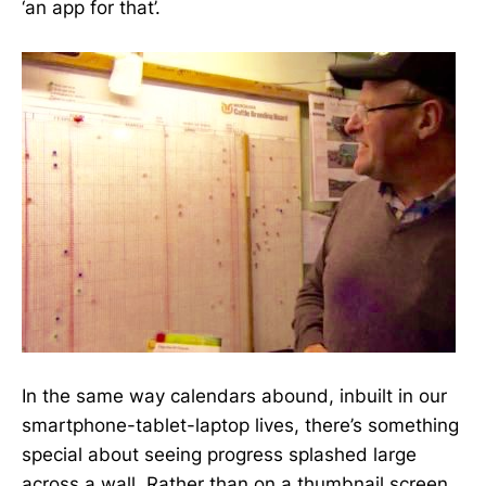
‘an app for that’.
In the same way calendars abound, inbuilt in our
smartphone-tablet-laptop lives, there’s something
special about seeing progress splashed large
across a wall. Rather than on a thumbnail screen.