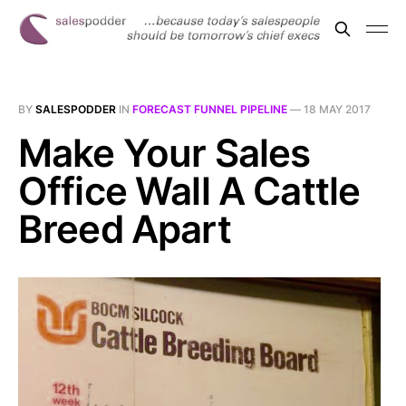
BY
SALESPODDER
IN
FORECAST FUNNEL PIPELINE
—
18 MAY 2017
Make Your Sales
Office Wall A Cattle
Breed Apart