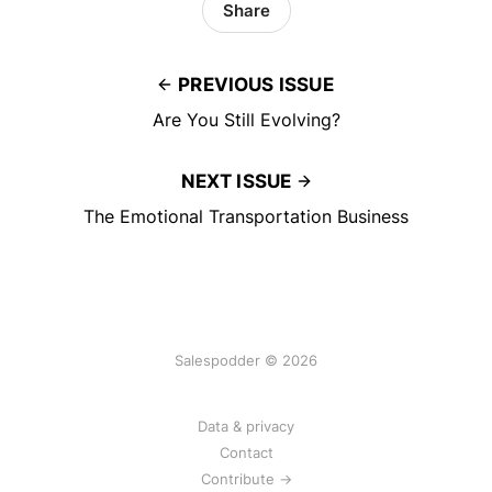
Share
PREVIOUS ISSUE
Are You Still Evolving?
NEXT ISSUE
The Emotional Transportation Business
Salespodder © 2026
Data & privacy
Contact
Contribute →