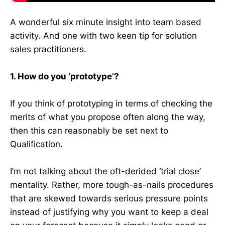
A wonderful six minute insight into team based
activity. And one with two keen tip for solution
sales practitioners.
1. How do you ‘prototype’?
If you think of prototyping in terms of checking the
merits of what you propose often along the way,
then this can reasonably be set next to
Qualification.
I’m not talking about the oft-derided ‘trial close’
mentality. Rather, more tough-as-nails procedures
that are skewed towards serious pressure points
instead of justifying why you want to keep a deal