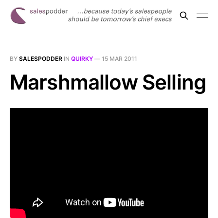
BY
SALESPODDER
IN
QUIRKY
—
15 MAR 2011
Marshmallow Selling