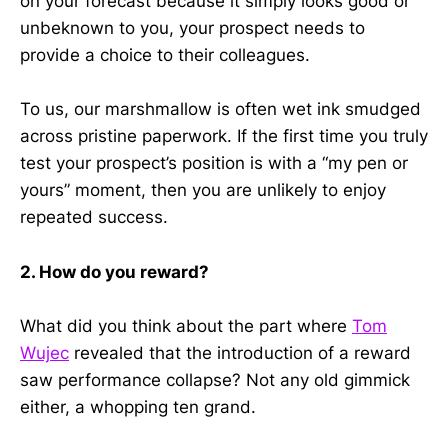
on your forecast because it simply looks good or
unbeknown to you, your prospect needs to
provide a choice to their colleagues.
To us, our marshmallow is often wet ink smudged
across pristine paperwork. If the first time you truly
test your prospect’s position is with a “my pen or
yours” moment, then you are unlikely to enjoy
repeated success.
2. How do you reward?
What did you think about the part where
Tom
Wujec
revealed that the introduction of a reward
saw performance collapse? Not any old gimmick
either, a whopping ten grand.