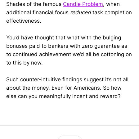
Shades of the famous
Candle Problem
, when
additional financial focus
reduced
task completion
effectiveness.
You’d have thought that what with the bulging
bonuses paid to bankers with zero guarantee as
to continued achievement we’d all be cottoning on
to this by now.
Such counter-intuitive findings suggest it’s not all
about the money. Even for Americans. So how
else can you meaningfully incent and reward?