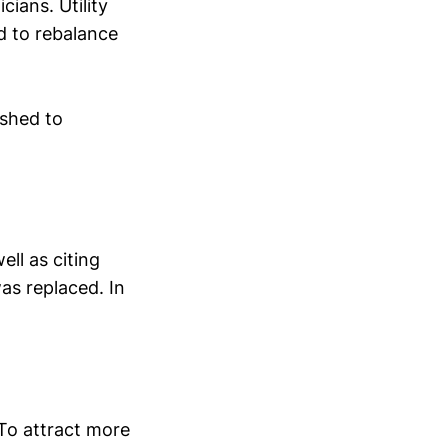
ians. Utility
 to rebalance
ished to
ell as citing
as replaced. In
 To attract more