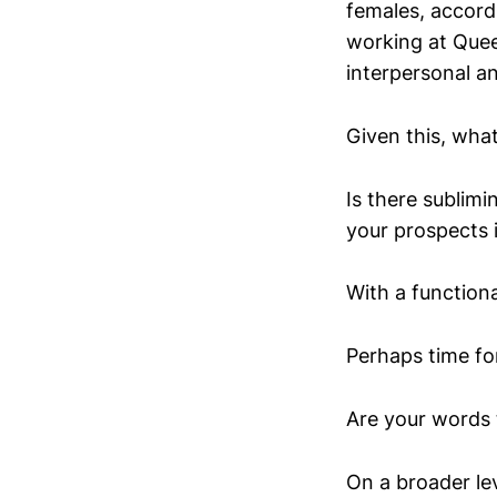
females, accord
working at Quee
interpersonal a
Given this, what
Is there sublim
your prospects 
With a function
Perhaps time for
Are your words 
On a broader le