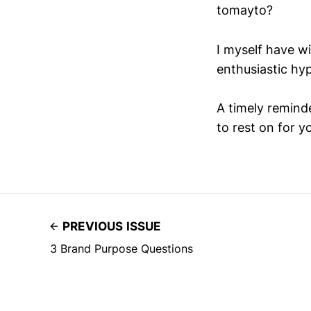
tomayto?
I myself have w
enthusiastic hy
A timely remind
to rest on for y
PREVIOUS ISSUE
3 Brand Purpose Questions