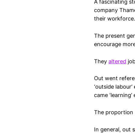
A fascinating s
company Thames
their workforce
The present gen
encourage more 
They
altered
job
Out went referen
‘outside labour’
came ‘learning’ 
The proportion 
In general, out 