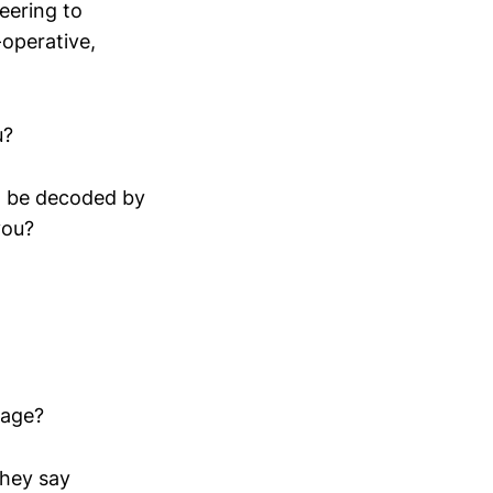
eering to
operative,
u?
ld be decoded by
you?
gage?
they say