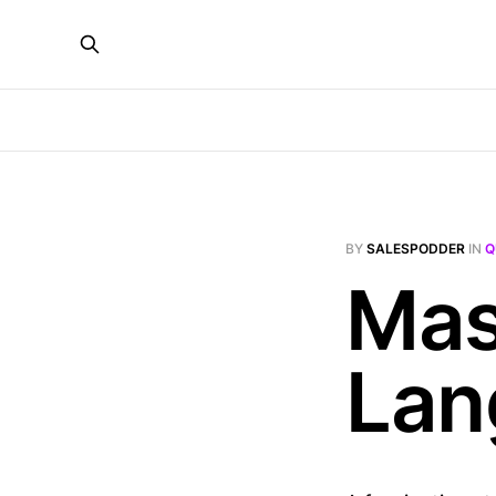
BY
SALESPODDER
IN
Q
Mas
Lan