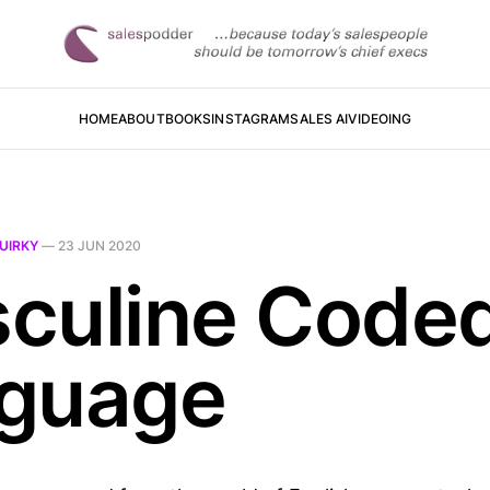
HOME
ABOUT
BOOKS
INSTAGRAM
SALES AI
VIDEOING
UIRKY
—
23 JUN 2020
culine Code
guage