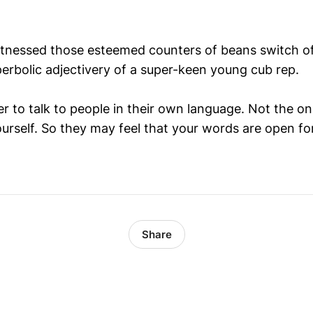
itnessed those esteemed counters of beans switch o
perbolic adjectivery of a super-keen young cub rep.
er to talk to people in their own language. Not the o
ourself. So they may feel that your words are open fo
Share