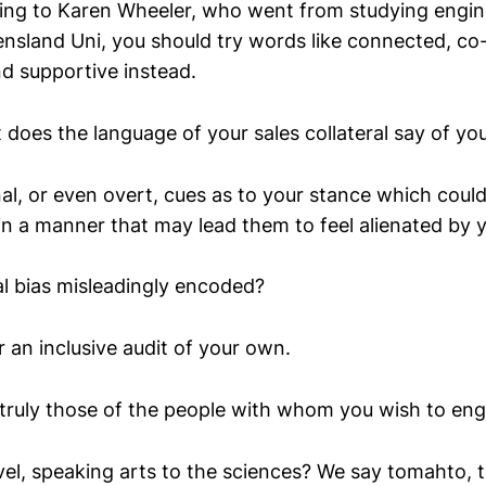
ing to Karen Wheeler, who went from studying engin
nsland Uni, you should try words like connected, co-
nd supportive instead.
 does the language of your sales collateral say of yo
inal, or even overt, cues as to your stance which cou
in a manner that may lead them to feel alienated by 
al bias misleadingly encoded?
 an inclusive audit of your own.
truly those of the people with whom you wish to en
vel, speaking arts to the sciences? We say tomahto, 