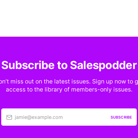
Subscribe to Salespodder
n’t miss out on the latest issues. Sign up now to 
access to the library of members-only issues.
jamie@example.com
SUBSCRIBE