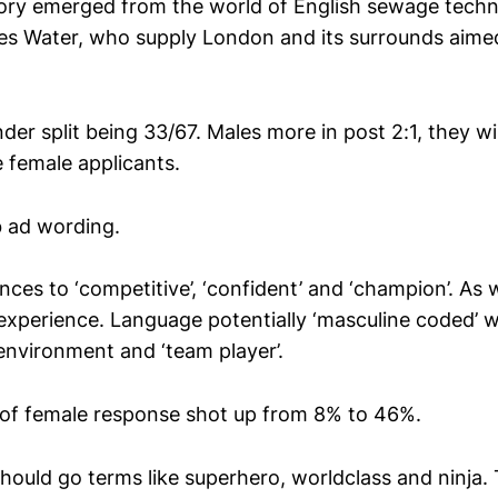
tory emerged from the world of English sewage technic
 Water, who supply London and its surrounds aimed
.
der split being 33/67. Males more in post 2:1, they w
female applicants.
 ad wording.
ces to ‘competitive’, ‘confident’ and ‘champion’. As w
 experience. Language potentially ‘masculine coded’ w
environment and ‘team player’.
of female response shot up from 8% to 46%.
should go terms like superhero, worldclass and ninja.