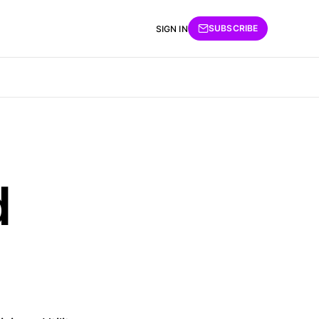
SUBSCRIBE
SIGN IN
d