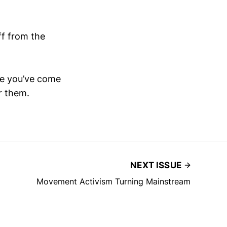
ff from the
ne you’ve come
r them.
NEXT ISSUE
Movement Activism Turning Mainstream